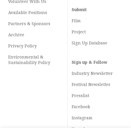
Volunteer With Us
Submit
Available Positions
Film
Partners & Sponsors
Project
Archive
Sign Up Database
Privacy Policy
Environmental &
Sign up & Follow
Sustainability Policy
Industry Newsletter
Festival Newsletter
Presslist
Facebook
Instagram
Youtube