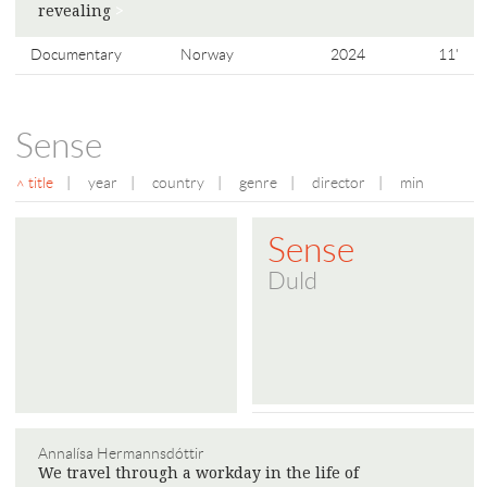
​​revealing
>
Documentary
Norway
2024
11'
Sense
title
|
year
|
country
|
genre
|
director
|
min
Sense
Duld
Annalísa Hermannsdóttir
We travel through a workday in the life of