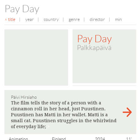
Pay Day
title
|
year
|
country
|
genre
|
director
|
min
Pay Day
Palkkapäivä
Päivi Hirsiaho
The film tells the story of a person with a
cinnamon roll in her head, just Puustinen.
Puustinen has Matti in her wallet. Matti is a
small cat. Puustinen struggles in the whirlwind
of everyday life;
>
Animation
Finland
2024
11'