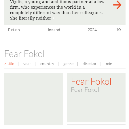
Vigdís, a young and ambitious partner at a law
firm, who experiences the world in a
completely different way than her colleagues.
She literally neither
>
Fiction
Iceland
2024
10'
Fear Fokol
title
|
year
|
country
|
genre
|
director
|
min
Fear Fokol
Fear Fokol