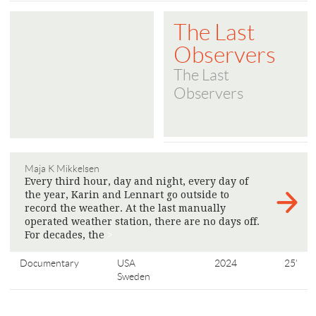
The Last
Observers
The Last
Observers
Maja K Mikkelsen
Every third hour, day and night, every day of
the year, Karin and Lennart go outside to
record the weather. At the last manually
operated weather station, there are no days off.
For decades, the
>
Documentary
USA
2024
25'
Sweden