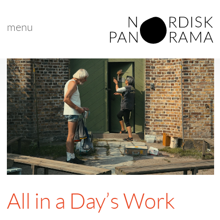
menu
All in a Day’s Work