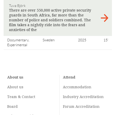
Tuva Björk
There are over 550,000 active private security
guards in South Africa, far more than the
number of police and soldiers combined. The
film takes a nightly ride into the fears and
anxieties of the
>
Documentary,
Sweden
2025
15'
Experimental
About us
Attend
About us
Accommodation
Team & Contact
Industry
Accreditation
Board
Forum Accreditation