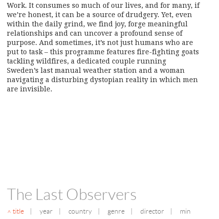
Work. It consumes so much of our lives, and for many, if
we’re honest, it can be a source of drudgery. Yet, even
within the daily grind, we find joy, forge meaningful
relationships and can uncover a profound sense of
purpose. And sometimes, it’s not just humans who are
put to task – this programme features fire-fighting goats
tackling wildfires, a dedicated couple running
Sweden’s last manual weather station and a woman
navigating a disturbing dystopian reality in which men
are invisible.
The Last Observers
title
|
year
|
country
|
genre
|
director
|
min