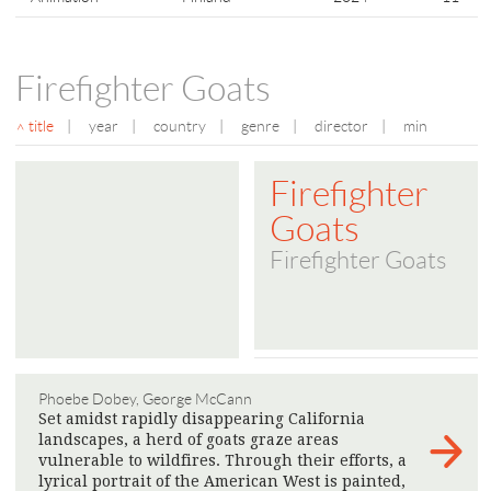
Firefighter Goats
title
|
year
|
country
|
genre
|
director
|
min
Firefighter
Goats
Firefighter Goats
Phoebe Dobey, George McCann
Set amidst rapidly disappearing California
landscapes, a herd of goats graze areas
vulnerable to wildfires. Through their efforts, a
lyrical portrait of the American West is painted,