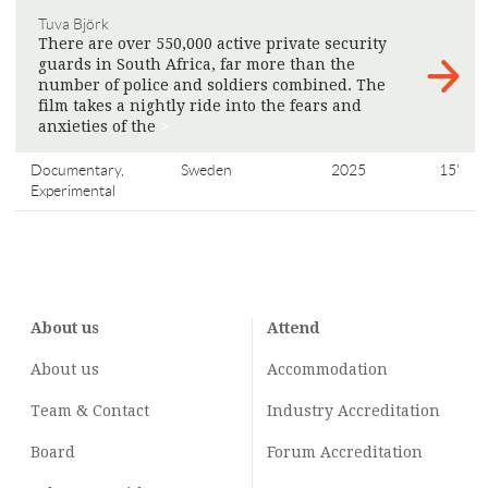
Tuva Björk
There are over 550,000 active private security
guards in South Africa, far more than the
number of police and soldiers combined. The
film takes a nightly ride into the fears and
anxieties of the
>
Documentary,
Sweden
2025
15'
Experimental
About us
Attend
About us
Accommodation
Team & Contact
Industry
Accreditation
Board
Forum Accreditation