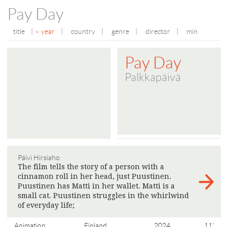
Pay Day
title
|
year
|
country
|
genre
|
director
|
min
Pay Day
Palkkapäivä
Päivi Hirsiaho
The film tells the story of a person with a
cinnamon roll in her head, just Puustinen.
Puustinen has Matti in her wallet. Matti is a
small cat. Puustinen struggles in the whirlwind
of everyday life;
>
Animation
Finland
2024
11'