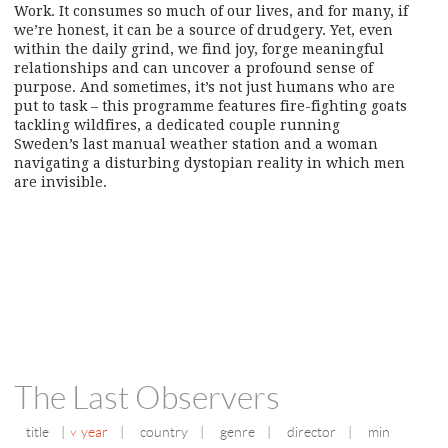
Work. It consumes so much of our lives, and for many, if
we’re honest, it can be a source of drudgery. Yet, even
within the daily grind, we find joy, forge meaningful
relationships and can uncover a profound sense of
purpose. And sometimes, it’s not just humans who are
put to task – this programme features fire-fighting goats
tackling wildfires, a dedicated couple running
Sweden’s last manual weather station and a woman
navigating a disturbing dystopian reality in which men
are invisible.
The Last Observers
title
|
year
|
country
|
genre
|
director
|
min