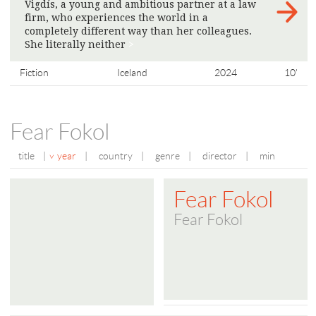
Vigdís, a young and ambitious partner at a law
firm, who experiences the world in a
completely different way than her colleagues.
She literally neither
>
Fiction
Iceland
2024
10'
Fear Fokol
title
|
year
|
country
|
genre
|
director
|
min
Fear Fokol
Fear Fokol