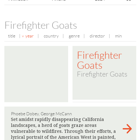
Firefighter Goats
title
|
year
|
country
|
genre
|
director
|
min
Firefighter
Goats
Firefighter Goats
Phoebe Dobey, George McCann
Set amidst rapidly disappearing California
landscapes, a herd of goats graze areas
vulnerable to wildfires. Through their efforts, a
lyrical portrait of the American West is painted,