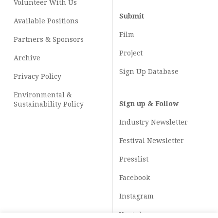
Volunteer With Us
Submit
Available Positions
Film
Partners & Sponsors
Project
Archive
Sign Up Database
Privacy Policy
Environmental &
Sign up & Follow
Sustainability Policy
Industry Newsletter
Festival Newsletter
Presslist
Facebook
Instagram
Youtube