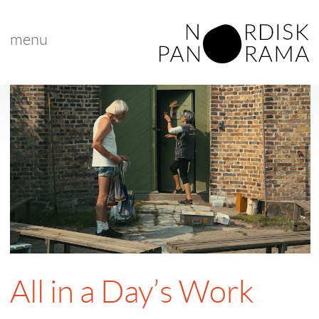
menu
All in a Day’s Work