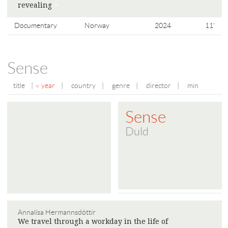
​​revealing
>
Documentary
Norway
2024
11'
Sense
title
|
year
|
country
|
genre
|
director
|
min
Sense
Duld
Annalísa Hermannsdóttir
We travel through a workday in the life of