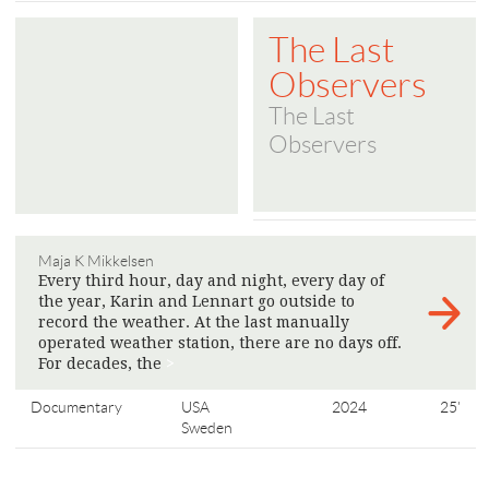
The Last
Observers
The Last
Observers
Maja K Mikkelsen
Every third hour, day and night, every day of
the year, Karin and Lennart go outside to
record the weather. At the last manually
operated weather station, there are no days off.
For decades, the
>
Documentary
USA
2024
25'
Sweden