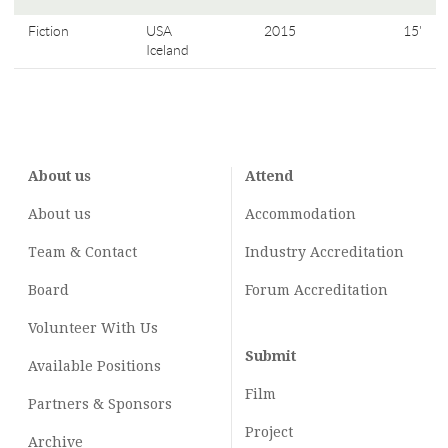
Fiction
USA
2015
15'
Iceland
About us
Attend
About us
Accommodation
Team & Contact
Industry
Accreditation
Board
Forum Accreditation
Volunteer With Us
Submit
Available Positions
Film
Partners & Sponsors
Project
Archive