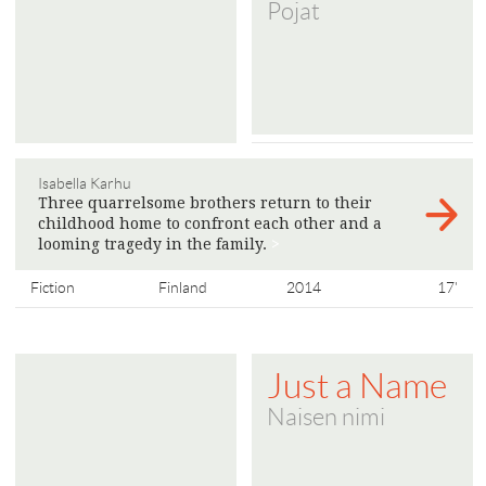
Pojat
Isabella Karhu
Three quarrelsome brothers return to their
childhood home to confront each other and a
looming tragedy in the family.
>
Fiction
Finland
2014
17'
Just a Name
Naisen nimi