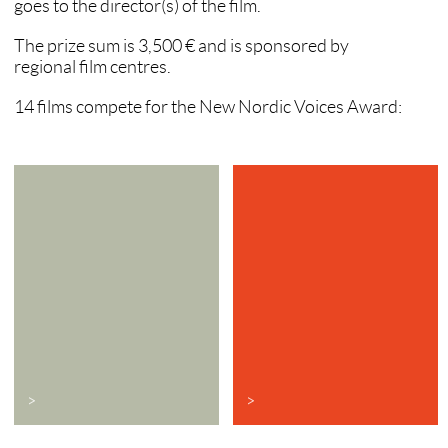
goes to the director(s) of the film.
The prize sum is 3,500 € and is sponsored by
regional film centres.
14 films compete for the New Nordic Voices Award:
>
>