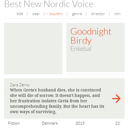
Best New Nordic Voice
title
|
year
|
country
|
genre
|
director
|
min
Goodnight
Birdy
Enkebal
Zara Zerny
When Greta's husband dies, she is convinced
she will die of sorrow. It doesn't happen, and
her frustration isolates Greta from her
uncomprehending family. But the heart has its
own ways of surviving,
>
Fiction
Denmark
2015
22'