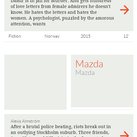
Damir is in jail for murder. And gets hundreds
of love letters from female admirers he doesn't
know. He hates the letters and hates the
women. A psychologist, puzzled by the amorous
attention, wants
>
Fiction
Norway
2015
12'
Mazda
Mazda
Alexis Almström
After a brutal police beating, riots break out in
an outlying Stockholm suburb. Three friends,