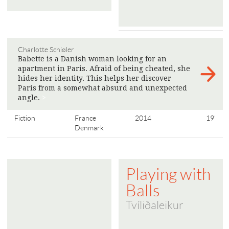
Charlotte Schiøler
Babette is a Danish woman looking for an
apartment in Paris. Afraid of being cheated, she
hides her identity. This helps her discover
Paris from a somewhat absurd and unexpected
angle.
>
Fiction
France
2014
19'
Denmark
Playing with
Balls
Tvíliðaleikur