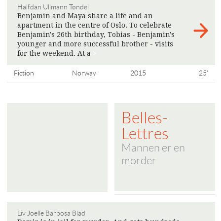
Halfdan Ullmann Tøndel
Benjamin and Maya share a life and an
apartment in the centre of Oslo. To celebrate
Benjamin's 26th birthday, Tobias - Benjamin's
younger and more successful brother - visits
for the weekend. At a
>
Fiction
Norway
2015
25'
Belles-
Lettres
Mannen er en
morder
Liv Joelle Barbosa Blad