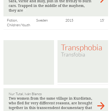
Sara, Victor and Billy, join in the frenzy to burn
cars. Trapped in the middle of the mayhem,
they are
>
Fiction,
Sweden
2015
15'
Children/Youth
Transphobia
Transfobia
Nur Tutal, Iván Blanco
Two women from the same village in Kurdistan,
who fled for very different reasons, are brought
together in this transcendent documentary that