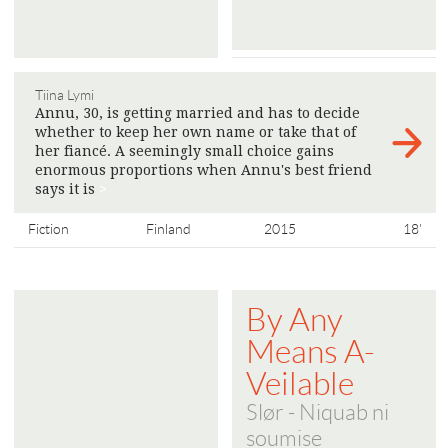
Tiina Lymi
Annu, 30, is getting married and has to decide
whether to keep her own name or take that of
her fiancé. A seemingly small choice gains
enormous proportions when Annu's best friend
says it is
>
Fiction
Finland
2015
18'
By Any
Means A-
Veilable
Slør - Niquab ni
soumise