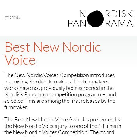
menu
Best New Nordic
Voice
The New Nordic Voices Competition introduces
promising Nordic filmmakers. The filmmakers’
works have not previously been screened in the
Nordisk Panorama competition programme, and
selected films are among the first releases by the
filmmaker.
The Best New Nordic Voice Award is presented by
the New Nordic Voices jury to one of the 14 films in
the New Nordic Voices Competition. The award