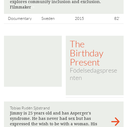
explores community inclusion and exclusion.
Filmmaker
>
Documentary
Sweden
2015
82'
The
Birthday
Present
Födelsedagsprese
nten
Tobias Rydén Sjöstrand
Jimmy is 25 years old and has Asperger's
syndrome. He has never had sex but has
expressed the wish to be with a woman. His