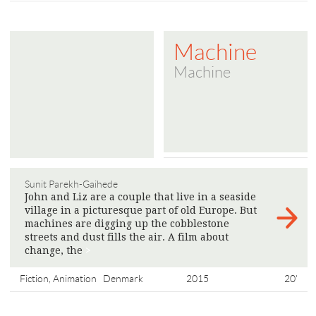
Machine
Machine
Sunit Parekh-Gaihede
John and Liz are a couple that live in a seaside
village in a picturesque part of old Europe. But
machines are digging up the cobblestone
streets and dust fills the air. A film about
change, the
>
Fiction, Animation
Denmark
2015
20'