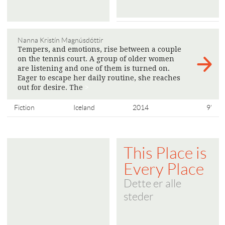
Nanna Kristín Magnúsdóttir
Tempers, and emotions, rise between a couple
on the tennis court. A group of older women
are listening and one of them is turned on.
Eager to escape her daily routine, she reaches
out for desire. The
>
Fiction
Iceland
2014
9'
This Place is
Every Place
Dette er alle
steder