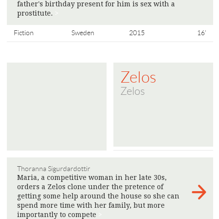
father's birthday present for him is sex with a
prostitute.
>
Fiction
Sweden
2015
16'
Zelos
Zelos
Thoranna Sigurdardottir
Maria, a competitive woman in her late 30s,
orders a Zelos clone under the pretence of
getting some help around the house so she can
spend more time with her family, but more
importantly to compete
>