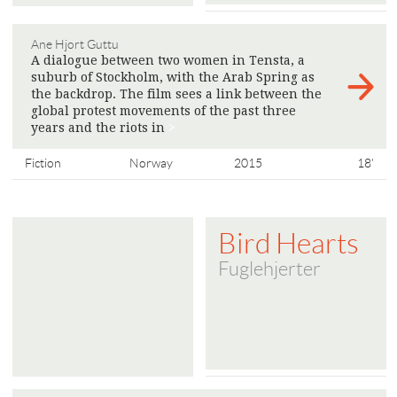
Ane Hjort Guttu
A dialogue between two women in Tensta, a
suburb of Stockholm, with the Arab Spring as
the backdrop. The film sees a link between the
global protest movements of the past three
years and the riots in
>
Fiction
Norway
2015
18'
Bird Hearts
Fuglehjerter