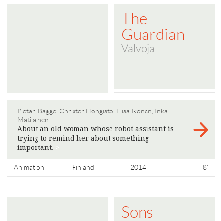
The
Guardian
Valvoja
Pietari Bagge, Christer Hongisto, Elisa Ikonen, Inka
Matilainen
About an old woman whose robot assistant is
trying to remind her about something
important.
>
Animation
Finland
2014
8'
Sons