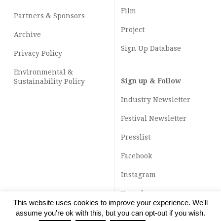
Film
Partners & Sponsors
Project
Archive
Sign Up Database
Privacy Policy
Environmental &
Sign up & Follow
Sustainability Policy
Industry Newsletter
Festival Newsletter
Presslist
Facebook
Instagram
Youtube
This website uses cookies to improve your experience. We'll
TikTok
assume you're ok with this, but you can opt-out if you wish.