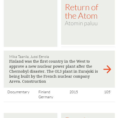
Return of
the Atom
Atomin paluu
Mika Taanila, Jussi Eerola
Finland was the first country in the West to
approve a new nuclear power plant after the
Chernobyl disaster. The OL3 plant in Eurajoki is
being built by the French nuclear company
Areva. Construction
>
Documentary
Finland
2015
105'
Germany