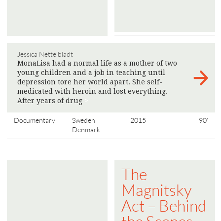
Jessica Nettelbladt
MonaLisa had a normal life as a mother of two
young children and a job in teaching until
depression tore her world apart. She self-
medicated with heroin and lost everything.
After years of drug
>
Documentary
Sweden
2015
90'
Denmark
The
Magnitsky
Act – Behind