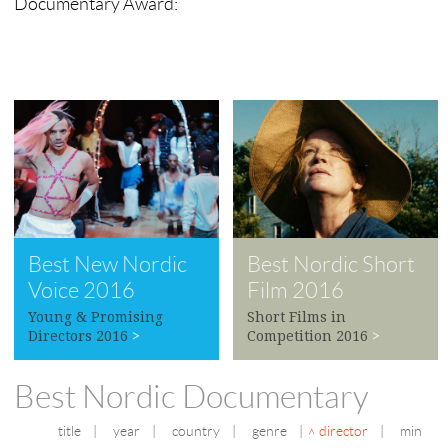
Documentary Award:
Best New Nordic
Best Nordic Short
Voice 2016
Film 2016
Young & Promising
Short Films in
Directors 2016
>
Competition 2016
>
Best Nordic Documentary
title
|
year
|
country
|
genre
|
director
|
min