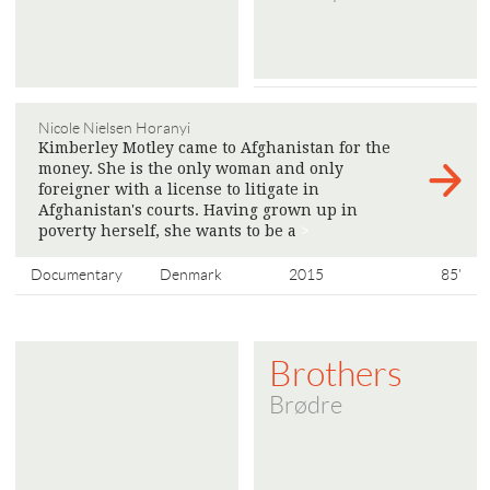
Nicole Nielsen Horanyi
Kimberley Motley came to Afghanistan for the
money. She is the only woman and only
foreigner with a license to litigate in
Afghanistan's courts. Having grown up in
poverty herself, she wants to be a
>
Documentary
Denmark
2015
85'
Brothers
Brødre