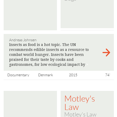
Andreas Johnsen
Insects as food is a hot topic. The UN
recommends edible insects as a resource to
combat world hunger. Insects have been
praised for their taste by cooks and
gastronomes, for low ecological impact by
>
Documentary
Denmark
2015
74'
Motley's
Law
Motley's Law