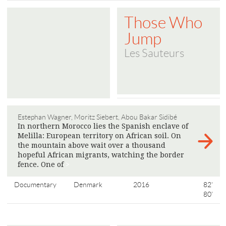
Those Who
Jump
Les Sauteurs
Estephan Wagner, Moritz Siebert, Abou Bakar Sidibé
In northern Morocco lies the Spanish enclave of
Melilla: European territory on African soil. On
the mountain above wait over a thousand
hopeful African migrants, watching the border
fence. One of
>
Documentary
Denmark
2016
82'
80'