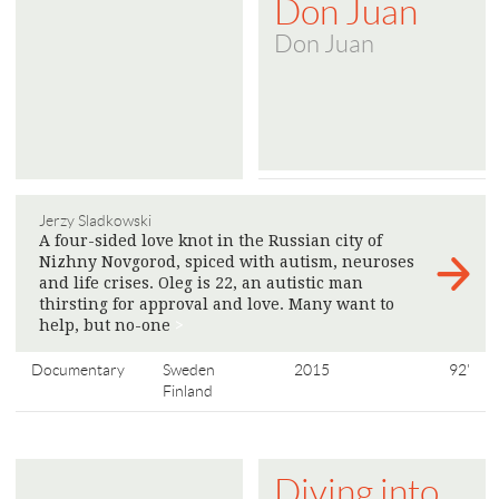
Don Juan
Don Juan
Jerzy Sladkowski
A four-sided love knot in the Russian city of
Nizhny Novgorod, spiced with autism, neuroses
and life crises. Oleg is 22, an autistic man
thirsting for approval and love. Many want to
help, but no-one
>
Documentary
Sweden
2015
92'
Finland
Diving into