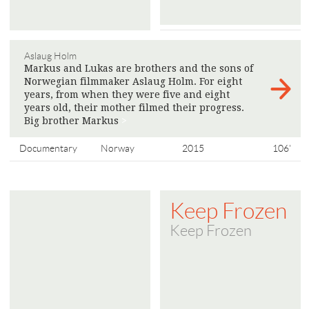
Aslaug Holm
Markus and Lukas are brothers and the sons of
Norwegian filmmaker Aslaug Holm. For eight
years, from when they were five and eight
years old, their mother filmed their progress.
Big brother Markus
>
Documentary
Norway
2015
106'
Keep Frozen
Keep Frozen