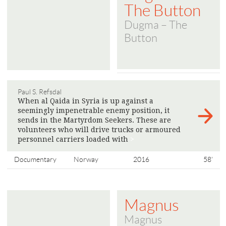
The Button
Dugma – The
Button
Paul S. Refsdal
When al Qaida in Syria is up against a
seemingly impenetrable enemy position, it
sends in the Martyrdom Seekers. These are
volunteers who will drive trucks or armoured
personnel carriers loaded with
>
Documentary
Norway
2016
58'
Magnus
Magnus