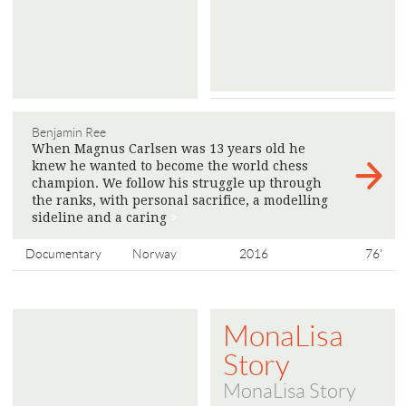
Benjamin Ree
When Magnus Carlsen was 13 years old he
knew he wanted to become the world chess
champion. We follow his struggle up through
the ranks, with personal sacrifice, a modelling
sideline and a caring
>
Documentary
Norway
2016
76'
MonaLisa
Story
MonaLisa Story