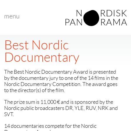
menu
Best Nordic
Documentary
The Best Nordic Documentary Award is presented
by the documentary jury to one of the 14 films in the
Nordic Documentary Competition. The award goes
to the director(s) of the film.
The prize sum is 11,000 € and is sponsored by the
Nordic public broadcasters DR, YLE, RUV, NRK and
SVT.
14 documentaries compete for the Nordic