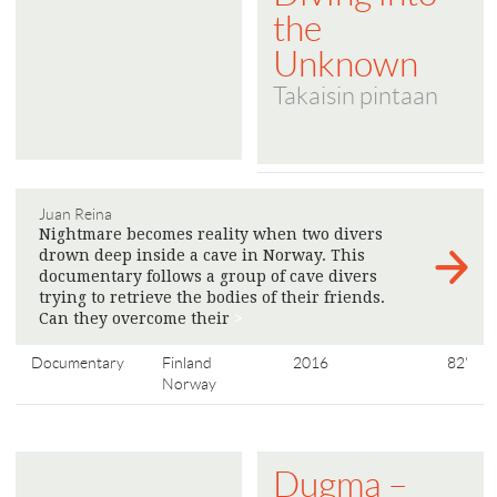
the
Unknown
Takaisin pintaan
Juan Reina
Nightmare becomes reality when two divers
drown deep inside a cave in Norway. This
documentary follows a group of cave divers
trying to retrieve the bodies of their friends.
Can they overcome their
>
Documentary
Finland
2016
82'
Norway
Dugma –