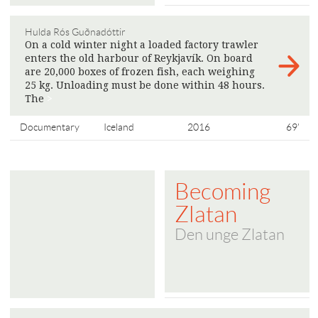
Hulda Rós Guðnadóttir
On a cold winter night a loaded factory trawler
enters the old harbour of Reykjavík. On board
are 20,000 boxes of frozen fish, each weighing
25 kg. Unloading must be done within 48 hours.
The
>
Documentary
Iceland
2016
69'
Becoming
Zlatan
Den unge Zlatan