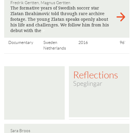
Fredrik Gertten, Magnus Gertten
The formative years of Swedish soccer star
Zlatan Ibrahimović told through rare archive
footage. The young Zlatan speaks openly about
his life and challenges. We follow him from his
debut with the
>
Documentary
Sweden
2016
96'
Netherlands
Reflections
Speglingar
Sara Broos