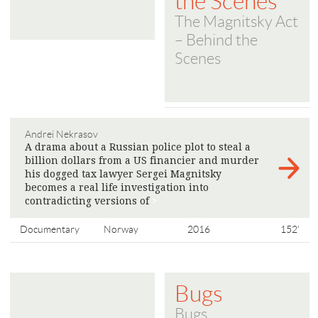
the Scenes
The Magnitsky Act
– Behind the
Scenes
Andrei Nekrasov
A drama about a Russian police plot to steal a
billion dollars from a US financier and murder
his dogged tax lawyer Sergei Magnitsky
becomes a real life investigation into
contradicting versions of
>
Documentary
Norway
2016
152'
Bugs
Bugs