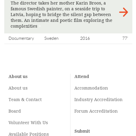
The director takes her mother Karin Broos, a
famous Swedish painter, on a seaside trip to
Latvia, hoping to bridge the silent gap between
them. An intimate and poetic film exploring the
complexities
>
Documentary
Sweden
2016
77'
About us
Attend
About us
Accommodation
Team & Contact
Industry
Accreditation
Board
Forum Accreditation
Volunteer With Us
Submit
Available Positions