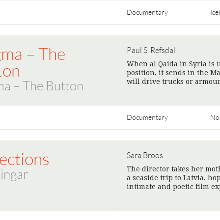
Documentary
Ice
ma – The
Paul S. Refsdal
When al Qaida in Syria is
ton
position, it sends in the 
will drive trucks or armou
a – The Button
Documentary
No
ections
Sara Broos
The director takes her mot
ingar
a seaside trip to Latvia, h
intimate and poetic film e