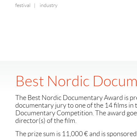
festival
|
industry
Best Nordic Docum
The Best Nordic Documentary Award is pr
documentary jury to one of the 14 films in
Documentary Competition. The award goes
director(s) of the film.
The prize sum is 11,000 € and is sponsored