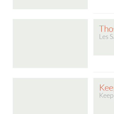
Tho
Les S
Kee
Keep