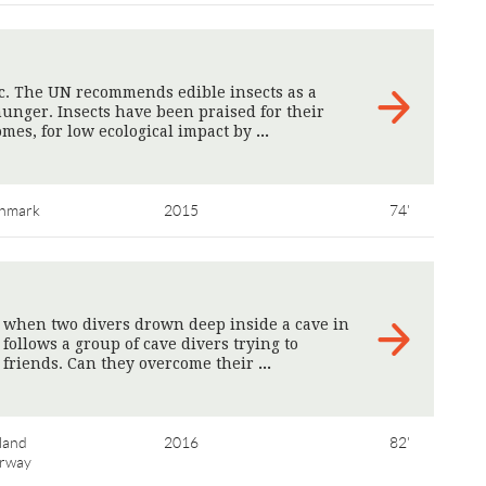
pic. The UN recommends edible insects as a
unger. Insects have been praised for their
omes, for low ecological impact by
>
nmark
2015
74'
 when two divers drown deep inside a cave in
ollows a group of cave divers trying to
r friends. Can they overcome their
>
land
2016
82'
rway