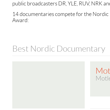
public broadcasters DR, YLE, RUV, NRK an
14 documentaries compete for the Nordi
Award:
Best Nordic Documentary
Mot
Motl