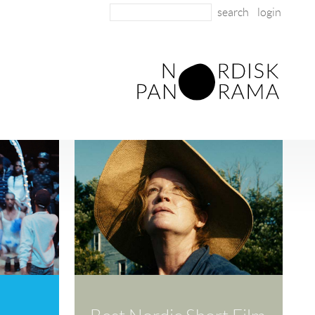
login