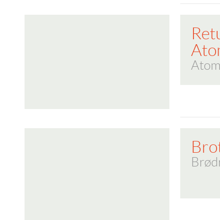
Retu
At
Atom
Bro
Brød