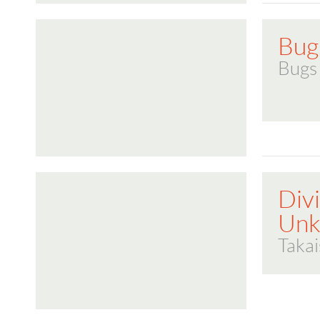
Bug
Bugs
Divi
Un
Takai