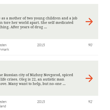
 as a mother of two young children and a job
on tore her world apart. She self-medicated
thing. After years of drug
>
eden
2015
90'
nmark
the Russian city of Nizhny Novgorod, spiced
ife crises. Oleg is 22, an autistic man
 love. Many want to help, but no-one
>
eden
2015
92'
land