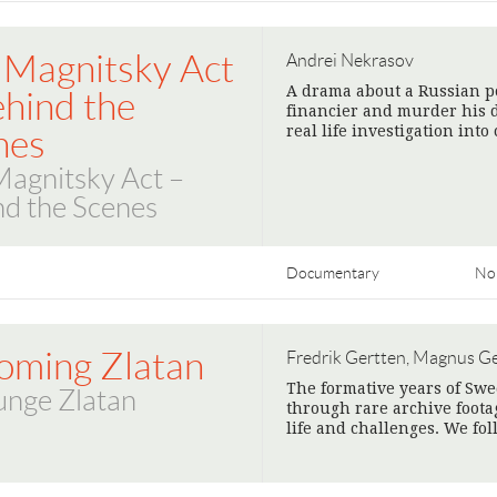
 Magnitsky Act
Andrei Nekrasov
A drama about a Russian pol
ehind the
financier and murder his 
real life investigation into
nes
Magnitsky Act –
nd the Scenes
Documentary
No
oming Zlatan
Fredrik Gertten, Magnus G
The formative years of Swe
unge Zlatan
through rare archive foota
life and challenges. We fo