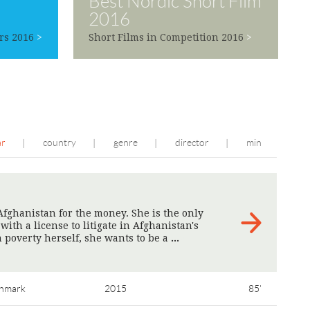
Best Nordic Short Film
2016
rs 2016
>
Short Films in Competition 2016
>
ar
country
genre
director
min
|
|
|
|
fghanistan for the money. She is the only
th a license to litigate in Afghanistan's
 poverty herself, she wants to be a
>
nmark
2015
85'