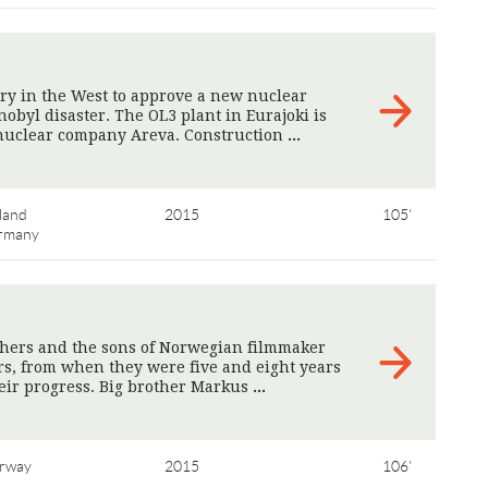
try in the West to approve a new nuclear
obyl disaster. The OL3 plant in Eurajoki is
 nuclear company Areva. Construction
>
land
2015
105'
rmany
hers and the sons of Norwegian filmmaker
rs, from when they were five and eight years
heir progress. Big brother Markus
>
rway
2015
106'