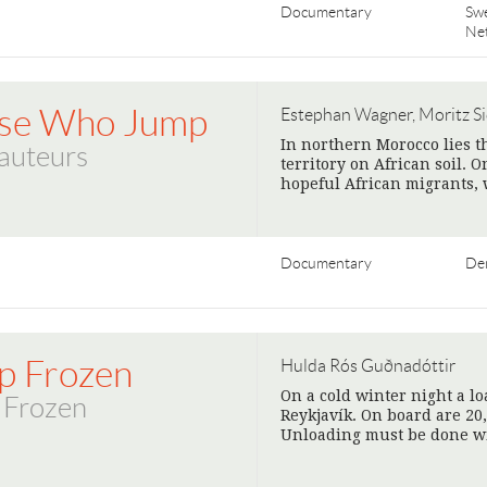
Documentary
Sw
Ne
se Who Jump
Estephan Wagner, Moritz Si
In northern Morocco lies t
auteurs
territory on African soil.
hopeful African migrants, 
Documentary
De
p Frozen
Hulda Rós Guðnadóttir
On a cold winter night a lo
 Frozen
Reykjavík. On board are 20,
Unloading must be done w