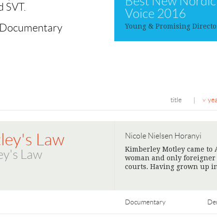
Best New Nordic
d SVT.
Voice 2016
c Documentary
Young & Promising Directo
title
ye
|
ley's Law
Nicole Nielsen Horanyi
Kimberley Motley came to A
ey's Law
woman and only foreigner wi
courts. Having grown up in
Documentary
De