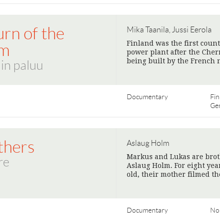
rn of the
Mika Taanila, Jussi Eerola
Finland was the first coun
om
power plant after the Chern
being built by the French
in paluu
Documentary
Fin
Ge
thers
Aslaug Holm
Markus and Lukas are brot
re
Aslaug Holm. For eight yea
old, their mother filmed t
Documentary
No