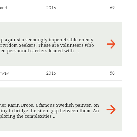
land
2016
69'
 up against a seemingly impenetrable enemy
Martyrdom Seekers. These are volunteers who
red personnel carriers loaded with
>
rway
2016
58'
her Karin Broos, a famous Swedish painter, on
oping to bridge the silent gap between them. An
xploring the complexities
>