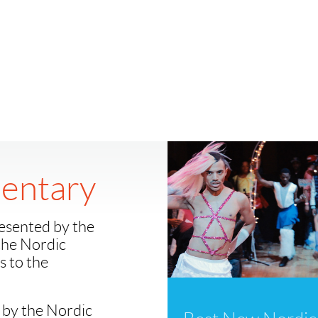
entary
esented by the
 the Nordic
 to the
 by the Nordic