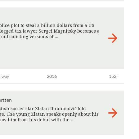
ice plot to steal a billion dollars from a US
dogged tax lawyer Sergei Magnitsky becomes a
 contradicting versions of
>
rway
2016
152'
ertten
dish soccer star Zlatan Ibrahimović told
ge. The young Zlatan speaks openly about his
llow him from his debut with the
>