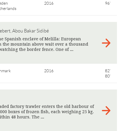
eden
2016
96'
therlands
ebert, Abou Bakar Sidibé
he Spanish enclave of Melilla: European
 On the mountain above wait over a thousand
watching the border fence. One of
>
nmark
2016
82'
80'
aded factory trawler enters the old harbour of
000 boxes of frozen fish, each weighing 25 kg.
ithin 48 hours. The
>