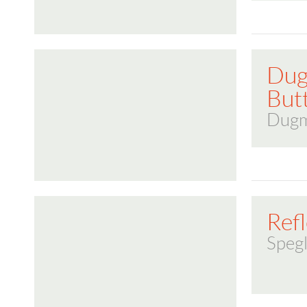
Dug
But
Dugm
Refl
Spegl