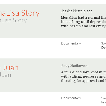
aLisa Story
Jessica Nettelbladt
MonaLisa had a normal life
Lisa Story
in teaching until depressi
with heroin and lost every
Documentary
Sw
De
 Juan
Jerzy Sladkowski
A four-sided love knot in 
Juan
with autism, neuroses and l
thirsting for approval and
Documentary
Sw
Fin