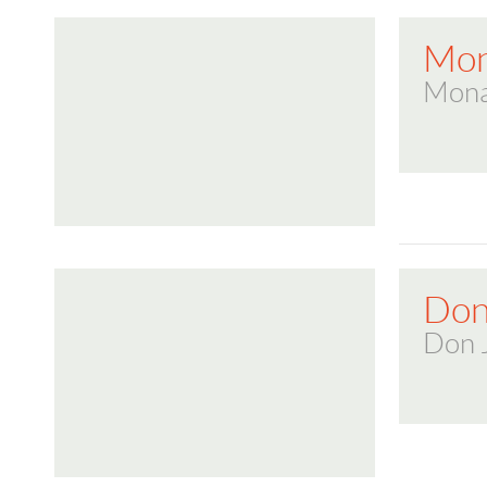
Mon
Mona
Don
Don 