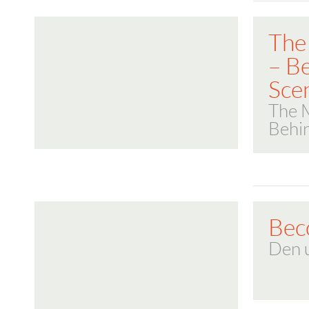
The
– B
Sce
The 
Behi
Bec
Den 