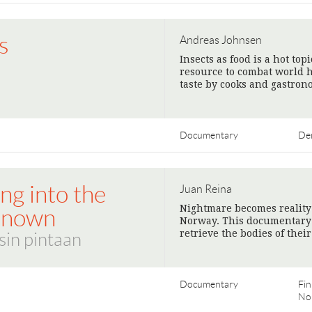
s
Andreas Johnsen
Insects as food is a hot to
resource to combat world h
taste by cooks and gastron
Documentary
De
ng into the
Juan Reina
Nightmare becomes reality
known
Norway. This documentary f
retrieve the bodies of thei
sin pintaan
Documentary
Fin
No