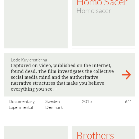
Homo Sacer
Homo sacer
Lode Kuylenstierna
Captured on video, published on the Internet,
found dead. The film investigates the collective
social media mind and the authoritative
narrative structures that make you believe
everything you see.
>
Documentary,
Sweden
2015
61'
Experimental
Denmark
Brothers