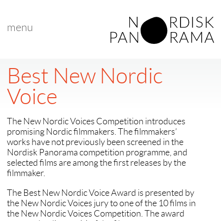
menu
Best New Nordic
Voice
The New Nordic Voices Competition introduces
promising Nordic filmmakers. The filmmakers’
works have not previously been screened in the
Nordisk Panorama competition programme, and
selected films are among the first releases by the
filmmaker.
The Best New Nordic Voice Award is presented by
the New Nordic Voices jury to one of the 10 films in
the New Nordic Voices Competition. The award