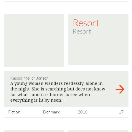
Resort
Resort
Kasper Møller Jensen
A young woman wanders restlessly, alone in
the night. She is searching but does not know
for what - and it is harder to see when
everything is lit by neon.
>
Fiction
Denmark
2016
17'