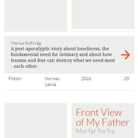
Marius Rolfsvåg
A post-apocalyptic story about loneliness, the
fundamental need for intimacy and about how
trauma and fear can destroy what we need most
- each other.
>
Fiction
Norway
2016
25'
Latvia
Front View
of My Father
Min far forfra