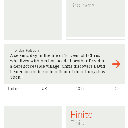
Brothers
Thordur Palsson
A seismic day in the life of 16-year-old Chris,
who lives with his hot-headed brother David in
a derelict seaside village. Chris discovers David
beaten on their kitchen floor of their bungalow.
Then
>
Fiction
UK
2015
24'
Finite
Finite