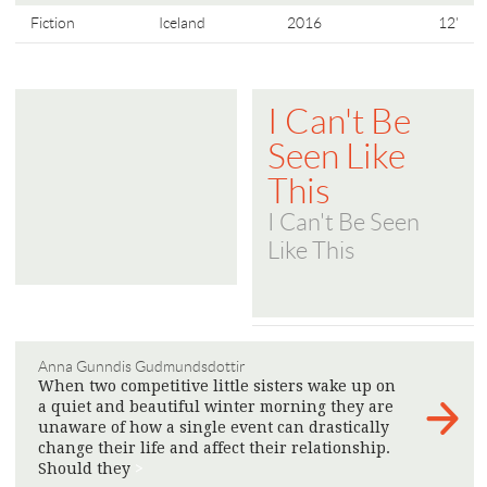
Fiction
Iceland
2016
12'
I Can't Be
Seen Like
This
I Can't Be Seen
Like This
Anna Gunndis Gudmundsdottir
When two competitive little sisters wake up on
a quiet and beautiful winter morning they are
unaware of how a single event can drastically
change their life and affect their relationship.
Should they
>