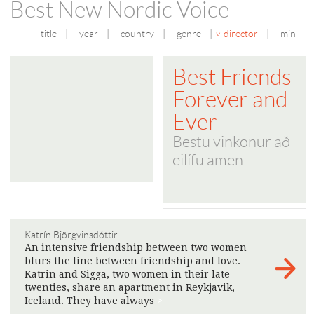
Best New Nordic Voice
title
|
year
|
country
|
genre
|
director
|
min
Best Friends
Forever and
Ever
Bestu vinkonur að
eilífu amen
Katrín Björgvinsdóttir
An intensive friendship between two women
blurs the line between friendship and love.
Katrin and Sigga, two women in their late
twenties, share an apartment in Reykjavik,
Iceland. They have always
>