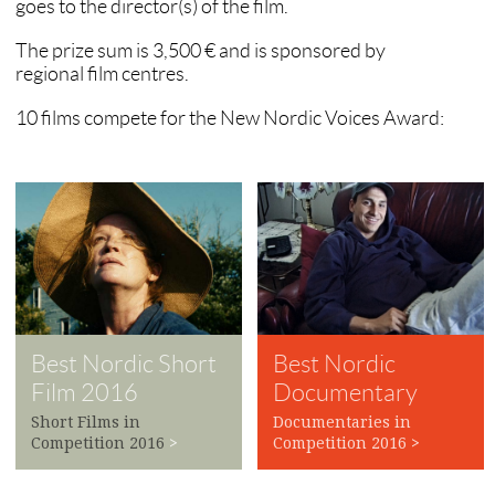
goes to the director(s) of the film.
The prize sum is 3,500 € and is sponsored by
regional film centres.
10 films compete for the New Nordic Voices Award:
Best Nordic Short
Best Nordic
Film 2016
Documentary
2016
Short Films in
Documentaries in
Competition 2016
>
Competition 2016
>