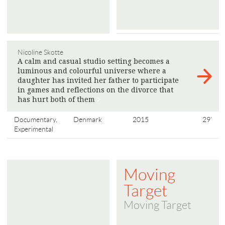
Nicoline Skotte
A calm and casual studio setting becomes a
luminous and colourful universe where a
daughter has invited her father to participate
in games and reflections on the divorce that
has hurt both of them
>
Documentary,
Denmark
2015
29'
Experimental
Moving
Target
Moving Target