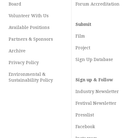
Board
Forum Accreditation
Volunteer With Us
Submit
Available Positions
Film
Partners & Sponsors
Project
Archive
Sign Up Database
Privacy Policy
Environmental &
Sign up & Follow
Sustainability Policy
Industry Newsletter
Festival Newsletter
Presslist
Facebook