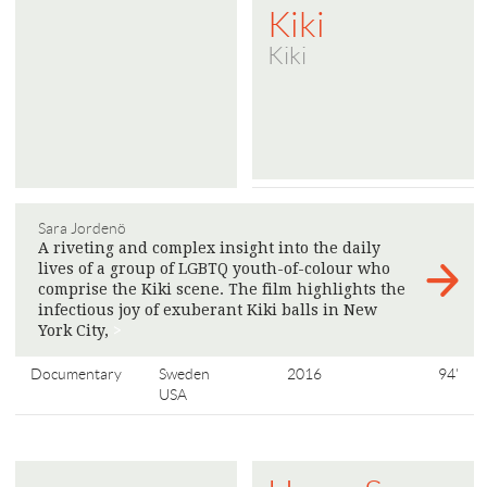
Kiki
Kiki
Sara Jordenö
A riveting and complex insight into the daily
lives of a group of LGBTQ youth-of-colour who
comprise the Kiki scene. The film highlights the
infectious joy of exuberant Kiki balls in New
York City,
>
Documentary
Sweden
2016
94'
USA