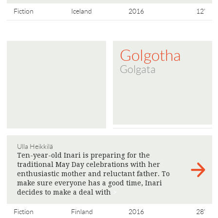
Fiction
Iceland
2016
12'
Golgotha
Golgata
Ulla Heikkilä
Ten-year-old Inari is preparing for the
traditional May Day celebrations with her
enthusiastic mother and reluctant father. To
make sure everyone has a good time, Inari
decides to make a deal with
>
Fiction
Finland
2016
28'