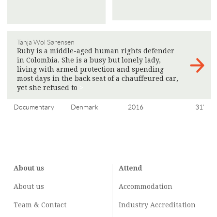
Tanja Wol Sørensen
Ruby is a middle-aged human rights defender
in Colombia. She is a busy but lonely lady,
living with armed protection and spending
most days in the back seat of a chauffeured car,
yet she refused to
>
Documentary
Denmark
2016
31'
About us
Attend
About us
Accommodation
Team & Contact
Industry
Accreditation