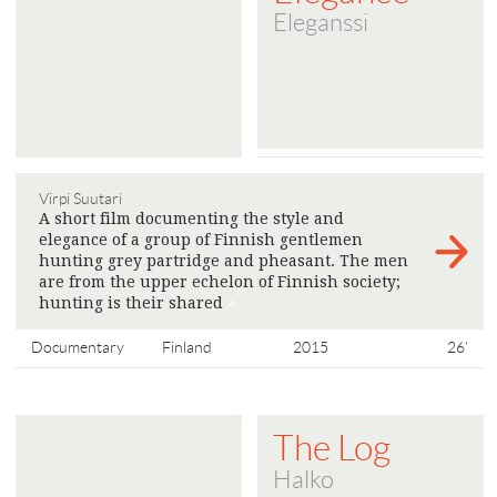
Eleganssi
Virpi Suutari
A short film documenting the style and
elegance of a group of Finnish gentlemen
hunting grey partridge and pheasant. The men
are from the upper echelon of Finnish society;
hunting is their shared
>
Documentary
Finland
2015
26'
The Log
Halko