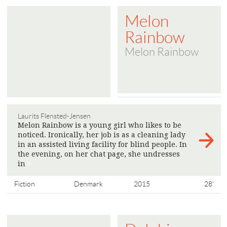
Melon
Rainbow
Melon Rainbow
Laurits Flensted-Jensen
Melon Rainbow is a young girl who likes to be
noticed. Ironically, her job is as a cleaning lady
in an assisted living facility for blind people. In
the evening, on her chat page, she undresses
in
>
Fiction
Denmark
2015
28'