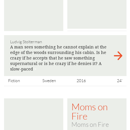
Ludvig Stolterman
A man sees something he cannot explain at the
edge of the woods surrounding his cabin. Is he
crazy if he accepts that he saw something
supernatural or is he crazy if he denies it? A
slow-paced
>
Fiction
Sweden
2016
24'
Moms on
Fire
Moms on Fire