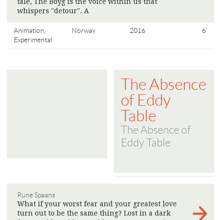
tale, The Boyg is the voice within us that
whispers "detour". A
>
Animation,
Norway
2016
6'
Experimental
The Absence
of Eddy
Table
The Absence of
Eddy Table
Rune Spaans
What if your worst fear and your greatest love
turn out to be the same thing? Lost in a dark