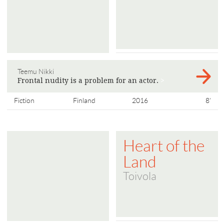
Teemu Nikki
Frontal nudity is a problem for an actor.
>
Fiction
Finland
2016
8'
Heart of the
Land
Toivola