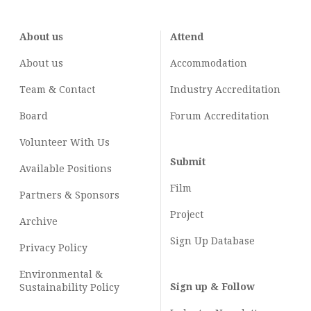
About us
Attend
About us
Accommodation
Team & Contact
Industry
Accreditation
Board
Forum Accreditation
Volunteer With Us
Submit
Available Positions
Film
Partners & Sponsors
Project
Archive
Sign Up Database
Privacy Policy
Environmental &
Sign up & Follow
Sustainability Policy