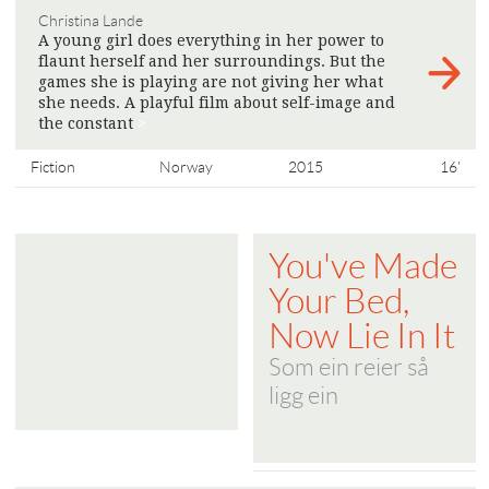
Christina Lande
A young girl does everything in her power to
flaunt herself and her surroundings. But the
games she is playing are not giving her what
she needs. A playful film about self-image and
the constant
>
Fiction
Norway
2015
16'
You've Made
Your Bed,
Now Lie In It
Som ein reier så
ligg ein