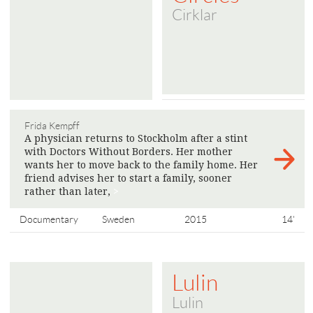
Cirklar
Frida Kempff
A physician returns to Stockholm after a stint
with Doctors Without Borders. Her mother
wants her to move back to the family home. Her
friend advises her to start a family, sooner
rather than later,
>
Documentary
Sweden
2015
14'
Lulin
Lulin