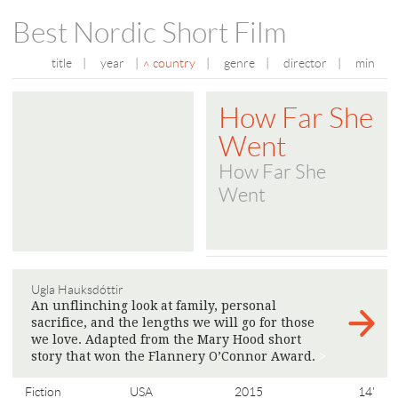
Best Nordic Short Film
title
|
year
|
country
|
genre
|
director
|
min
How Far She
Went
How Far She
Went
Ugla Hauksdóttir
An unflinching look at family, personal
sacrifice, and the lengths we will go for those
we love. Adapted from the Mary Hood short
story that won the Flannery O’Connor Award.
>
Fiction
USA
2015
14'