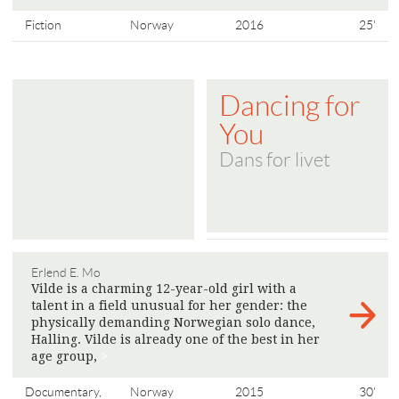
Fiction
Norway
2016
25'
Dancing for
You
Dans for livet
Erlend E. Mo
Vilde is a charming 12-year-old girl with a
talent in a field unusual for her gender: the
physically demanding Norwegian solo dance,
Halling. Vilde is already one of the best in her
age group,
>
Documentary,
Norway
2015
30'