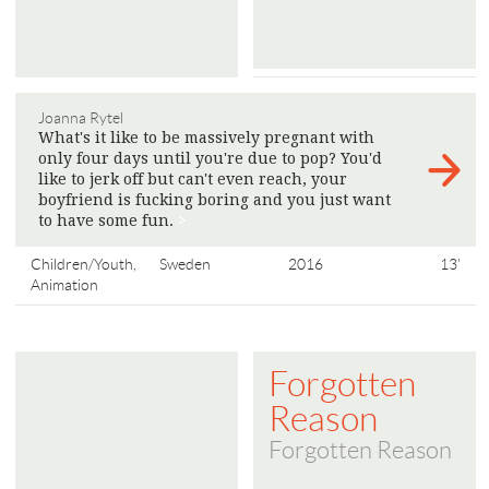
Joanna Rytel
What's it like to be massively pregnant with
only four days until you're due to pop? You'd
like to jerk off but can't even reach, your
boyfriend is fucking boring and you just want
to have some fun.
>
Children/Youth,
Sweden
2016
13'
Animation
Forgotten
Reason
Forgotten Reason