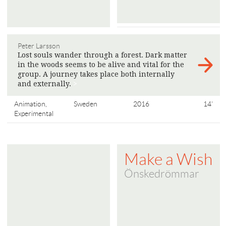
Peter Larsson
Lost souls wander through a forest. Dark matter
in the woods seems to be alive and vital for the
group. A journey takes place both internally
and externally.
>
Animation,
Sweden
2016
14'
Experimental
Make a Wish
Önskedrömmar