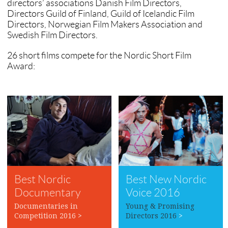
directors’ associations Danish Film Directors,
Directors Guild of Finland, Guild of Icelandic Film
Directors, Norwegian Film Makers Association and
Swedish Film Directors.
26 short films compete for the Nordic Short Film
Award:
Best Nordic
Best New Nordic
Documentary
Voice 2016
2016
Documentaries in
Young & Promising
Competition 2016
>
Directors 2016
>