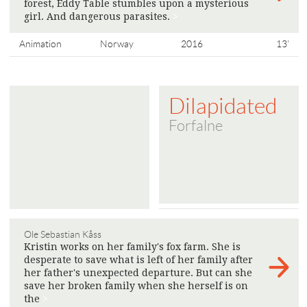
forest, Eddy Table stumbles upon a mysterious
girl. And dangerous parasites.
>
Animation
Norway
2016
13'
Dilapidated
Forfalne
Ole Sebastian Kåss
Kristin works on her family's fox farm. She is
desperate to save what is left of her family after
her father's unexpected departure. But can she
save her broken family when she herself is on
the
>