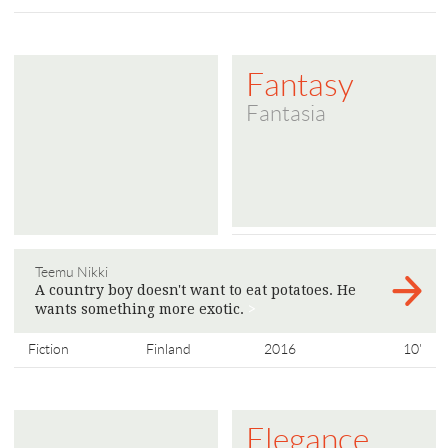
Fantasy
Fantasia
Teemu Nikki
A country boy doesn't want to eat potatoes. He
wants something more exotic.
>
Fiction
Finland
2016
10'
Elegance