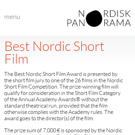
menu
Best Nordic Short
Film
The Best Nordic Short Film Award is presented by
the short film jury to one of the 26 films in the Nordic
Short Film Competition. The prize-winning film will
qualify for consideration in the Short Film Category
of the Annual Academy Awards® without the
standard theatrical run, provided that the film
otherwise complies with the Academy rules. The
award goes to the director(s) of the film.
The prize sum of 7,000 € is sponsored by the Nordic