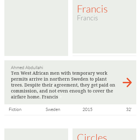
Francis
Francis
Ahmed Abdullahi
Ten West African men with temporary work
permits arrive in northern Sweden to plant
trees. Despite their agreement, they get paid on
commission, and not even enough to cover the
airfare home. Francis
>
Fiction
Sweden
2015
32'
Circles