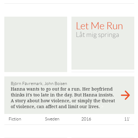
Let Me Run
Låt mig springa
Björn Fävremark, John Boisen
Hanna wants to go out for a run. Her boyfriend
thinks it's too late in the day. But Hanna insists.
A story about how violence, or simply the threat
of violence, can affect and limit our lives.
>
Fiction
Sweden
2016
11'