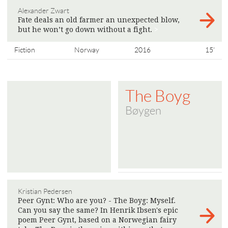
Alexander Zwart
Fate deals an old farmer an unexpected blow,
but he won’t go down without a fight.
>
Fiction
Norway
2016
15'
The Boyg
Bøygen
Kristian Pedersen
Peer Gynt: Who are you? - The Boyg: Myself.
Can you say the same? In Henrik Ibsen's epic
poem Peer Gynt, based on a Norwegian fairy