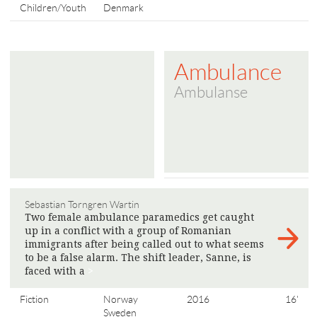
Children/Youth
Denmark
Ambulance
Ambulanse
Sebastian Torngren Wartin
Two female ambulance paramedics get caught
up in a conflict with a group of Romanian
immigrants after being called out to what seems
to be a false alarm. The shift leader, Sanne, is
faced with a
>
Fiction
Norway
2016
16'
Sweden