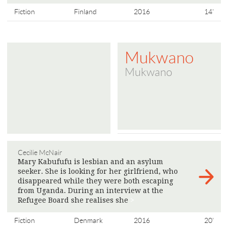
Fiction
Finland
2016
14'
Mukwano
Mukwano
Cecilie McNair
Mary Kabufufu is lesbian and an asylum
seeker. She is looking for her girlfriend, who
disappeared while they were both escaping
from Uganda. During an interview at the
Refugee Board she realises she
>
Fiction
Denmark
2016
20'