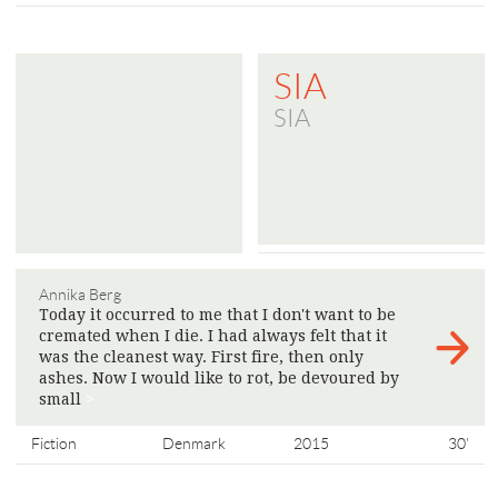
SIA
SIA
Annika Berg
Today it occurred to me that I don't want to be
cremated when I die. I had always felt that it
was the cleanest way. First fire, then only
ashes. Now I would like to rot, be devoured by
small
>
Fiction
Denmark
2015
30'