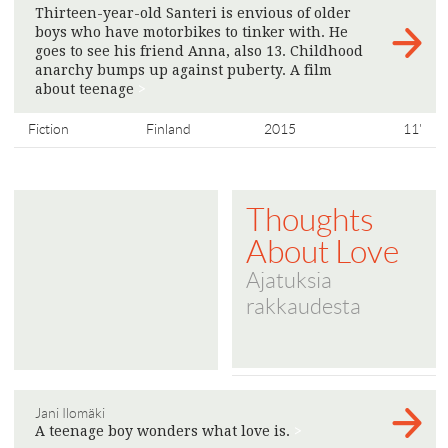
Thirteen-year-old Santeri is envious of older
boys who have motorbikes to tinker with. He
goes to see his friend Anna, also 13. Childhood
anarchy bumps up against puberty. A film
about teenage
>
Fiction
Finland
2015
11'
Thoughts
About Love
Ajatuksia
rakkaudesta
Jani Ilomäki
A teenage boy wonders what love is.
>