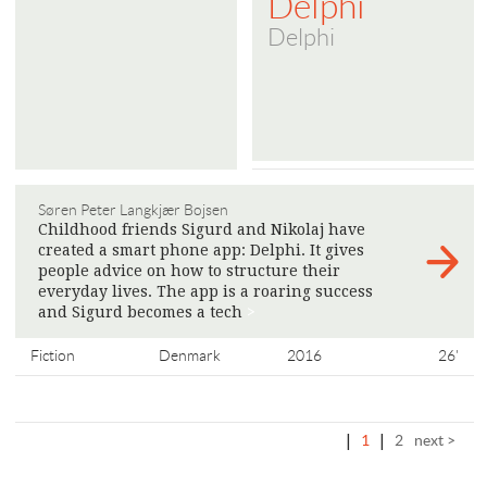
Delphi
Delphi
Søren Peter Langkjær Bojsen
Childhood friends Sigurd and Nikolaj have
created a smart phone app: Delphi. It gives
people advice on how to structure their
everyday lives. The app is a roaring success
and Sigurd becomes a tech
>
Fiction
Denmark
2016
26'
|
1
|
2
next >