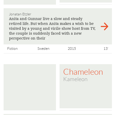
Jonatan Etzler
Anita and Gunnar live a slow and steady
retired life. But when Anita makes a wish to be
visited by a young and virile show host from TV,
the couple is suddenly faced with a new
perspective on their
>
Fiction
Sweden
2015
13'
Chameleon
Kameleon