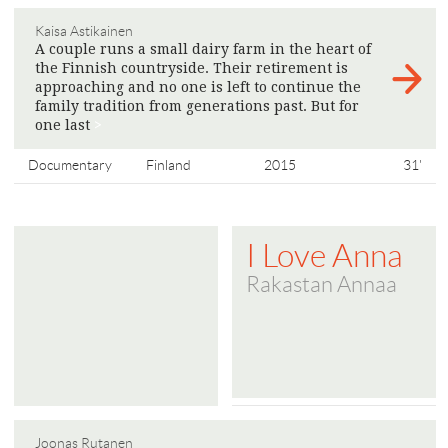
Kaisa Astikainen
A couple runs a small dairy farm in the heart of
the Finnish countryside. Their retirement is
approaching and no one is left to continue the
family tradition from generations past. But for
one last
>
Documentary
Finland
2015
31'
I Love Anna
Rakastan Annaa
Joonas Rutanen