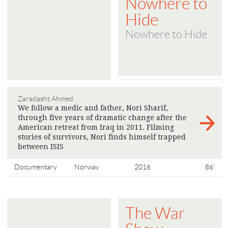
Nowhere to
Hide
Nowhere to Hide
Zaradasht Ahmed
We follow a medic and father, Nori Sharif,
through five years of dramatic change after the
American retreat from Iraq in 2011. Filming
stories of survivors, Nori finds himself trapped
between ISIS
>
Documentary
Norway
2016
86'
The War