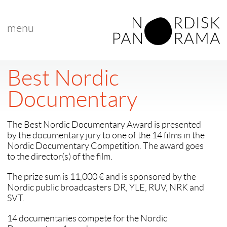
menu
Best Nordic
Documentary
The Best Nordic Documentary Award is presented
by the documentary jury to one of the 14 films in the
Nordic Documentary Competition. The award goes
to the director(s) of the film.
The prize sum is 11,000 € and is sponsored by the
Nordic public broadcasters DR, YLE, RUV, NRK and
SVT.
14 documentaries compete for the Nordic