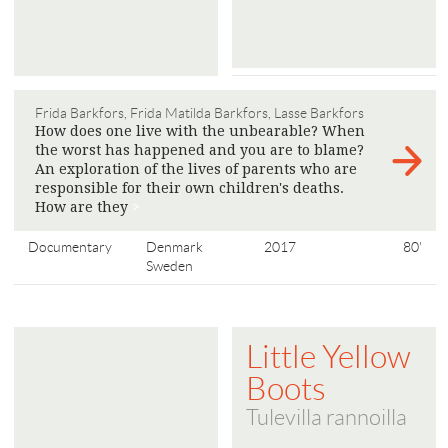
Frida Barkfors, Frida Matilda Barkfors, Lasse Barkfors
How does one live with the unbearable? When
the worst has happened and you are to blame?
An exploration of the lives of parents who are
responsible for their own children's deaths.
How are they
>
Documentary
Denmark
2017
80'
Sweden
Little Yellow
Boots
Tulevilla rannoilla