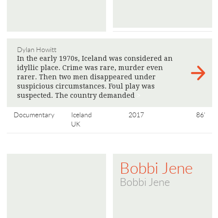
Dylan Howitt
In the early 1970s, Iceland was considered an
idyllic place. Crime was rare, murder even
rarer. Then two men disappeared under
suspicious circumstances. Foul play was
suspected. The country demanded
>
Documentary
Iceland
2017
86'
UK
Bobbi Jene
Bobbi Jene