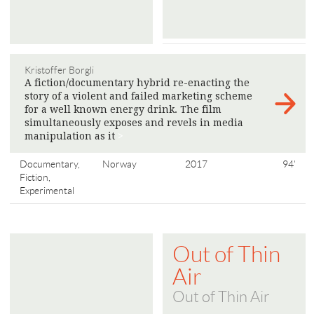
Kristoffer Borgli
A fiction/documentary hybrid re-enacting the
story of a violent and failed marketing scheme
for a well known energy drink. The film
simultaneously exposes and revels in media
manipulation as it
>
Documentary,
Norway
2017
94'
Fiction,
Experimental
Out of Thin
Air
Out of Thin Air