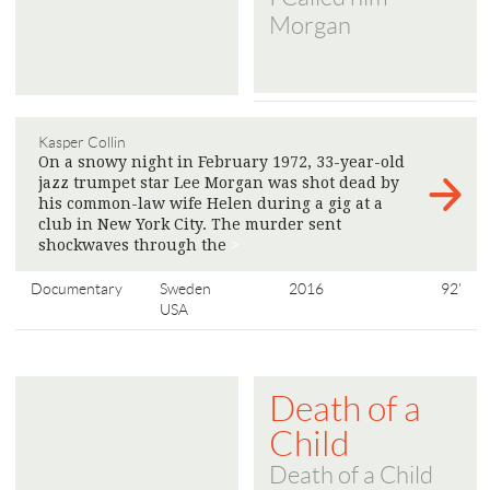
Morgan
Kasper Collin
On a snowy night in February 1972, 33-year-old
jazz trumpet star Lee Morgan was shot dead by
his common-law wife Helen during a gig at a
club in New York City. The murder sent
shockwaves through the
>
Documentary
Sweden
2016
92'
USA
Death of a
Child
Death of a Child