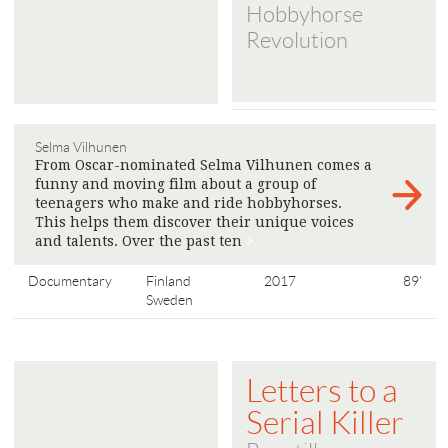
Hobbyhorse
Revolution
Selma Vilhunen
From Oscar-nominated Selma Vilhunen comes a
funny and moving film about a group of
teenagers who make and ride hobbyhorses.
This helps them discover their unique voices
and talents. Over the past ten
>
Documentary
Finland
2017
89'
Sweden
Letters to a
Serial Killer