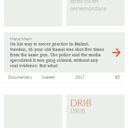
Brev till en
seriemördare
Manal Masri
On his way to soccer practice in Malmö,
Sweden, 16-year-old Kamal was shot five times
from the same gun. The police and the media
speculated it was gang-related, without any
real evidence. But what
>
Documentary
Sweden
2017
85'
DRIB
DRIB