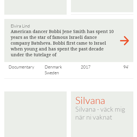
Elvira Lind
American dancer Bobbi Jene Smith has spent 10
years as the star of famous Israeli dance
company Batsheva. Bobbi first came to Israel
when young and has spent the past decade
under the tutelage of
>
Documentary
Denmark
2017
94'
Sweden
Silvana
Silvana - väck mig
när ni vaknat