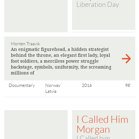
Liberation Day
Morten Traavik
An enigmatic figurehead, a hidden strategist
behind the throne, an elegant first lady, loyal
foot soldiers, a merciless power struggle
backstage, symbols, uniformity, the screaming
millions of
>
Documentary
Norway
2016
98'
Latvia
I Called Him
Morgan
I Called him