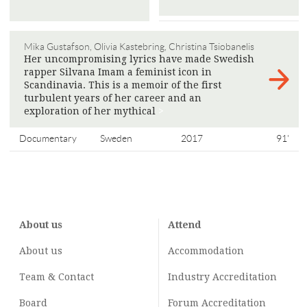
Mika Gustafson, Olivia Kastebring, Christina Tsiobanelis
Her uncompromising lyrics have made Swedish
rapper Silvana Imam a feminist icon in
Scandinavia. This is a memoir of the first
turbulent years of her career and an
exploration of her mythical
>
Documentary
Sweden
2017
91'
About us
Attend
About us
Accommodation
Team & Contact
Industry
Accreditation
Board
Forum Accreditation