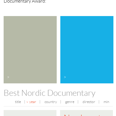
Documentary Award:
>
>
Best Nordic Documentary
title
|
year
|
country
|
genre
|
director
|
min