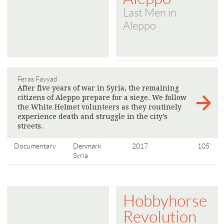
Last Men in
Aleppo
Feras Fayyad
After five years of war in Syria, the remaining
citizens of Aleppo prepare for a siege. We follow
the White Helmet volunteers as they routinely
experience death and struggle in the city’s
streets.
>
Documentary
Denmark
2017
105'
Syria
Hobbyhorse
Revolution