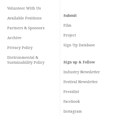
Volunteer With Us
Submit
Available Positions
Film
Partners & Sponsors
Project
Archive
Sign Up Database
Privacy Policy
Environmental &
Sign up & Follow
Sustainability Policy
Industry Newsletter
Festival Newsletter
Presslist
Facebook
Instagram