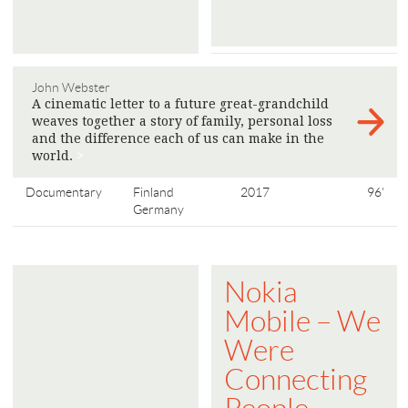
John Webster
A cinematic letter to a future great-grandchild
weaves together a story of family, personal loss
and the difference each of us can make in the
world.
>
Documentary
Finland
2017
96'
Germany
Nokia
Mobile – We
Were
Connecting