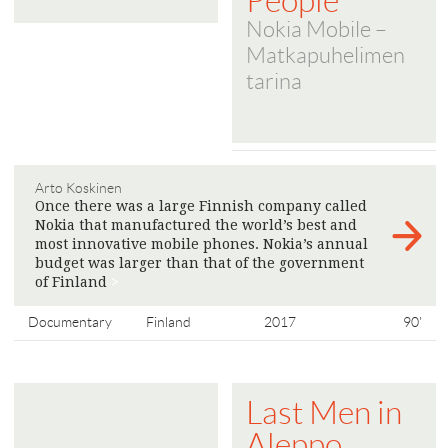
People
Nokia Mobile –
Matkapuhelimen
tarina
Arto Koskinen
Once there was a large Finnish company called
Nokia that manufactured the world’s best and
most innovative mobile phones. Nokia’s annual
budget was larger than that of the government
of Finland
>
Documentary
Finland
2017
90'
Last Men in
Aleppo