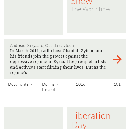
Show
The War Show
Andreas Dalsgaard, Obaidah Zytoon
In March 2011, radio host Obaidah Zytoon and
his friends join the protest against the
oppressive regime in Syria. The group of artists
and activists start filming their lives. But as the
regime’s
>
Documentary
Denmark
2016
101'
Finland
Liberation
Day