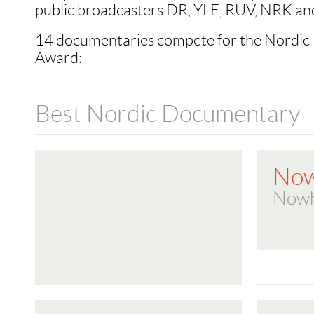
public broadcasters DR, YLE, RUV, NRK an
14 documentaries compete for the Nordi
Award:
Best Nordic Documentary
Now
Nowh