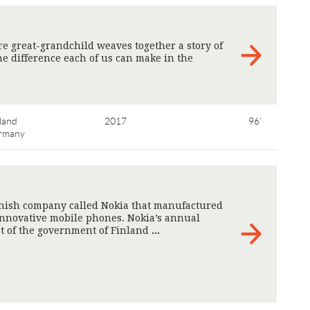
ure great-grandchild weaves together a story of
he difference each of us can make in the
land
2017
96'
rmany
nnish company called Nokia that manufactured
innovative mobile phones. Nokia’s annual
t of the government of Finland
>