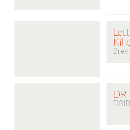
Lett
Kill
Brev 
DR
DRI