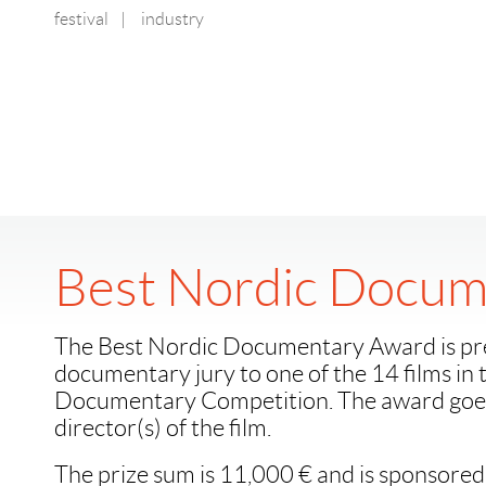
festival
|
industry
Best Nordic Docum
The Best Nordic Documentary Award is pr
documentary jury to one of the 14 films in
Documentary Competition. The award goes
director(s) of the film.
The prize sum is 11,000 € and is sponsored