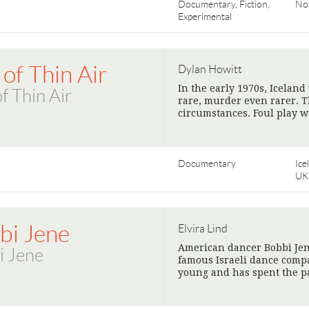
Documentary, Fiction,
No
Experimental
of Thin Air
Dylan Howitt
In the early 1970s, Iceland
f Thin Air
rare, murder even rarer. 
circumstances. Foul play 
Documentary
Ice
UK
bi Jene
Elvira Lind
American dancer Bobbi Jene
i Jene
famous Israeli dance compa
young and has spent the p