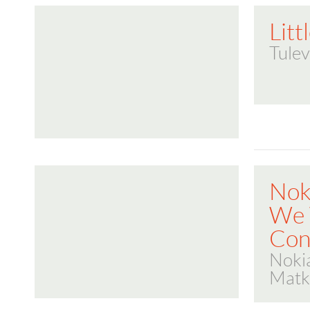
Litt
Tulev
Nok
We
Con
Noki
Matk