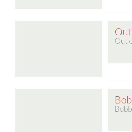
Out 
Out o
Bob
Bobb