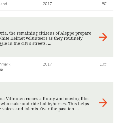
land
2017
90'
Syria, the remaining citizens of Aleppo prepare
 White Helmet volunteers as they routinely
le in the city’s streets.
>
nmark
2017
105'
ia
ma Vilhunen comes a funny and moving film
s who make and ride hobbyhorses. This helps
 voices and talents. Over the past ten
>