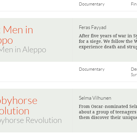
Documentary
Fin
t Men in
Feras Fayyad
After five years of war in 
ppo
for a siege. We follow the
experience death and strugg
Men in Aleppo
Documentary
De
Syr
byhorse
Selma Vilhunen
From Oscar-nominated Sel
olution
about a group of teenager
them discover their unique
yhorse Revolution