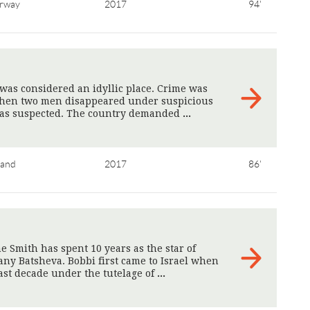
rway
2017
94'
 was considered an idyllic place. Crime was
Then two men disappeared under suspicious
was suspected. The country demanded
>
land
2017
86'
 Smith has spent 10 years as the star of
ny Batsheva. Bobbi first came to Israel when
ast decade under the tutelage of
>