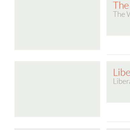
The
The 
Lib
Liber