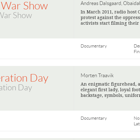
 War Show
Andreas Dalsgaard, Obaida
In March 2011, radio host 
War Show
protest against the oppress
activists start filming thei
Documentary
De
Fin
eration Day
Morten Traavik
An enigmatic figurehead, a
ation Day
elegant first lady, loyal fo
backstage, symbols, unifor
Documentary
No
Lat