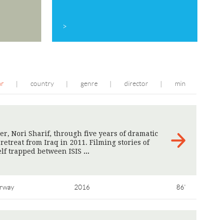
>
ar
country
genre
director
min
|
|
|
|
r, Nori Sharif, through five years of dramatic
etreat from Iraq in 2011. Filming stories of
elf trapped between ISIS
>
rway
2016
86'