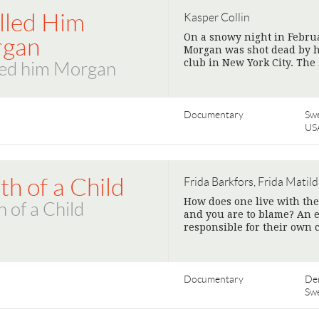
alled Him
Kasper Collin
On a snowy night in Februa
gan
Morgan was shot dead by h
club in New York City. Th
led him Morgan
Documentary
Sw
US
h of a Child
Frida Barkfors, Frida Matild
How does one live with t
 of a Child
and you are to blame? An e
responsible for their own 
Documentary
De
Sw