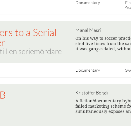
Documentary
Fin
Sw
ers to a Serial
Manal Masri
On his way to soccer pract
er
shot five times from the s
it was gang-related, witho
till en seriemördare
Documentary
Sw
IB
Kristoffer Borgli
A fiction/documentary hybr
B
failed marketing scheme fo
simultaneously exposes an