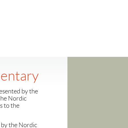
entary
esented by the
 the Nordic
 to the
 by the Nordic