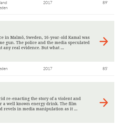
land
2017
89'
eden
ice in Malmö, Sweden, 16-year-old Kamal was
ame gun. The police and the media speculated
ut any real evidence. But what
>
eden
2017
85'
id re-enacting the story of a violent and
r a well known energy drink. The film
d revels in media manipulation as it
>