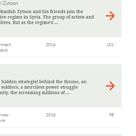
h Zytoon
Obaidah Zytoon and his friends join the
ive regime in Syria. The group of artists and
r lives. But as the regime’s
>
nmark
2016
101'
land
 hidden strategist behind the throne, an
ot soldiers, a merciless power struggle
mity, the screaming millions of
>
rway
2016
98'
via