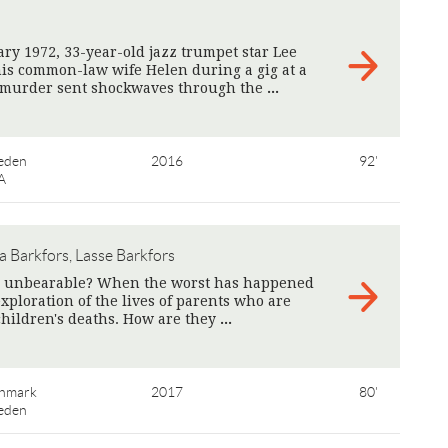
ry 1972, 33-year-old jazz trumpet star Lee
is common-law wife Helen during a gig at a
e murder sent shockwaves through the
>
eden
2016
92'
A
a Barkfors, Lasse Barkfors
he unbearable? When the worst has happened
xploration of the lives of parents who are
children's deaths. How are they
>
nmark
2017
80'
eden