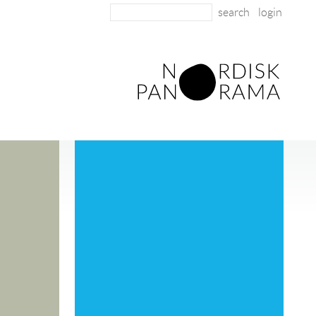
login