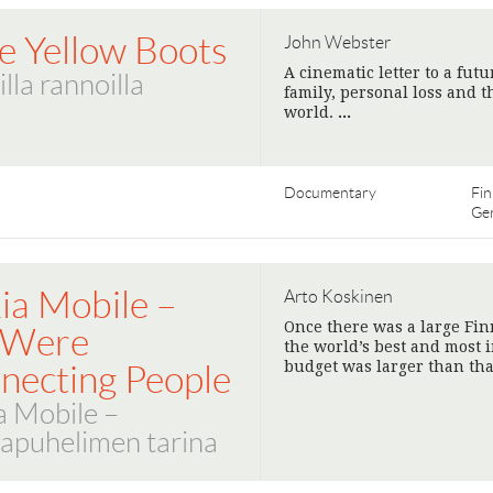
le Yellow Boots
John Webster
A cinematic letter to a fut
illa rannoilla
family, personal loss and t
world.
>
Documentary
Fin
Ge
ia Mobile –
Arto Koskinen
Once there was a large Fi
 Were
the world’s best and most 
budget was larger than tha
necting People
a Mobile –
apuhelimen tarina