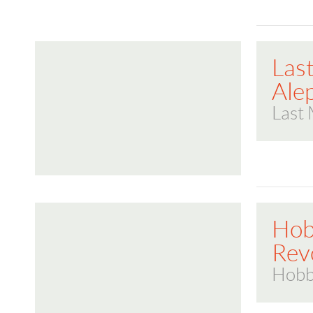
Las
Ale
Last 
Hob
Rev
Hobb