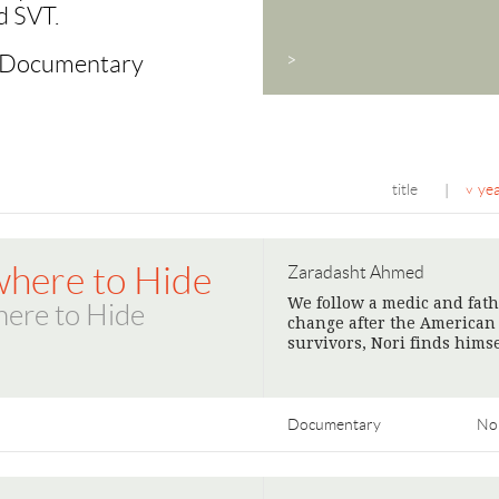
d SVT.
c Documentary
>
title
ye
|
here to Hide
Zaradasht Ahmed
We follow a medic and fathe
ere to Hide
change after the American r
survivors, Nori finds hims
Documentary
No