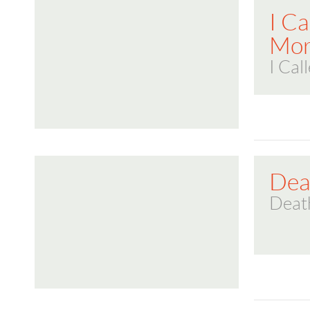
I C
Mor
I Cal
Deat
Death