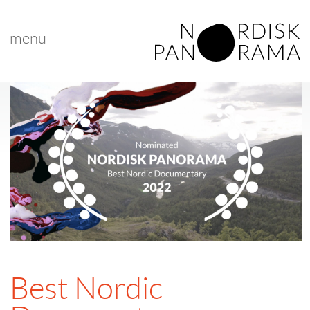
menu
Best Nordic