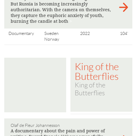
But Russia is becoming increasingly
authoritarian. With the camera on themselves,
they capture the euphoric anxiety of youth,
burning the candle at both
>
Documentary
Sweden
2022
104'
Norway
King of the
Butterflies
King of the
Butterflies
Olaf de Fleur Johannesson
A documentary about the pain and power of