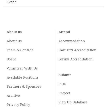
Fiction
About us
Attend
About us
Accommodation
Team & Contact
Industry
Accreditation
Board
Forum Accreditation
Volunteer With Us
Submit
Available Positions
Film
Partners & Sponsors
Project
Archive
Sign Up Database
Privacy Policy