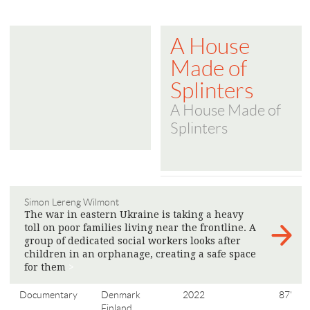
A House
Made of
Splinters
A House Made of
Splinters
Simon Lereng Wilmont
The war in eastern Ukraine is taking a heavy
toll on poor families living near the frontline. A
group of dedicated social workers looks after
children in an orphanage, creating a safe space
for them
>
Documentary
Denmark
2022
87'
Finland