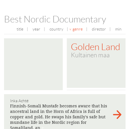
Best Nordic Documentary
title
|
year
|
country
|
genre
|
director
|
min
Golden Land
Kultainen maa
Inka Achté
Finnish-Somali Mustafe becomes aware that his
ancestral land in the Horn of Africa is full of
copper and gold. He swaps his family's safe but
mundane life in the Nordic region for
Somaliland, an
>