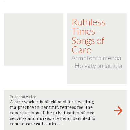
Ruthless
Times -
Songs of
Care
Armotonta menoa
- Hoivatyön lauluja
Susanna Helke
A care worker is blacklisted for revealing
malpractice in her unit, retirees feel the
repercussions of the privatization of care
services and nurses are being demoted to
remote-care call centres.
>