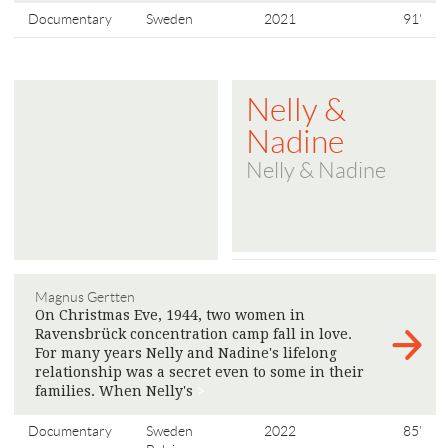
Documentary
Sweden
2021
91'
Nelly &
Nadine
Nelly & Nadine
Magnus Gertten
On Christmas Eve, 1944, two women in
Ravensbrück concentration camp fall in love.
For many years Nelly and Nadine's lifelong
relationship was a secret even to some in their
families. When Nelly's
>
Documentary
Sweden
2022
85'