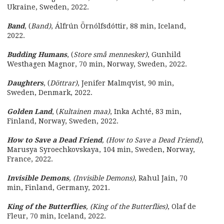
Ukraine, Sweden, 2022.
Band
, (
Band)
, Álfrún Örnólfsdóttir, 88 min, Iceland,
2022.
Budding Humans
, (
Store små mennesker)
, Gunhild
Westhagen Magnor, 70 min, Norway, Sweden, 2022.
Daughters
, (
Döttrar)
, Jenifer Malmqvist, 90 min,
Sweden, Denmark, 2022.
Golden Land
, (
Kultainen maa)
, Inka Achté, 83 min,
Finland, Norway, Sweden, 2022.
How to Save a Dead Friend
, (How to Save a Dead Friend)
,
Marusya Syroechkovskaya, 104 min, Sweden, Norway,
France, 2022.
Invisible Demons
, (Invisible Demons)
, Rahul Jain, 70
min, Finland, Germany, 2021.
King of the Butterflies
, (King of the Butterflies)
, Olaf de
Fleur, 70 min, Iceland, 2022.