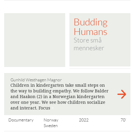
Budding
Humans
Store små
mennesker
Gunhild Westhagen Magnor
Children in kindergarten take small steps on
the way to building empathy. We follow Balder
and Haakon (2) in a Norwegian kindergarten
over one year. We see how children socialize
and interact. Focus
>
Documentary
Norway
2022
70'
Sweden