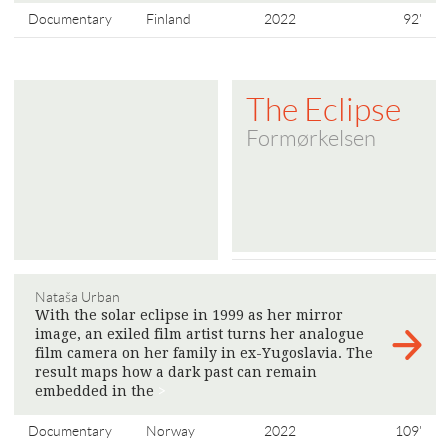
Documentary
Finland
2022
92'
The Eclipse
Formørkelsen
Nataša Urban
With the solar eclipse in 1999 as her mirror
image, an exiled film artist turns her analogue
film camera on her family in ex-Yugoslavia. The
result maps how a dark past can remain
embedded in the
>
Documentary
Norway
2022
109'