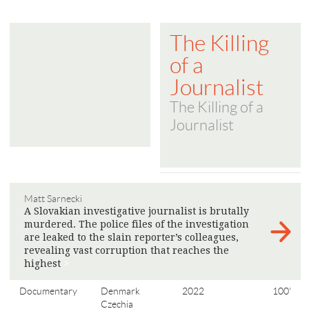
The Killing
of a
Journalist
The Killing of a
Journalist
Matt Sarnecki
A Slovakian investigative journalist is brutally
murdered. The police files of the investigation
are leaked to the slain reporter’s colleagues,
revealing vast corruption that reaches the
highest
>
Documentary
Denmark
2022
100'
Czechia