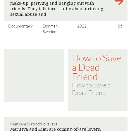
make-up, partying and hanging out with
friends. They talk incessantly about drinking,
sexual abuse and
>
Documentary
Denmark
2022
85'
Sweden
How to Save
a Dead
Friend
How to Save a
Dead Friend
Marusya Syroechkovskaya
Marusya and Kimi are coming-of-age lovers.