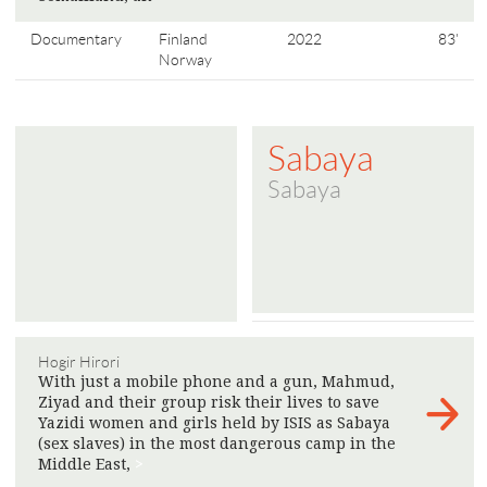
Documentary
Finland
2022
83'
Norway
Sabaya
Sabaya
Hogir Hirori
With just a mobile phone and a gun, Mahmud,
Ziyad and their group risk their lives to save
Yazidi women and girls held by ISIS as Sabaya
(sex slaves) in the most dangerous camp in the
Middle East,
>