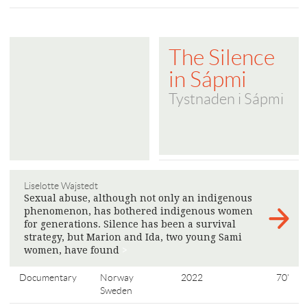
The Silence
in Sápmi
Tystnaden i Sápmi
Liselotte Wajstedt
Sexual abuse, although not only an indigenous
phenomenon, has bothered indigenous women
for generations. Silence has been a survival
strategy, but Marion and Ida, two young Sami
women, have found
>
Documentary
Norway
2022
70'
Sweden