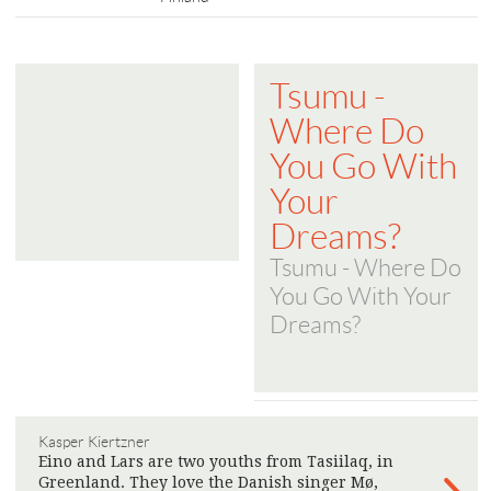
Tsumu -
Where Do
You Go With
Your
Dreams?
Tsumu - Where Do
You Go With Your
Dreams?
Kasper Kiertzner
Eino and Lars are two youths from Tasiilaq, in
Greenland. They love the Danish singer Mø,