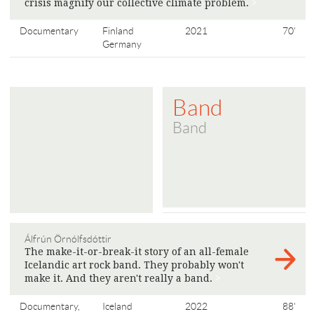
crisis magnify our collective climate problem.
>
Documentary
Finland
2021
70'
Germany
Band
Band
Álfrún Örnólfsdóttir
The make-it-or-break-it story of an all-female
Icelandic art rock band. They probably won't
make it. And they aren't really a band.
>
Documentary,
Iceland
2022
88'