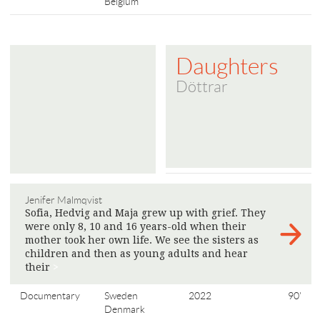
Belgium
Daughters
Döttrar
Jenifer Malmqvist
Sofia, Hedvig and Maja grew up with grief. They
were only 8, 10 and 16 years-old when their
mother took her own life. We see the sisters as
children and then as young adults and hear
their
>
Documentary
Sweden
2022
90'
Denmark