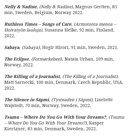
Nelly & Nadine
, (Nelly & Nadine)
, Magnus Gertten, 85
min, Sweden, Belgium, Norway 2022.
Ruthless Times – Songs of Care
, (Armotonta menoa –
Hoivatyön lauluja)
, Susanna Helke, 92 min, Finland,
2022.
Sabaya
, (Sabaya)
, Hogir Hirori, 91 min, Sweden, 2021.
The Eclipse
, (Formørkelsen
), Nataša Urban, 109 min,
Norway, 2022.
The Killing of a Journalist
, (The Killing of a Journalist)
,
Matt Sarnecki, 100 min, Denmark, Czech Republic, USA,
2022.
The Silence in Sápmi
, (Tystnaden i Sápmi)
, Liselotte
Wajstedt, 70 min, Norway, Sweden, 2022.
Tsumu – Where Do You Go With Your Dreams?
, (Tsumu
– Where Do You Go With Your Dreams?)
, Kasper
Kiertzner, 85 min, Denmark, Sweden, 2022.