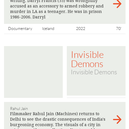
writing. Darryl Francis (55) was wrongfully
accused as an accessory to armed robbery and
murder in LA as a teenager. He was in prison
1986-2006. Darryl
>
Documentary
Iceland
2022
70'
Invisible
Demons
Invisible Demons
Rahul Jain
Filmmaker Rahul Jain (Machines) returns to
Delhi to see the drastic consequences of India's
burgeoning economy. The visuals of a city in