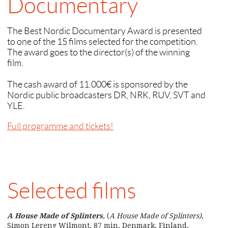
Documentary
The Best Nordic Documentary Award is presented
to one of the 15 films selected for the competition.
The award goes to the director(s) of the winning
film.
The cash award of 11.000€ is sponsored by the
Nordic public broadcasters DR, NRK, RUV, SVT and
YLE.
Full programme and tickets!
Selected films
A House Made of Splinters
, (
A House Made of Splinters)
,
Simon Lereng Wilmont, 87 min, Denmark, Finland,