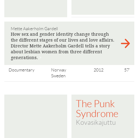
Mette Aakerholm Gardell
How sex and gender identity change through
the different stages of our lives and love affairs.
Director Mette Aakerholm Gardell tells a story
about lesbian women from three different
generations.
>
Documentary
Norway
2012
57'
Sweden
The Punk
Syndrome
Kovasikajuttu