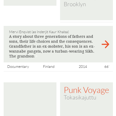
Brooklyn
Mervi Enqvist (as Inderjit Kaur Khalsa)
A story about three generations of fathers and
sons, their life choices and the consequences.
Grandfather is an ex-mobster, his son is an ex-
wannabe gangsta, now a turban-wearing Sikh.
The grandson
>
Documentary
Finland
2014
66'
Punk Voyage
Tokasikajuttu