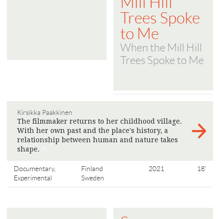
Mill Hill
Trees Spoke
to Me
When the Mill Hill
Trees Spoke to Me
Kirsikka Paakkinen
The filmmaker returns to her childhood village.
With her own past and the place's history, a
relationship between human and nature takes
shape.
>
Documentary,
Finland
2021
18'
Experimental
Sweden