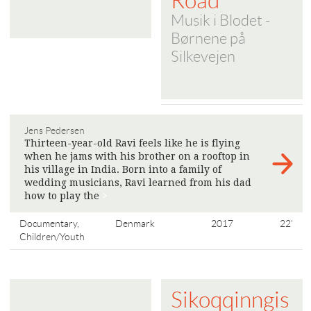
Road
Musik i Blodet -
Børnene på
Silkevejen
Jens Pedersen
Thirteen-year-old Ravi feels like he is flying
when he jams with his brother on a rooftop in
his village in India. Born into a family of
wedding musicians, Ravi learned from his dad
how to play the
>
Documentary,
Denmark
2017
22'
Children/Youth
Sikoqqinngis