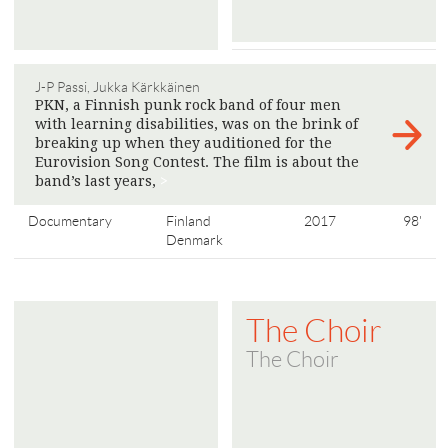
J-P Passi, Jukka Kärkkäinen
PKN, a Finnish punk rock band of four men
with learning disabilities, was on the brink of
breaking up when they auditioned for the
Eurovision Song Contest. The film is about the
band’s last years,
>
Documentary
Finland
2017
98'
Denmark
The Choir
The Choir