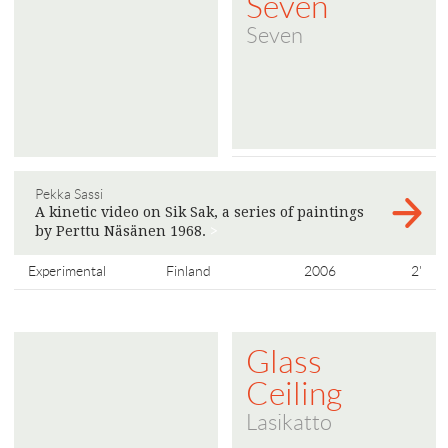
Seven
Seven
Pekka Sassi
A kinetic video on Sik Sak, a series of paintings
by Perttu Näsänen 1968.
>
Experimental
Finland
2006
2'
Glass
Ceiling
Lasikatto