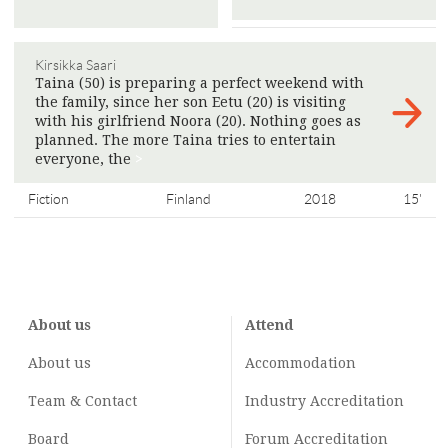
Kirsikka Saari
Taina (50) is preparing a perfect weekend with
the family, since her son Eetu (20) is visiting
with his girlfriend Noora (20). Nothing goes as
planned. The more Taina tries to entertain
everyone, the
>
Fiction
Finland
2018
15'
About us
Attend
About us
Accommodation
Team & Contact
Industry
Accreditation
Board
Forum Accreditation