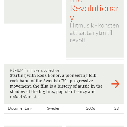
Revolutionar
y
Hitmusik - konsten
att sätta rytm till
revolt
RåFILM filmmakers collective
Starting with Röda Bönor, a pioneering folk-
rock band of the Swedish '70s progressive
movement, the film is a history of music in the
shadow of the big hits, pop-star frenzy and
naked skin. A
>
Documentary
Sweden
2006
28'