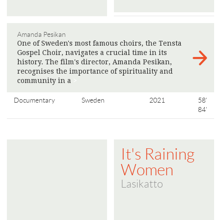
Amanda Pesikan
One of Sweden's most famous choirs, the Tensta
Gospel Choir, navigates a crucial time in its
history. The film's director, Amanda Pesikan,
recognises the importance of spirituality and
community in a
>
Documentary
Sweden
2021
58'
84'
It's Raining
Women
Lasikatto