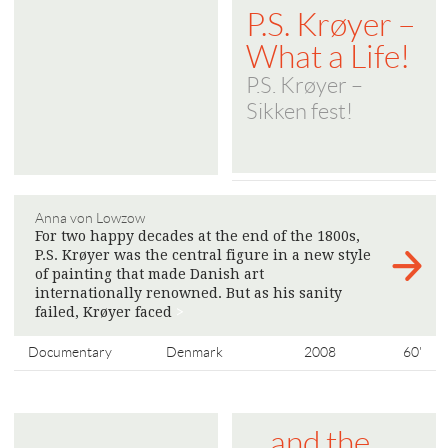
P.S. Krøyer –
What a Life!
P.S. Krøyer –
Sikken fest!
Anna von Lowzow
For two happy decades at the end of the 1800s,
P.S. Krøyer was the central figure in a new style
of painting that made Danish art
internationally renowned. But as his sanity
failed, Krøyer faced
>
Documentary
Denmark
2008
60'
... and the