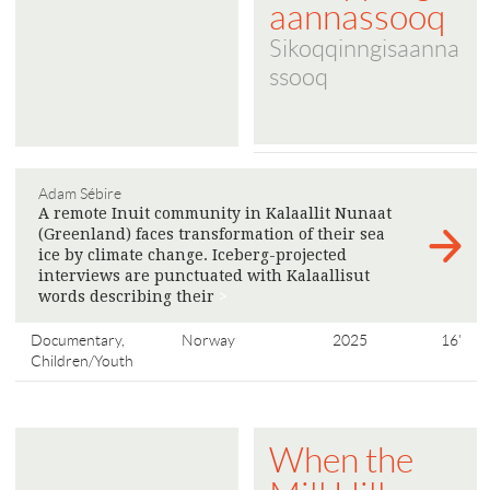
aannassooq
Sikoqqinngisaanna
ssooq
Adam Sébire
A remote Inuit community in Kalaallit Nunaat
(Greenland) faces transformation of their sea
ice by climate change. Iceberg-projected
interviews are punctuated with Kalaallisut
words describing their
>
Documentary,
Norway
2025
16'
Children/Youth
When the