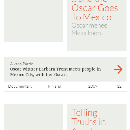
Oscar Goes
To Mexico
Oscar menee
Meksikoon
Alvaro Pardo
Oscar winner Barbara Trent meets people in
Mexico City, with her Oscar.
>
Documentary
Finland
2009
12'
Telling
Truths in