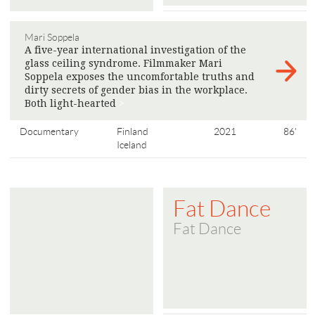
Mari Soppela
A five-year international investigation of the
glass ceiling syndrome. Filmmaker Mari
Soppela exposes the uncomfortable truths and
dirty secrets of gender bias in the workplace.
Both light-hearted
>
Documentary
Finland
2021
86'
Iceland
Fat Dance
Fat Dance