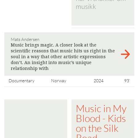
musikk
Mats Andersen
Music brings magic. A closer look at the
scientific reasons that music hits us right in the
soul in a way that other artistic expressions
don’t. An insight into music’s unique
relationship with
>
Documentary
Norway
2024
93'
Music in My
Blood - Kids
on the Silk