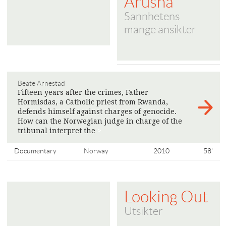
Arusha
Sannhetens
mange ansikter
Beate Arnestad
Fifteen years after the crimes, Father
Hormisdas, a Catholic priest from Rwanda,
defends himself against charges of genocide.
How can the Norwegian judge in charge of the
tribunal interpret the
>
Documentary
Norway
2010
58'
Looking Out
Utsikter