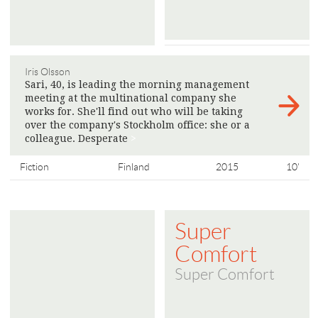
Iris Olsson
Sari, 40, is leading the morning management
meeting at the multinational company she
works for. She'll find out who will be taking
over the company's Stockholm office: she or a
colleague. Desperate
>
Fiction
Finland
2015
10'
Super
Comfort
Super Comfort