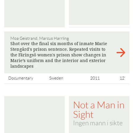
Moa Geistrand, Marcus Harrling
Shot over the final six months of inmate Marie
Stengård's prison sentence. Repeated visits to
the Färingsö women's prison show changes in
Marie’s uniform and the interior and exterior
landscapes
>
Documentary
Sweden
2011
12'
Not a Man in
Sight
Ingen mann i sikte