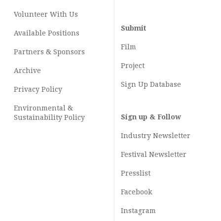
Volunteer With Us
Submit
Available Positions
Film
Partners & Sponsors
Project
Archive
Sign Up Database
Privacy Policy
Environmental &
Sign up & Follow
Sustainability Policy
Industry Newsletter
Festival Newsletter
Presslist
Facebook
Instagram