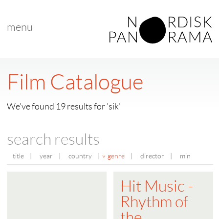
menu
Film Catalogue
We've found 19 results for 'sik'
search results
title
|
year
|
country
|
genre
|
director
|
min
Hit Music -
Rhythm of
the