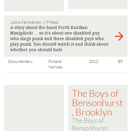
Jukka Kärkkäinen, J-P Passi
A story about the band Pertti Kurikan
Nimipäivät … so it's about one disabled guy
who sings punk and three disabled guys who
play punk. You should watch it and think about
whether you should hate
>
Documentary
Finland
2012
85'
Norway
The Boys of
Bensonhurst
, Brooklyn
The Boys of
Bensonhurst,