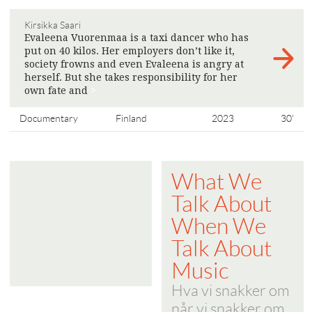
Kirsikka Saari
Evaleena Vuorenmaa is a taxi dancer who has
put on 40 kilos. Her employers don’t like it,
society frowns and even Evaleena is angry at
herself. But she takes responsibility for her
own fate and
>
Documentary
Finland
2023
30'
What We
Talk About
When We
Talk About
Music
Hva vi snakker om
når vi snakker om