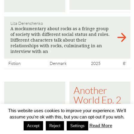
Liza Derenchenko
A mockumentary about rocks as a fringe group
of society with different social status and roles.
Different characters talk about their
relationships with rocks, culminating in an
interview with an
>
Fiction
Denmark
2025
8'
Another
World Ep. 2
- The Public
This website uses cookies to improve your experience. We'll
Sphere is
assume you're ok with this, but you can opt-out if you wish.
Read More
Turning into
Accept
Reject
Settings