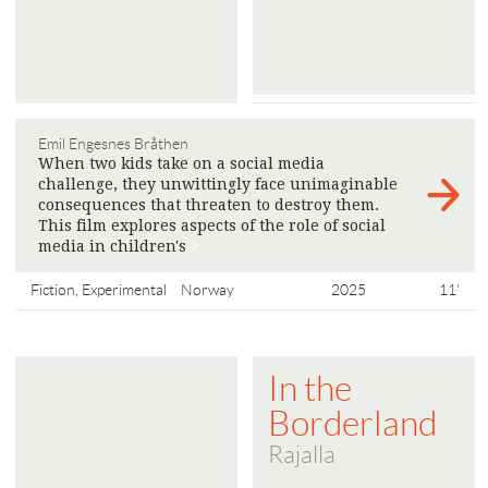
Emil Engesnes Bråthen
When two kids take on a social media
challenge, they unwittingly face unimaginable
consequences that threaten to destroy them.
This film explores aspects of the role of social
media in children's
>
Fiction, Experimental
Norway
2025
11'
In the
Borderland
Rajalla