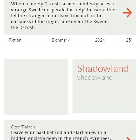
When a lonely Danish farmer suddenly faces a
strange Swede desperate for help, he can either
let the stranger in or leave him out in the
darkness of the night. Luckily for the Swede,
the Danish
>
Fiction
Denmark
2024
25'
Shadowland
Shadowland
Otso Tiainen
Leave your past behind and start anew in a
hidden enclave deep in the French Pyrenees,