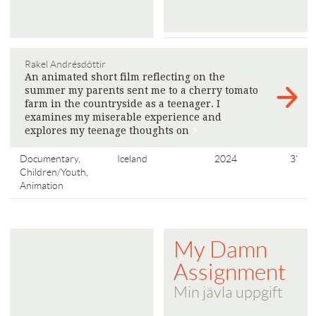
Rakel Andrésdóttir
An animated short film reflecting on the
summer my parents sent me to a cherry tomato
farm in the countryside as a teenager. I
examines my miserable experience and
explores my teenage thoughts on
>
Documentary,
Iceland
2024
3'
Children/Youth,
Animation
My Damn
Assignment
Min jävla uppgift