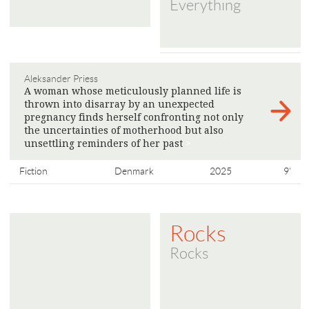
Everything
Aleksander Priess
A woman whose meticulously planned life is
thrown into disarray by an unexpected
pregnancy finds herself confronting not only
the uncertainties of motherhood but also
unsettling reminders of her past
>
Fiction
Denmark
2025
9'
Rocks
Rocks