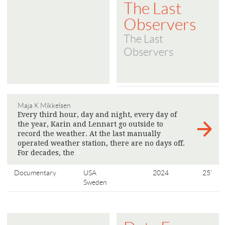
The Last
Observers
The Last
Observers
Maja K Mikkelsen
Every third hour, day and night, every day of
the year, Karin and Lennart go outside to
record the weather. At the last manually
operated weather station, there are no days off.
For decades, the
>
Documentary
USA
2024
25'
Sweden