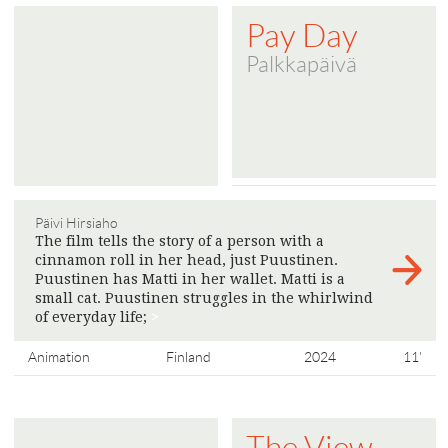
Pay Day
Palkkapäivä
Päivi Hirsiaho
The film tells the story of a person with a
cinnamon roll in her head, just Puustinen.
Puustinen has Matti in her wallet. Matti is a
small cat. Puustinen struggles in the whirlwind
of everyday life;
>
Animation
Finland
2024
11'
The View