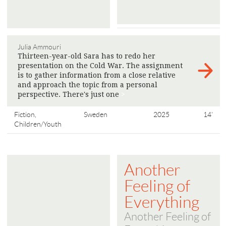
Julia Ammouri
Thirteen-year-old Sara has to redo her
presentation on the Cold War. The assignment
is to gather information from a close relative
and approach the topic from a personal
perspective. There's just one
>
Fiction,
Sweden
2025
14'
Children/Youth
Another
Feeling of
Everything
Another Feeling of