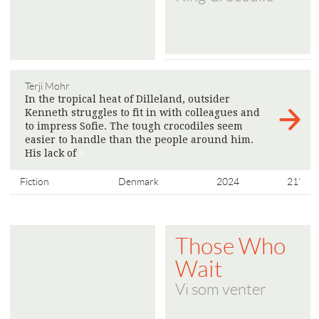
Terji Mohr
In the tropical heat of Dilleland, outsider
Kenneth struggles to fit in with colleagues and
to impress Sofie. The tough crocodiles seem
easier to handle than the people around him.
His lack of
>
Fiction
Denmark
2024
21'
Those Who
Wait
Vi som venter