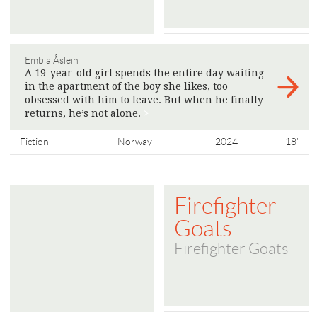
Embla Åslein
A 19-year-old girl spends the entire day waiting
in the apartment of the boy she likes, too
obsessed with him to leave. But when he finally
returns, he’s not alone.
>
Fiction
Norway
2024
18'
Firefighter
Goats
Firefighter Goats