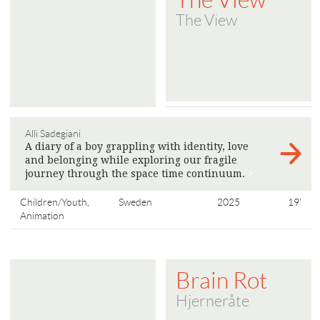
The View
Alli Sadegiani
A diary of a boy grappling with identity, love
and belonging while exploring our fragile
journey through the space time continuum.
>
Children/Youth,
Sweden
2025
19'
Animation
Brain Rot
Hjerneråte