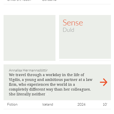
Sense
Duld
Annalísa Hermannsdóttir
We travel through a workday in the life of
Vigdís, a young and ambitious partner at a law
firm, who experiences the world in a
completely different way than her colleagues.
She literally neither
>
Fiction
Iceland
2024
10'