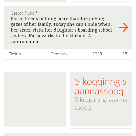
Casper Rudolf
Karla dreads nothing more than the pitying
gazes of her family. Today she can’t hide when
her sister visits her daughter’s boarding school
– where Karla works in the kitchen. A
confrontation
>
Fiction
Denmark
2025
15'
Sikoqqinngis
aannassooq
Sikoqqinngisaanna
ssooq