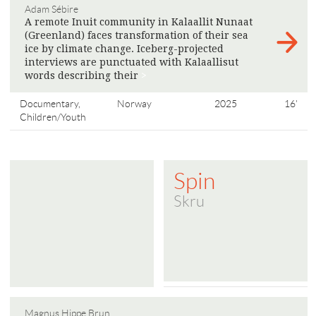
Adam Sébire
A remote Inuit community in Kalaallit Nunaat
(Greenland) faces transformation of their sea
ice by climate change. Iceberg-projected
interviews are punctuated with Kalaallisut
words describing their
>
Documentary,
Norway
2025
16'
Children/Youth
Spin
Skru
Magnus Hippe Brun