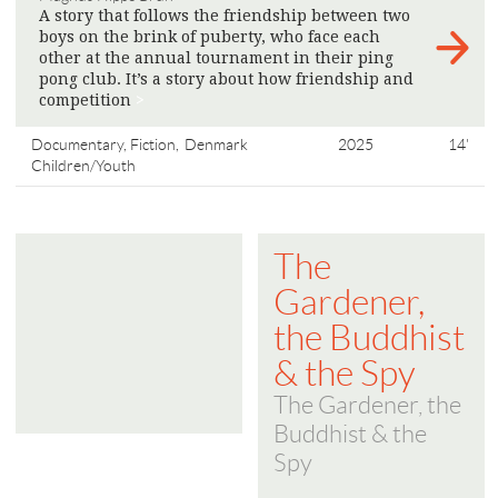
A story that follows the friendship between two
boys on the brink of puberty, who face each
other at the annual tournament in their ping
pong club. It’s a story about how friendship and
competition
>
Documentary, Fiction,
Denmark
2025
14'
Children/Youth
The
Gardener,
the Buddhist
& the Spy
The Gardener, the
Buddhist & the
Spy