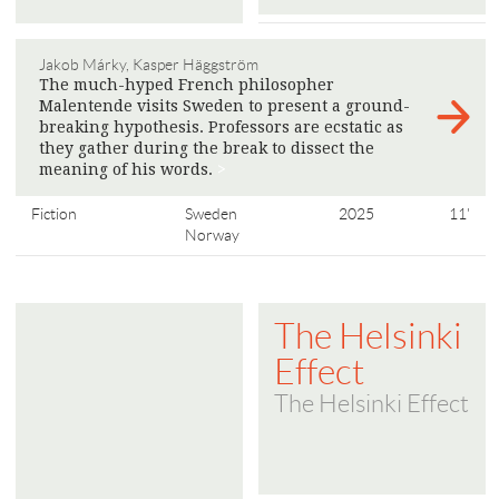
Jakob Márky, Kasper Häggström
The much-hyped French philosopher
Malentende visits Sweden to present a ground-
breaking hypothesis. Professors are ecstatic as
they gather during the break to dissect the
meaning of his words.
>
Fiction
Sweden
2025
11'
Norway
The Helsinki
Effect
The Helsinki Effect