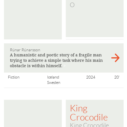
O
Rúnar Rúnarsson
A humanistic and poetic story of a fragile man
trying to achieve a simple task where his main
obstacle is within himself.
>
Fiction
Iceland
2024
20'
Sweden
King
Crocodile
King Crocodile