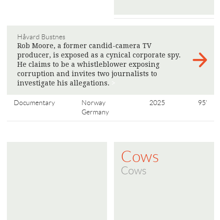
Håvard Bustnes
Rob Moore, a former candid-camera TV
producer, is exposed as a cynical corporate spy.
He claims to be a whistleblower exposing
corruption and invites two journalists to
investigate his allegations.
>
Documentary
Norway
2025
95'
Germany
Cows
Cows