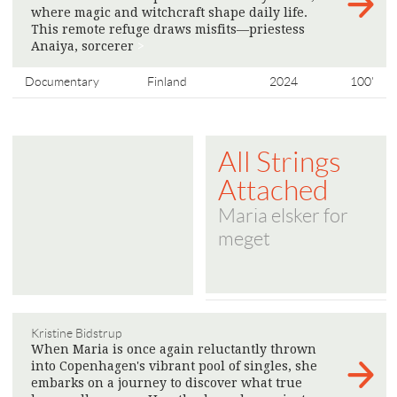
where magic and witchcraft shape daily life.
This remote refuge draws misfits—priestess
Anaiya, sorcerer
>
Documentary
Finland
2024
100'
All Strings
Attached
Maria elsker for
meget
Kristine Bidstrup
When Maria is once again reluctantly thrown
into Copenhagen's vibrant pool of singles, she
embarks on a journey to discover what true