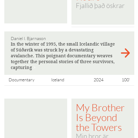
Fjallið það öskrar
Daniel I. Bjarnason
In the winter of 1995, the small Icelandic village
of Súðavík was struck by a devastating
avalanche. This poignant documentary weaves
together the personal stories of three survivors,
capturing
>
Documentary
Iceland
2024
100'
My Brother
Is Beyond
the Towers
Min bror är