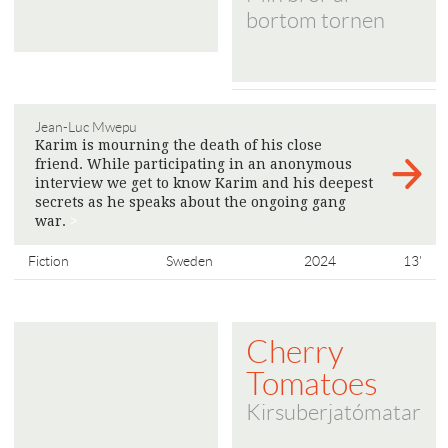
bortom tornen
Jean-Luc Mwepu
Karim is mourning the death of his close
friend. While participating in an anonymous
interview we get to know Karim and his deepest
secrets as he speaks about the ongoing gang
war.
>
Fiction
Sweden
2024
13'
Cherry
Tomatoes
Kirsuberjatómatar