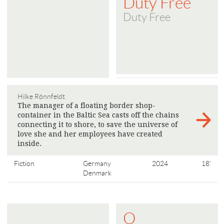
Duty Free
Duty Free
Hilke Rönnfeldt
The manager of a floating border shop-
container in the Baltic Sea casts off the chains
connecting it to shore, to save the universe of
love she and her employees have created
inside.
>
Fiction
Germany
2024
18'
Denmark
O