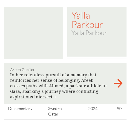
Yalla
Parkour
Yalla Parkour
Areeb Zuaiter
In her relentless pursuit of a memory that
reinforces her sense of belonging, Areeb
crosses paths with Ahmed, a parkour athlete in
Gaza, sparking a journey where conflicting
aspirations intersect.
>
Documentary
Sweden
2024
90'
Qatar