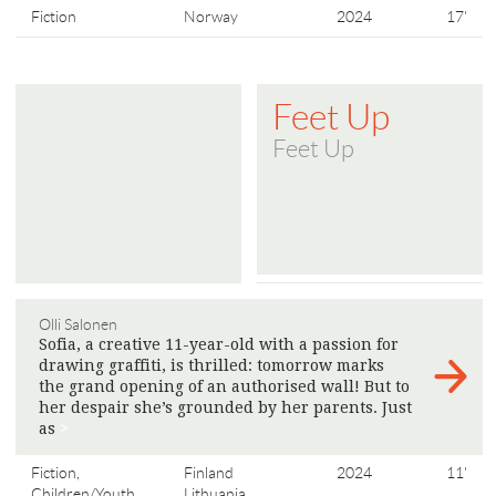
Fiction
Norway
2024
17'
Feet Up
Feet Up
Olli Salonen
Sofia, a creative 11-year-old with a passion for
drawing graffiti, is thrilled: tomorrow marks
the grand opening of an authorised wall! But to
her despair she’s grounded by her parents. Just
as
>
Fiction,
Finland
2024
11'
Children/Youth
Lithuania