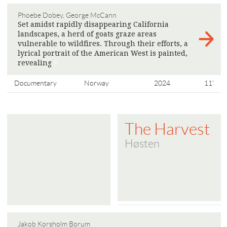
Phoebe Dobey, George McCann
Set amidst rapidly disappearing California
landscapes, a herd of goats graze areas
vulnerable to wildfires. Through their efforts, a
lyrical portrait of the American West is painted,
​​revealing
>
Documentary
Norway
2024
11'
The Harvest
Høsten
Jakob Korsholm Borum