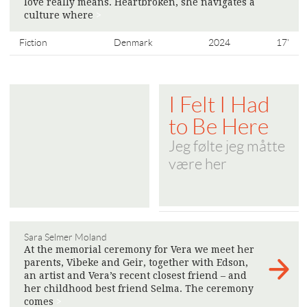
love really means. Heartbroken, she navigates a
culture where
>
Fiction
Denmark
2024
17'
I Felt I Had
to Be Here
Jeg følte jeg måtte
være her
Sara Selmer Moland
At the memorial ceremony for Vera we meet her
parents, Vibeke and Geir, together with Edson,
an artist and Vera’s recent closest friend – and
her childhood best friend Selma. The ceremony
comes
>