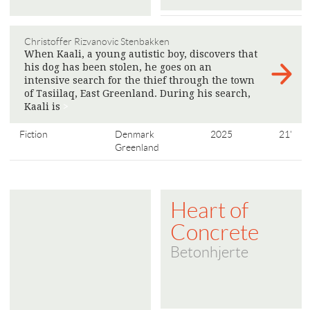
Christoffer Rizvanovic Stenbakken
When Kaali, a young autistic boy, discovers that
his dog has been stolen, he goes on an
intensive search for the thief through the town
of Tasiilaq, East Greenland. During his search,
Kaali is
>
Fiction
Denmark
2025
21'
Greenland
Heart of
Concrete
Betonhjerte