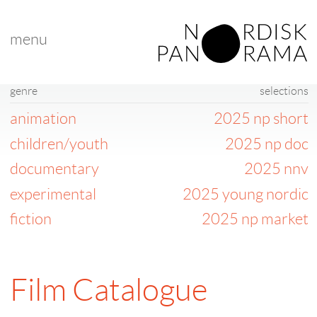
menu
genre
selections
animation
2025 np short
children/youth
2025 np doc
documentary
2025 nnv
experimental
2025 young nordic
fiction
2025 np market
Film Catalogue