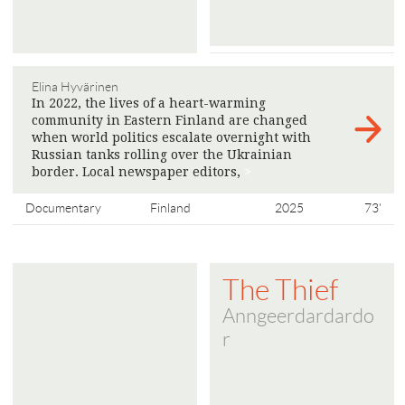
Elina Hyvärinen
In 2022, the lives of a heart-warming
community in Eastern Finland are changed
when world politics escalate overnight with
Russian tanks rolling over the Ukrainian
border. Local newspaper editors,
>
Documentary
Finland
2025
73'
The Thief
Anngeerdardardo
r