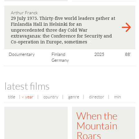
Arthur Franck
29 July 1975. Thirty-five world leaders gather at
Finlandia Hall in Helsinki for an
unprecedented three day Cold War
extravaganza: the Conference for Security and
Co-operation in Europe, sometimes
>
Documentary
Finland
2025
88'
Germany
latest films
title
|
year
|
country
|
genre
|
director
|
min
When the
Mountain
Roars