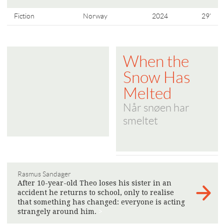
Fiction
Norway
2024
29'
When the
Snow Has
Melted
Når snøen har
smeltet
Rasmus Sandager
After 10-year-old Theo loses his sister in an
accident he returns to school, only to realise
that something has changed: everyone is acting
strangely around him.
>