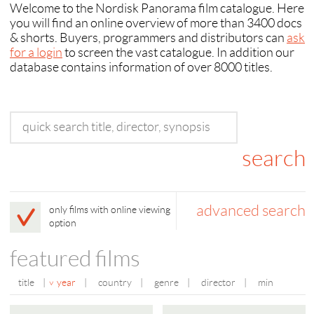
Welcome to the Nordisk Panorama film catalogue. Here
you will find an online overview of more than 3400 docs
& shorts. Buyers, programmers and distributors can
ask
for a login
to screen the vast catalogue. In addition our
database contains information of over 8000 titles.
advanced search
only films with online viewing
option
featured films
title
|
year
|
country
|
genre
|
director
|
min