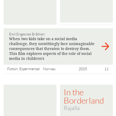
Emil Engesnes Bråthen
When two kids take on a social media
challenge, they unwittingly face unimaginable
consequences that threaten to destroy them.
This film explores aspects of the role of social
media in children's
>
Fiction, Experimental
Norway
2025
11'
In the
Borderland
Rajalla