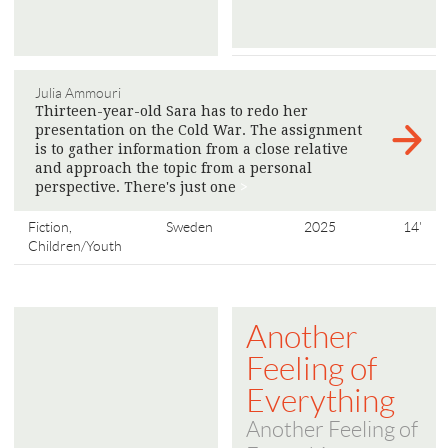
Julia Ammouri
Thirteen-year-old Sara has to redo her
presentation on the Cold War. The assignment
is to gather information from a close relative
and approach the topic from a personal
perspective. There's just one
>
Fiction,
Sweden
2025
14'
Children/Youth
Another
Feeling of
Everything
Another Feeling of