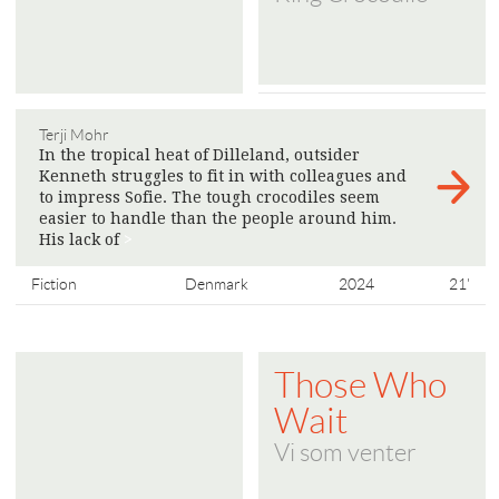
Terji Mohr
In the tropical heat of Dilleland, outsider
Kenneth struggles to fit in with colleagues and
to impress Sofie. The tough crocodiles seem
easier to handle than the people around him.
His lack of
>
Fiction
Denmark
2024
21'
Those Who
Wait
Vi som venter