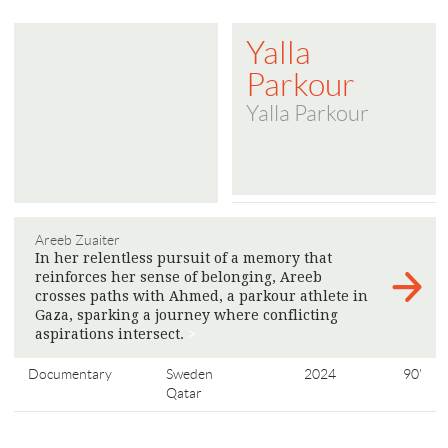
Yalla
Parkour
Yalla Parkour
Areeb Zuaiter
In her relentless pursuit of a memory that
reinforces her sense of belonging, Areeb
crosses paths with Ahmed, a parkour athlete in
Gaza, sparking a journey where conflicting
aspirations intersect.
>
Documentary
Sweden
2024
90'
Qatar