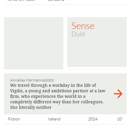
Sense
Duld
Annalísa Hermannsdóttir
We travel through a workday in the life of
Vigdís, a young and ambitious partner at a law
firm, who experiences the world in a
completely different way than her colleagues.
She literally neither
>
Fiction
Iceland
2024
10'