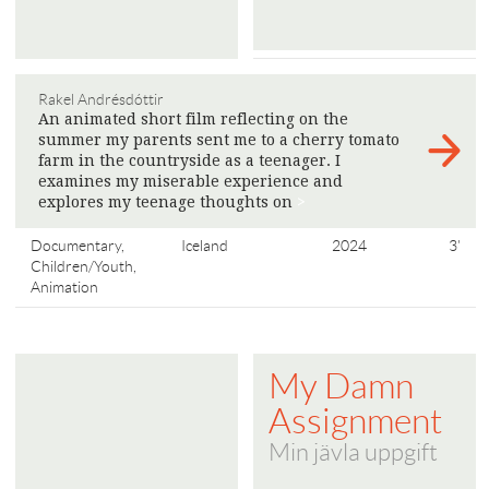
Rakel Andrésdóttir
An animated short film reflecting on the
summer my parents sent me to a cherry tomato
farm in the countryside as a teenager. I
examines my miserable experience and
explores my teenage thoughts on
>
Documentary,
Iceland
2024
3'
Children/Youth,
Animation
My Damn
Assignment
Min jävla uppgift