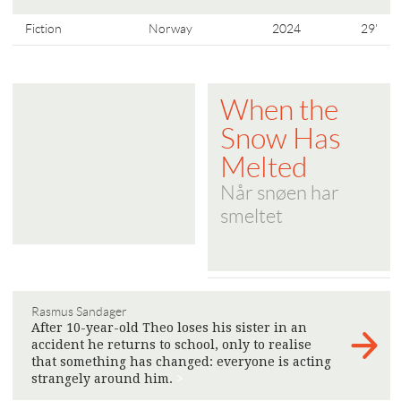
Fiction
Norway
2024
29'
When the
Snow Has
Melted
Når snøen har
smeltet
Rasmus Sandager
After 10-year-old Theo loses his sister in an
accident he returns to school, only to realise
that something has changed: everyone is acting
strangely around him.
>