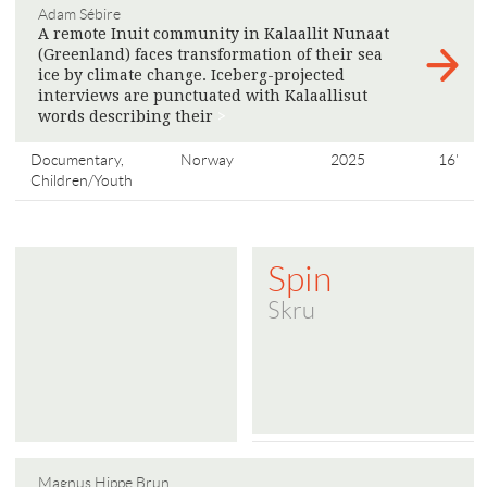
Adam Sébire
A remote Inuit community in Kalaallit Nunaat
(Greenland) faces transformation of their sea
ice by climate change. Iceberg-projected
interviews are punctuated with Kalaallisut
words describing their
>
Documentary,
Norway
2025
16'
Children/Youth
Spin
Skru
Magnus Hippe Brun