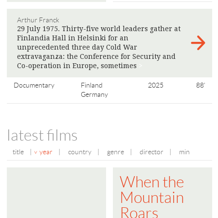
Arthur Franck
29 July 1975. Thirty-five world leaders gather at
Finlandia Hall in Helsinki for an
unprecedented three day Cold War
extravaganza: the Conference for Security and
Co-operation in Europe, sometimes
>
Documentary
Finland
2025
88'
Germany
latest films
title
|
year
|
country
|
genre
|
director
|
min
When the
Mountain
Roars