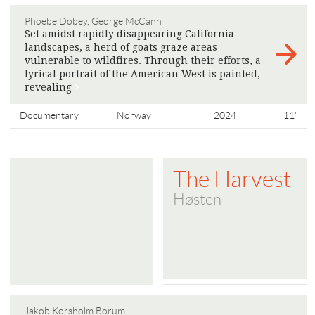
Phoebe Dobey, George McCann
Set amidst rapidly disappearing California
landscapes, a herd of goats graze areas
vulnerable to wildfires. Through their efforts, a
lyrical portrait of the American West is painted,
​​revealing
>
Documentary
Norway
2024
11'
The Harvest
Høsten
Jakob Korsholm Borum