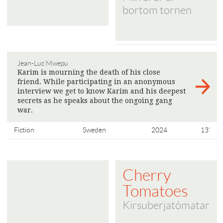
bortom tornen
Jean-Luc Mwepu
Karim is mourning the death of his close
friend. While participating in an anonymous
interview we get to know Karim and his deepest
secrets as he speaks about the ongoing gang
war.
>
Fiction
Sweden
2024
13'
Cherry
Tomatoes
Kirsuberjatómatar