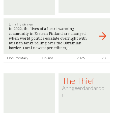
Elina Hyvärinen
In 2022, the lives of a heart-warming
community in Eastern Finland are changed
when world politics escalate overnight with
Russian tanks rolling over the Ukrainian
border. Local newspaper editors,
>
Documentary
Finland
2025
73'
The Thief
Anngeerdardardo
r