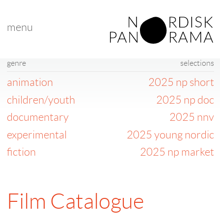
menu
genre
selections
animation
2025 np short
children/youth
2025 np doc
documentary
2025 nnv
experimental
2025 young nordic
fiction
2025 np market
Film Catalogue