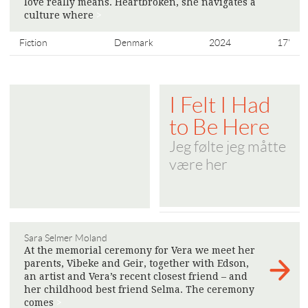
love really means. Heartbroken, she navigates a
culture where
>
Fiction
Denmark
2024
17'
I Felt I Had
to Be Here
Jeg følte jeg måtte
være her
Sara Selmer Moland
At the memorial ceremony for Vera we meet her
parents, Vibeke and Geir, together with Edson,
an artist and Vera’s recent closest friend – and
her childhood best friend Selma. The ceremony
comes
>