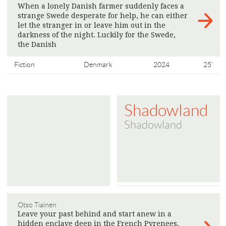
When a lonely Danish farmer suddenly faces a
strange Swede desperate for help, he can either
let the stranger in or leave him out in the
darkness of the night. Luckily for the Swede,
the Danish
>
Fiction
Denmark
2024
25'
Shadowland
Shadowland
Otso Tiainen
Leave your past behind and start anew in a
hidden enclave deep in the French Pyrenees,