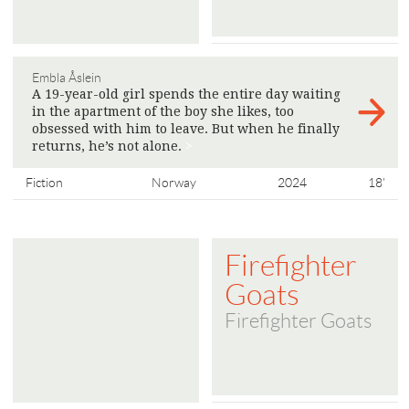
Embla Åslein
A 19-year-old girl spends the entire day waiting
in the apartment of the boy she likes, too
obsessed with him to leave. But when he finally
returns, he’s not alone.
>
Fiction
Norway
2024
18'
Firefighter
Goats
Firefighter Goats