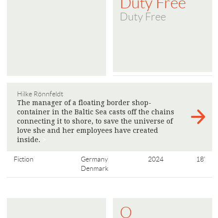
Duty Free
Duty Free
Hilke Rönnfeldt
The manager of a floating border shop-
container in the Baltic Sea casts off the chains
connecting it to shore, to save the universe of
love she and her employees have created
inside.
>
Fiction
Germany
2024
18'
Denmark
O