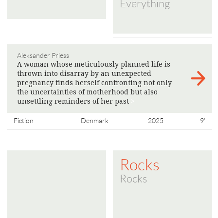
Everything
Aleksander Priess
A woman whose meticulously planned life is
thrown into disarray by an unexpected
pregnancy finds herself confronting not only
the uncertainties of motherhood but also
unsettling reminders of her past
>
Fiction
Denmark
2025
9'
Rocks
Rocks