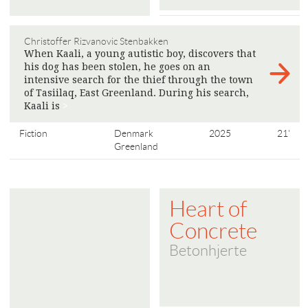
Christoffer Rizvanovic Stenbakken
When Kaali, a young autistic boy, discovers that
his dog has been stolen, he goes on an
intensive search for the thief through the town
of Tasiilaq, East Greenland. During his search,
Kaali is
>
Fiction
Denmark
2025
21'
Greenland
Heart of
Concrete
Betonhjerte