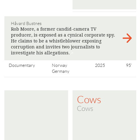
Håvard Bustnes
Rob Moore, a former candid-camera TV
producer, is exposed as a cynical corporate spy.
He claims to be a whistleblower exposing
corruption and invites two journalists to
investigate his allegations.
>
Documentary
Norway
2025
95'
Germany
Cows
Cows