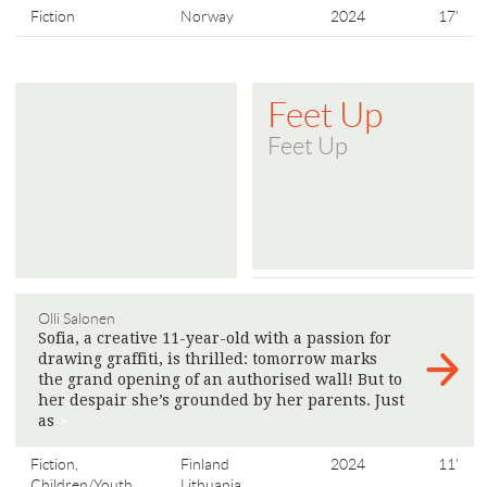
Fiction
Norway
2024
17'
Feet Up
Feet Up
Olli Salonen
Sofia, a creative 11-year-old with a passion for
drawing graffiti, is thrilled: tomorrow marks
the grand opening of an authorised wall! But to
her despair she’s grounded by her parents. Just
as
>
Fiction,
Finland
2024
11'
Children/Youth
Lithuania