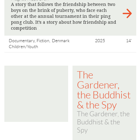
A story that follows the friendship between two
boys on the brink of puberty, who face each
other at the annual tournament in their ping
pong club. It’s a story about how friendship and
competition
>
Documentary, Fiction,
Denmark
2025
14'
Children/Youth
The
Gardener,
the Buddhist
& the Spy
The Gardener, the
Buddhist & the
Spy