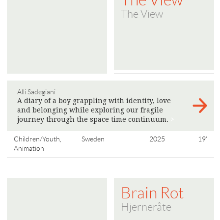
The View
Alli Sadegiani
A diary of a boy grappling with identity, love
and belonging while exploring our fragile
journey through the space time continuum.
>
Children/Youth,
Sweden
2025
19'
Animation
Brain Rot
Hjerneråte