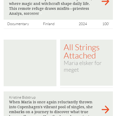
where magic and witchcraft shape daily life.
This remote refuge draws misfits—priestess
Anaiya, sorcerer
>
Documentary
Finland
2024
100'
All Strings
Attached
Maria elsker for
meget
Kristine Bidstrup
When Maria is once again reluctantly thrown
into Copenhagen's vibrant pool of singles, she
embarks on a journey to discover what true