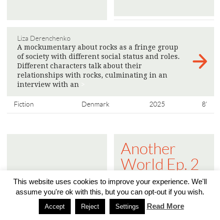
Liza Derenchenko
A mockumentary about rocks as a fringe group
of society with different social status and roles.
Different characters talk about their
relationships with rocks, culminating in an
interview with an
>
Fiction
Denmark
2025
8'
Another
World Ep. 2
- The Public
This website uses cookies to improve your experience. We'll
Sphere is
assume you're ok with this, but you can opt-out if you wish.
Read More
Turning into
Accept
Reject
Settings