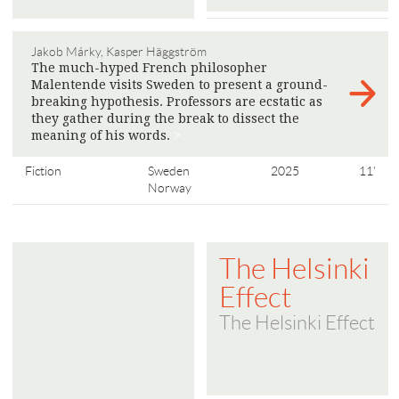
Jakob Márky, Kasper Häggström
The much-hyped French philosopher
Malentende visits Sweden to present a ground-
breaking hypothesis. Professors are ecstatic as
they gather during the break to dissect the
meaning of his words.
>
Fiction
Sweden
2025
11'
Norway
The Helsinki
Effect
The Helsinki Effect