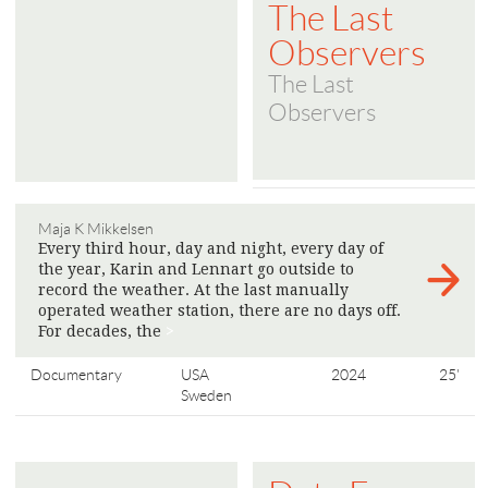
The Last
Observers
The Last
Observers
Maja K Mikkelsen
Every third hour, day and night, every day of
the year, Karin and Lennart go outside to
record the weather. At the last manually
operated weather station, there are no days off.
For decades, the
>
Documentary
USA
2024
25'
Sweden