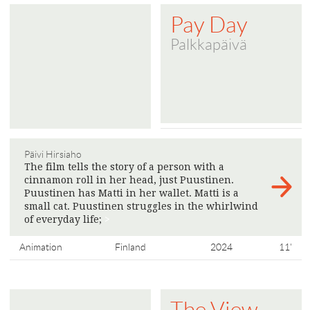
Pay Day
Palkkapäivä
Päivi Hirsiaho
The film tells the story of a person with a
cinnamon roll in her head, just Puustinen.
Puustinen has Matti in her wallet. Matti is a
small cat. Puustinen struggles in the whirlwind
of everyday life;
>
Animation
Finland
2024
11'
The View