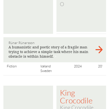
O
Rúnar Rúnarsson
A humanistic and poetic story of a fragile man
trying to achieve a simple task where his main
obstacle is within himself.
>
Fiction
Iceland
2024
20'
Sweden
King
Crocodile
King Crocodile