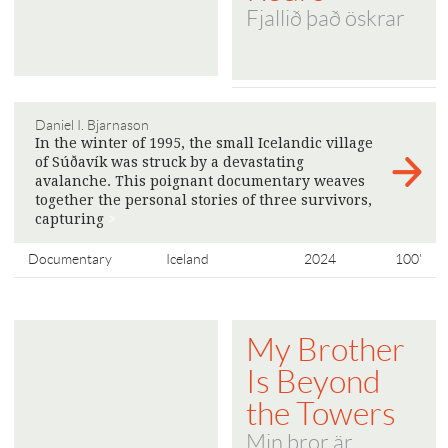
Fjallið það öskrar
Daniel I. Bjarnason
In the winter of 1995, the small Icelandic village
of Súðavík was struck by a devastating
avalanche. This poignant documentary weaves
together the personal stories of three survivors,
capturing
>
Documentary
Iceland
2024
100'
My Brother
Is Beyond
the Towers
Min bror är