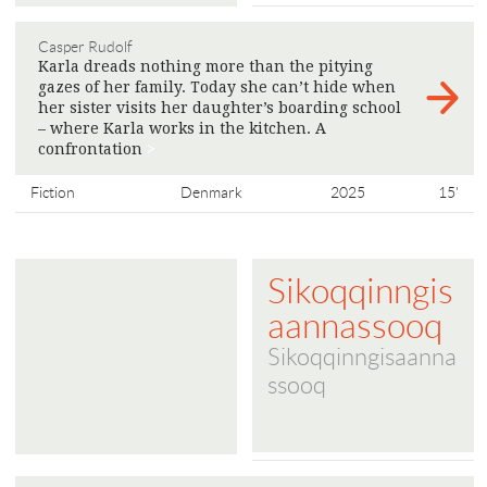
Casper Rudolf
Karla dreads nothing more than the pitying
gazes of her family. Today she can’t hide when
her sister visits her daughter’s boarding school
– where Karla works in the kitchen. A
confrontation
>
Fiction
Denmark
2025
15'
Sikoqqinngis
aannassooq
Sikoqqinngisaanna
ssooq