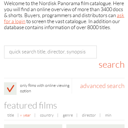
Welcome to the Nordisk Panorama film catalogue. Here
you will find an online overview of more than 3400 docs
& shorts. Buyers, programmers and distributors can
ask
for a login
to screen the vast catalogue. In addition our
database contains information of over 8000 titles.
advanced search
only films with online viewing
option
featured films
title
|
year
|
country
|
genre
|
director
|
min