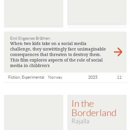
Emil Engesnes Bråthen
When two kids take on a social media
challenge, they unwittingly face unimaginable
consequences that threaten to destroy them.
This film explores aspects of the role of social
media in children's
>
Fiction, Experimental
Norway
2025
11'
In the
Borderland
Rajalla