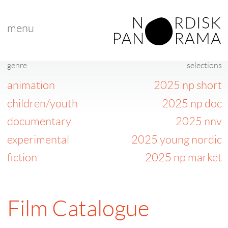
menu
genre
selections
animation
2025 np short
children/youth
2025 np doc
documentary
2025 nnv
experimental
2025 young nordic
fiction
2025 np market
Film Catalogue