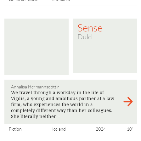
Sense
Duld
Annalísa Hermannsdóttir
We travel through a workday in the life of
Vigdís, a young and ambitious partner at a law
firm, who experiences the world in a
completely different way than her colleagues.
She literally neither
>
Fiction
Iceland
2024
10'