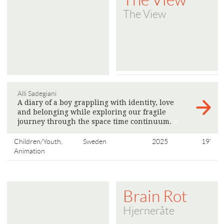
The View
Alli Sadegiani
A diary of a boy grappling with identity, love
and belonging while exploring our fragile
journey through the space time continuum.
>
Children/Youth,
Sweden
2025
19'
Animation
Brain Rot
Hjerneråte