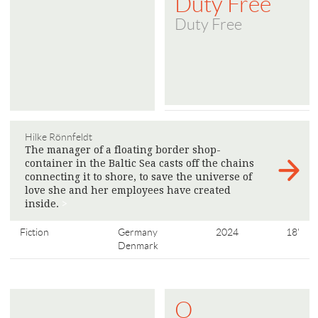
Duty Free
Duty Free
Hilke Rönnfeldt
The manager of a floating border shop-
container in the Baltic Sea casts off the chains
connecting it to shore, to save the universe of
love she and her employees have created
inside.
>
Fiction
Germany
2024
18'
Denmark
O