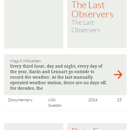
The Last
Observers
The Last
Observers
Maja K Mikkelsen
Every third hour, day and night, every day of
the year, Karin and Lennart go outside to
record the weather. At the last manually
operated weather station, there are no days off.
For decades, the
>
Documentary
USA
2024
25'
Sweden