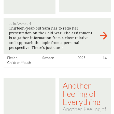
Julia Ammouri
Thirteen-year-old Sara has to redo her
presentation on the Cold War. The assignment
is to gather information from a close relative
and approach the topic from a personal
perspective. There's just one
>
Fiction,
Sweden
2025
14'
Children/Youth
Another
Feeling of
Everything
Another Feeling of