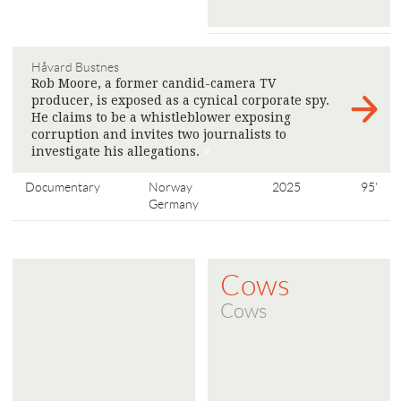
Håvard Bustnes
Rob Moore, a former candid-camera TV
producer, is exposed as a cynical corporate spy.
He claims to be a whistleblower exposing
corruption and invites two journalists to
investigate his allegations.
>
Documentary
Norway
2025
95'
Germany
Cows
Cows