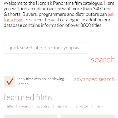
Welcome to the Nordisk Panorama film catalogue. Here
you will find an online overview of more than 3400 docs
& shorts. Buyers, programmers and distributors can
ask
for a login
to screen the vast catalogue. In addition our
database contains information of over 8000 titles.
advanced search
only films with online viewing
option
featured films
title
|
year
|
country
|
genre
|
director
|
min