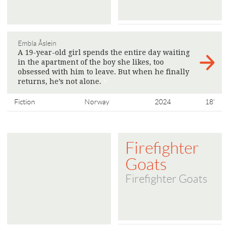
Embla Åslein
A 19-year-old girl spends the entire day waiting
in the apartment of the boy she likes, too
obsessed with him to leave. But when he finally
returns, he’s not alone.
>
Fiction
Norway
2024
18'
Firefighter
Goats
Firefighter Goats