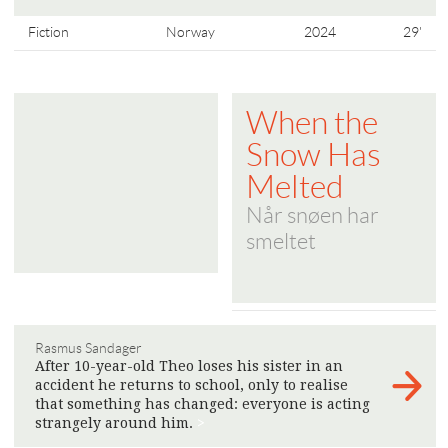
Fiction
Norway
2024
29'
When the
Snow Has
Melted
Når snøen har
smeltet
Rasmus Sandager
After 10-year-old Theo loses his sister in an
accident he returns to school, only to realise
that something has changed: everyone is acting
strangely around him.
>