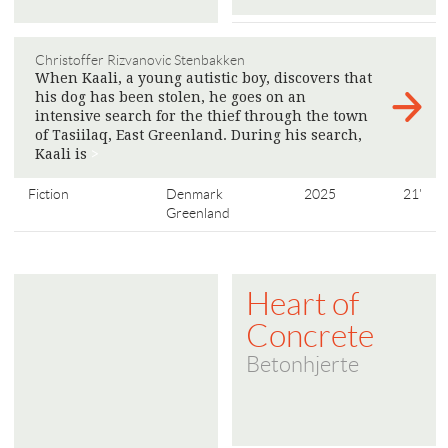
Christoffer Rizvanovic Stenbakken
When Kaali, a young autistic boy, discovers that
his dog has been stolen, he goes on an
intensive search for the thief through the town
of Tasiilaq, East Greenland. During his search,
Kaali is
>
Fiction
Denmark
2025
21'
Greenland
Heart of
Concrete
Betonhjerte