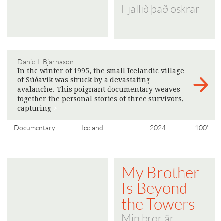
Fjallið það öskrar
Daniel I. Bjarnason
In the winter of 1995, the small Icelandic village
of Súðavík was struck by a devastating
avalanche. This poignant documentary weaves
together the personal stories of three survivors,
capturing
>
Documentary
Iceland
2024
100'
My Brother
Is Beyond
the Towers
Min bror är