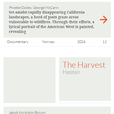
Phoebe Dobey, George McCann
Set amidst rapidly disappearing California
landscapes, a herd of goats graze areas
vulnerable to wildfires. Through their efforts, a
lyrical portrait of the American West is painted,
​​revealing
>
Documentary
Norway
2024
11'
The Harvest
Høsten
Jakob Korsholm Borum