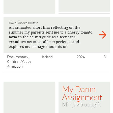
Rakel Andrésdóttir
An animated short film reflecting on the
summer my parents sent me to a cherry tomato
farm in the countryside as a teenager. I
examines my miserable experience and
explores my teenage thoughts on
>
Documentary,
Iceland
2024
3'
Children/Youth,
Animation
My Damn
Assignment
Min jävla uppgift