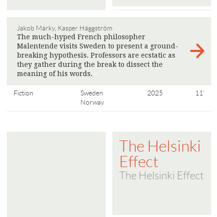
Jakob Márky, Kasper Häggström
The much-hyped French philosopher
Malentende visits Sweden to present a ground-
breaking hypothesis. Professors are ecstatic as
they gather during the break to dissect the
meaning of his words.
>
Fiction
Sweden
2025
11'
Norway
The Helsinki
Effect
The Helsinki Effect