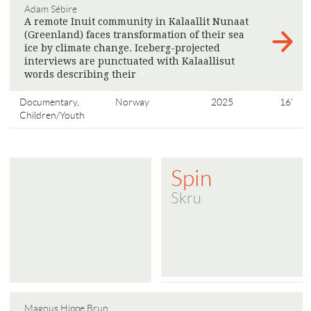
Adam Sébire
A remote Inuit community in Kalaallit Nunaat
(Greenland) faces transformation of their sea
ice by climate change. Iceberg-projected
interviews are punctuated with Kalaallisut
words describing their
>
Documentary,
Norway
2025
16'
Children/Youth
Spin
Skru
Magnus Hippe Brun