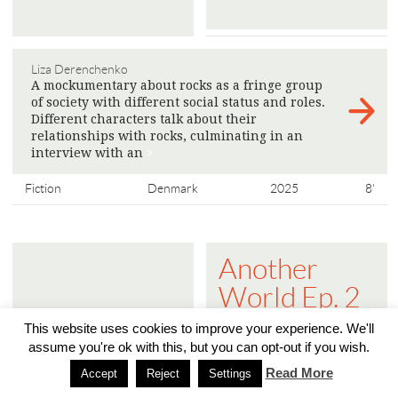
Liza Derenchenko
A mockumentary about rocks as a fringe group
of society with different social status and roles.
Different characters talk about their
relationships with rocks, culminating in an
interview with an
>
Fiction
Denmark
2025
8'
Another
World Ep. 2
- The Public
This website uses cookies to improve your experience. We'll
Sphere is
assume you're ok with this, but you can opt-out if you wish.
Read More
Turning into
Accept
Reject
Settings