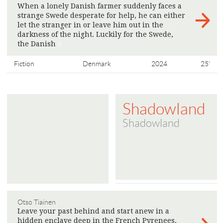
When a lonely Danish farmer suddenly faces a
strange Swede desperate for help, he can either
let the stranger in or leave him out in the
darkness of the night. Luckily for the Swede,
the Danish
>
Fiction
Denmark
2024
25'
Shadowland
Shadowland
Otso Tiainen
Leave your past behind and start anew in a
hidden enclave deep in the French Pyrenees,