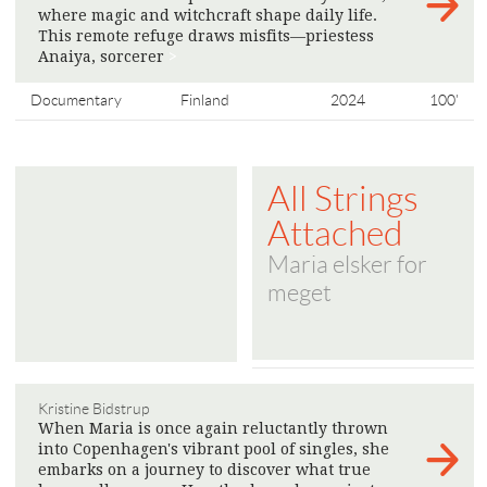
where magic and witchcraft shape daily life.
This remote refuge draws misfits—priestess
Anaiya, sorcerer
>
Documentary
Finland
2024
100'
All Strings
Attached
Maria elsker for
meget
Kristine Bidstrup
When Maria is once again reluctantly thrown
into Copenhagen's vibrant pool of singles, she
embarks on a journey to discover what true