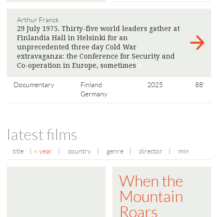
Arthur Franck
29 July 1975. Thirty-five world leaders gather at
Finlandia Hall in Helsinki for an
unprecedented three day Cold War
extravaganza: the Conference for Security and
Co-operation in Europe, sometimes
>
Documentary
Finland
2025
88'
Germany
latest films
title
|
year
|
country
|
genre
|
director
|
min
When the
Mountain
Roars