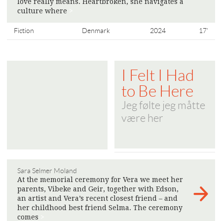
love really means. Heartbroken, she navigates a
culture where
>
Fiction
Denmark
2024
17'
I Felt I Had
to Be Here
Jeg følte jeg måtte
være her
Sara Selmer Moland
At the memorial ceremony for Vera we meet her
parents, Vibeke and Geir, together with Edson,
an artist and Vera’s recent closest friend – and
her childhood best friend Selma. The ceremony
comes
>