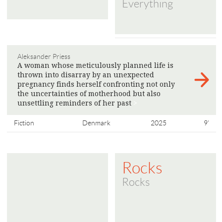
Everything
Aleksander Priess
A woman whose meticulously planned life is
thrown into disarray by an unexpected
pregnancy finds herself confronting not only
the uncertainties of motherhood but also
unsettling reminders of her past
>
Fiction
Denmark
2025
9'
Rocks
Rocks