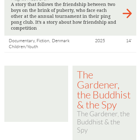
A story that follows the friendship between two
boys on the brink of puberty, who face each
other at the annual tournament in their ping
pong club. It’s a story about how friendship and
competition
>
Documentary, Fiction,
Denmark
2025
14'
Children/Youth
The
Gardener,
the Buddhist
& the Spy
The Gardener, the
Buddhist & the
Spy