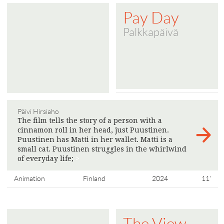
Pay Day
Palkkapäivä
Päivi Hirsiaho
The film tells the story of a person with a
cinnamon roll in her head, just Puustinen.
Puustinen has Matti in her wallet. Matti is a
small cat. Puustinen struggles in the whirlwind
of everyday life;
>
Animation
Finland
2024
11'
The View