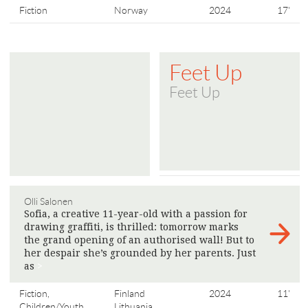
Fiction
Norway
2024
17'
Feet Up
Feet Up
Olli Salonen
Sofia, a creative 11-year-old with a passion for
drawing graffiti, is thrilled: tomorrow marks
the grand opening of an authorised wall! But to
her despair she’s grounded by her parents. Just
as
>
Fiction,
Finland
2024
11'
Children/Youth
Lithuania