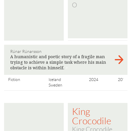
O
Rúnar Rúnarsson
A humanistic and poetic story of a fragile man
trying to achieve a simple task where his main
obstacle is within himself.
>
Fiction
Iceland
2024
20'
Sweden
King
Crocodile
King Crocodile