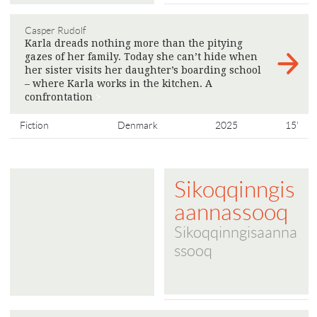
Casper Rudolf
Karla dreads nothing more than the pitying
gazes of her family. Today she can’t hide when
her sister visits her daughter’s boarding school
– where Karla works in the kitchen. A
confrontation
>
Fiction
Denmark
2025
15'
Sikoqqinngis
aannassooq
Sikoqqinngisaanna
ssooq