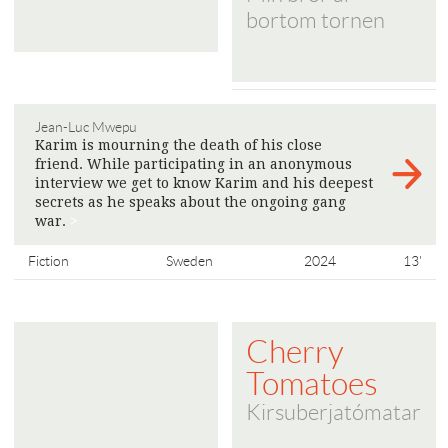
bortom tornen
Jean-Luc Mwepu
Karim is mourning the death of his close
friend. While participating in an anonymous
interview we get to know Karim and his deepest
secrets as he speaks about the ongoing gang
war.
>
Fiction
Sweden
2024
13'
Cherry
Tomatoes
Kirsuberjatómatar