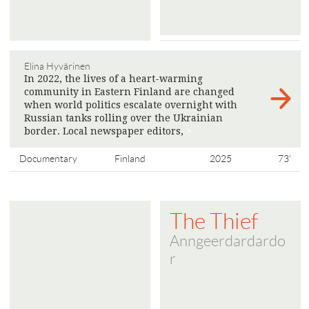
Elina Hyvärinen
In 2022, the lives of a heart-warming
community in Eastern Finland are changed
when world politics escalate overnight with
Russian tanks rolling over the Ukrainian
border. Local newspaper editors,
>
Documentary
Finland
2025
73'
The Thief
Anngeerdardardo
r