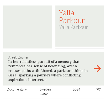
Yalla
Parkour
Yalla Parkour
Areeb Zuaiter
In her relentless pursuit of a memory that
reinforces her sense of belonging, Areeb
crosses paths with Ahmed, a parkour athlete in
Gaza, sparking a journey where conflicting
aspirations intersect.
>
Documentary
Sweden
2024
90'
Qatar