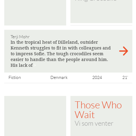
Terji Mohr
In the tropical heat of Dilleland, outsider
Kenneth struggles to fit in with colleagues and
to impress Sofie. The tough crocodiles seem
easier to handle than the people around him.
His lack of
>
Fiction
Denmark
2024
21'
Those Who
Wait
Vi som venter