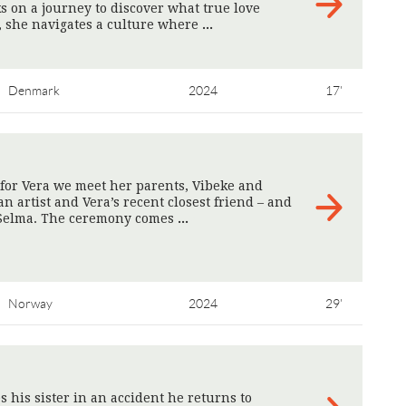
s on a journey to discover what true love
, she navigates a culture where
>
Denmark
2024
17'
for Vera we meet her parents, Vibeke and
an artist and Vera’s recent closest friend – and
 Selma. The ceremony comes
>
Norway
2024
29'
s his sister in an accident he returns to