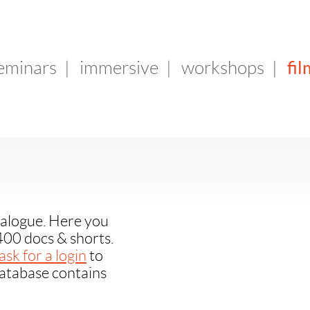
fil
seminars
|
immersive
|
workshops
|
alogue. Here you
400 docs & shorts.
ask for a login
to
database contains