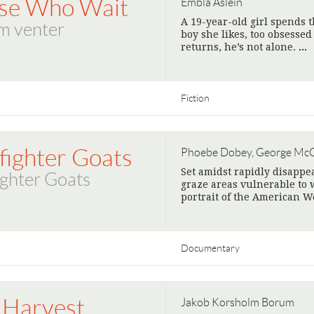
se Who Wait
Embla Åslein
A 19-year-old girl spends t
m venter
boy she likes, too obsessed
returns, he’s not alone.
>
Fiction
fighter Goats
Phoebe Dobey, George Mc
Set amidst rapidly disappea
ighter Goats
graze areas vulnerable to w
portrait of the American We
Documentary
 Harvest
Jakob Korsholm Borum