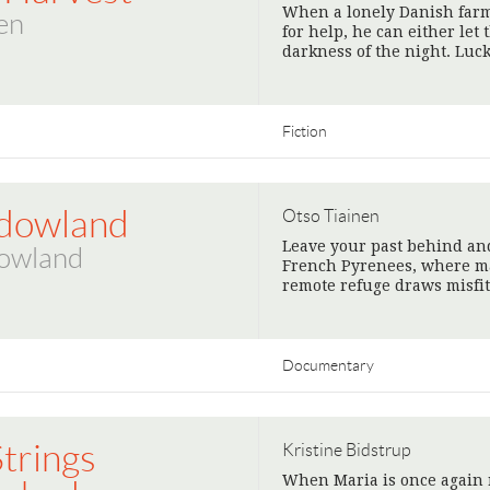
When a lonely Danish farm
en
for help, he can either let
darkness of the night. Luc
Fiction
dowland
Otso Tiainen
Leave your past behind and
owland
French Pyrenees, where mag
remote refuge draws misfi
Documentary
Strings
Kristine Bidstrup
When Maria is once again 