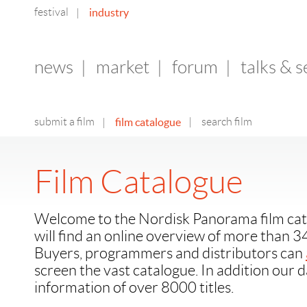
festival
industry
|
news
|
market
|
forum
|
talks & 
submit a film
film catalogue
|
search film
|
Film Catalogue
Welcome to the Nordisk Panorama film cat
will find an online overview of more than 3
Buyers, programmers and distributors can
screen the vast catalogue. In addition our 
information of over 8000 titles.