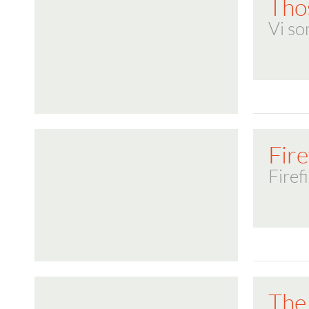
Tho
Vi so
Fire
Firef
The