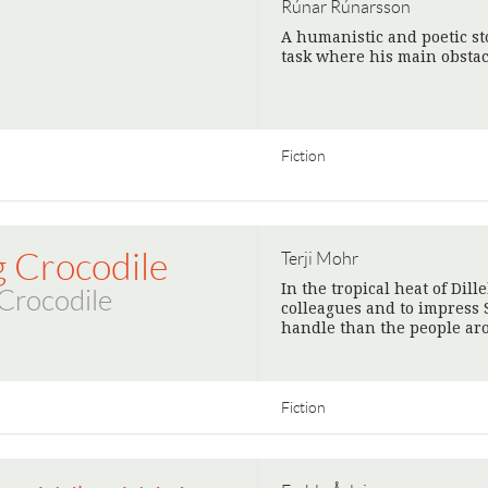
Rúnar Rúnarsson
A humanistic and poetic sto
task where his main obstac
Fiction
g Crocodile
Terji Mohr
In the tropical heat of Dill
Crocodile
colleagues and to impress 
handle than the people ar
Fiction