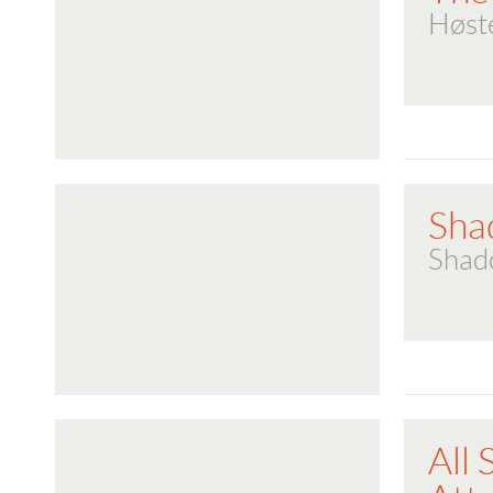
Høst
Sha
Shad
All 