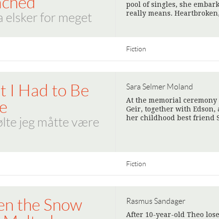
ached
pool of singles, she embark
really means. Heartbroken
 elsker for meget
Fiction
lt I Had to Be
Sara Selmer Moland
At the memorial ceremony 
e
Geir, together with Edson, 
her childhood best friend
ølte jeg måtte være
Fiction
n the Snow
Rasmus Sandager
After 10-year-old Theo lose