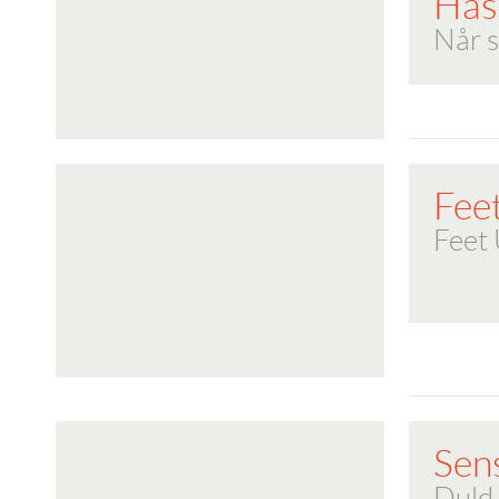
Has
Når s
Fee
Feet
Sen
Duld