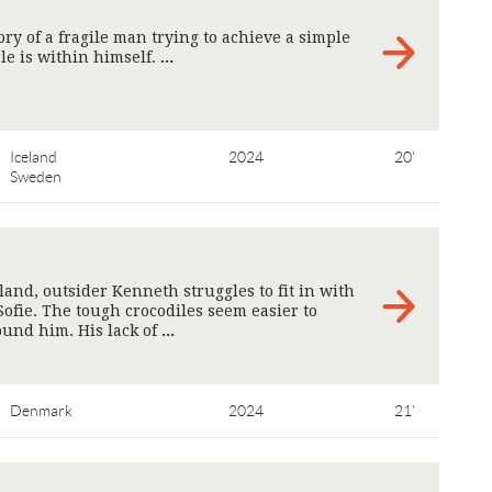
ry of a fragile man trying to achieve a simple
le is within himself.
>
Iceland
2024
20'
Sweden
eland, outsider Kenneth struggles to fit in with
Sofie. The tough crocodiles seem easier to
ound him. His lack of
>
Denmark
2024
21'