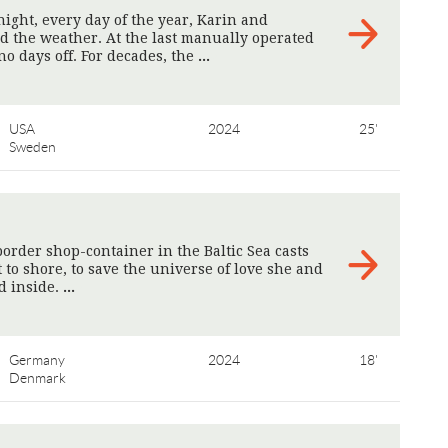
night, every day of the year, Karin and
rd the weather. At the last manually operated
no days off. For decades, the
>
USA
2024
25'
Sweden
order shop-container in the Baltic Sea casts
t to shore, to save the universe of love she and
d inside.
>
Germany
2024
18'
Denmark