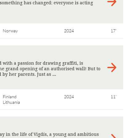
t something has changed: everyone is acting
Norway
2024
17'
d with a passion for drawing graffiti, is
he grand opening of an authorised wall! But to
 by her parents. Just as
>
Finland
2024
11'
Lithuania
y in the life of Vigdís, a young and ambitious