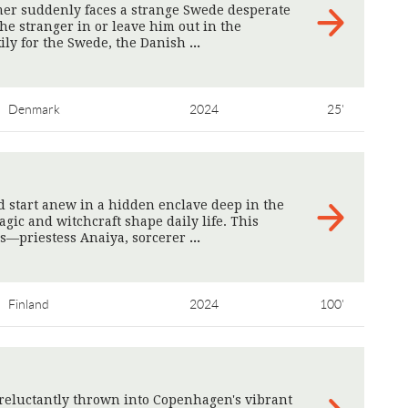
er suddenly faces a strange Swede desperate
 the stranger in or leave him out in the
kily for the Swede, the Danish
>
Denmark
2024
25'
 start anew in a hidden enclave deep in the
ic and witchcraft shape daily life. This
ts—priestess Anaiya, sorcerer
>
Finland
2024
100'
reluctantly thrown into Copenhagen's vibrant