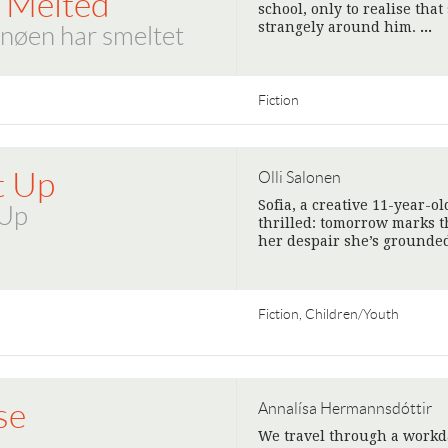
 Melted
school, only to realise tha
strangely around him.
>
nøen har smeltet
Fiction
t Up
Olli Salonen
Sofia, a creative 11-year-ol
 Up
thrilled: tomorrow marks t
her despair she’s grounded
Fiction, Children/Youth
se
Annalísa Hermannsdóttir
We travel through a workda