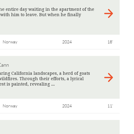
he entire day waiting in the apartment of the
 with him to leave. But when he finally
Norway
2024
18'
Cann
ring California landscapes, a herd of goats
ildfires. Through their efforts, a lyrical
st is painted, ​​revealing
>
Norway
2024
11'