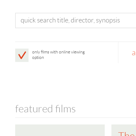
a
only films with online viewing
option
featured films