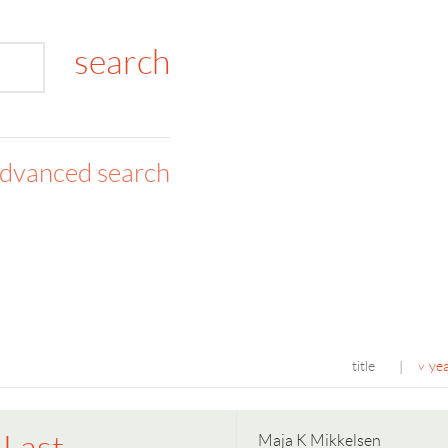
dvanced search
title
ye
|
Maja K Mikkelsen