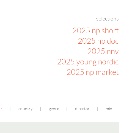
selections
2025 np short
2025 np doc
2025 nnv
2025 young nordic
2025 np market
ar
country
genre
director
min
|
|
|
|