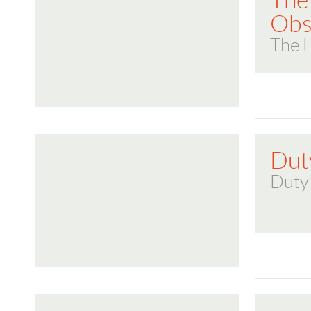
The
Obs
The 
Dut
Duty