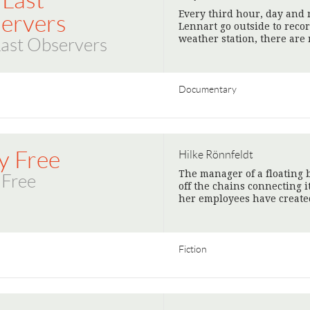
 Last
Every third hour, day and 
ervers
Lennart go outside to reco
weather station, there are 
Last Observers
Documentary
y Free
Hilke Rönnfeldt
The manager of a floating b
 Free
off the chains connecting i
her employees have create
Fiction