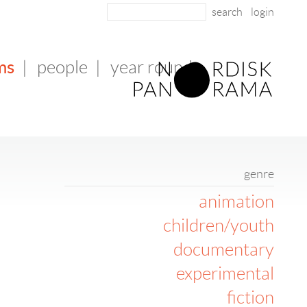
login
ms
|
people
|
year round
genre
animation
children/youth
documentary
experimental
fiction