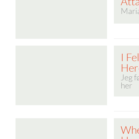
Att
Maria
I Fe
Her
Jeg f
her
Whe