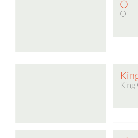
O
O
Kin
King 