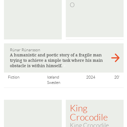
O
Rúnar Rúnarsson
A humanistic and poetic story of a fragile man
trying to achieve a simple task where his main
obstacle is within himself.
>
Fiction
Iceland
2024
20'
Sweden
King
Crocodile
King Crocodile