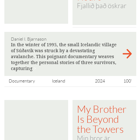
Fjallið það öskrar
Daniel I. Bjarnason
In the winter of 1995, the small Icelandic village
of Súðavík was struck by a devastating
avalanche. This poignant documentary weaves
together the personal stories of three survivors,
capturing
>
Documentary
Iceland
2024
100'
My Brother
Is Beyond
the Towers
Min bror är