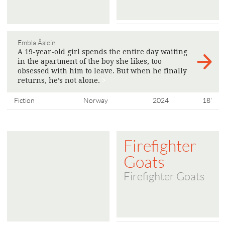
Embla Åslein
A 19-year-old girl spends the entire day waiting
in the apartment of the boy she likes, too
obsessed with him to leave. But when he finally
returns, he’s not alone.
>
Fiction
Norway
2024
18'
Firefighter
Goats
Firefighter Goats