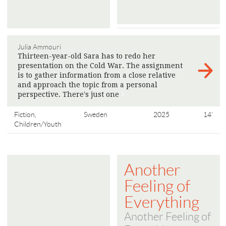
Julia Ammouri
Thirteen-year-old Sara has to redo her
presentation on the Cold War. The assignment
is to gather information from a close relative
and approach the topic from a personal
perspective. There's just one
>
Fiction,
Sweden
2025
14'
Children/Youth
Another
Feeling of
Everything
Another Feeling of