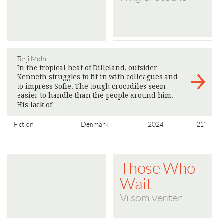
Terji Mohr
In the tropical heat of Dilleland, outsider
Kenneth struggles to fit in with colleagues and
to impress Sofie. The tough crocodiles seem
easier to handle than the people around him.
His lack of
>
Fiction
Denmark
2024
21'
Those Who
Wait
Vi som venter