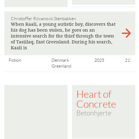
Christoffer Rizvanovic Stenbakken
When Kaali, a young autistic boy, discovers that
his dog has been stolen, he goes on an
intensive search for the thief through the town
of Tasiilaq, East Greenland. During his search,
Kaali is
>
Fiction
Denmark
2025
21'
Greenland
Heart of
Concrete
Betonhjerte