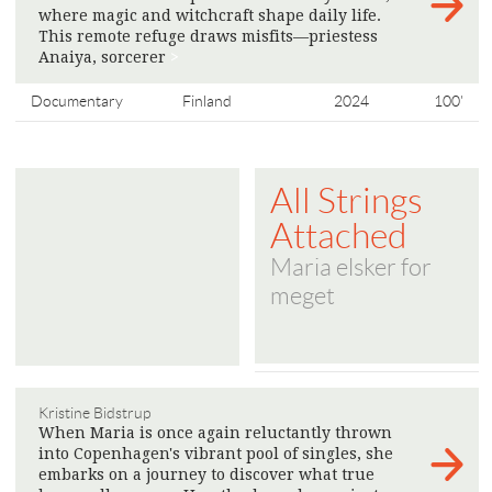
where magic and witchcraft shape daily life.
This remote refuge draws misfits—priestess
Anaiya, sorcerer
>
Documentary
Finland
2024
100'
All Strings
Attached
Maria elsker for
meget
Kristine Bidstrup
When Maria is once again reluctantly thrown
into Copenhagen's vibrant pool of singles, she
embarks on a journey to discover what true