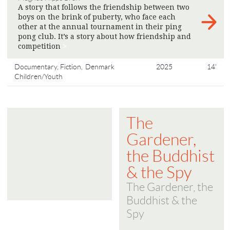
A story that follows the friendship between two
boys on the brink of puberty, who face each
other at the annual tournament in their ping
pong club. It’s a story about how friendship and
competition
>
Documentary, Fiction,
Denmark
2025
14'
Children/Youth
The
Gardener,
the Buddhist
& the Spy
The Gardener, the
Buddhist & the
Spy