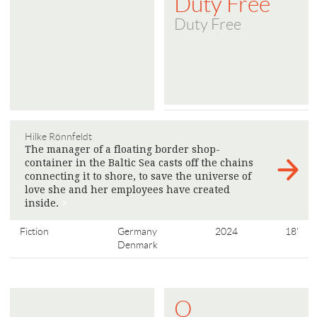
Duty Free
Duty Free
Hilke Rönnfeldt
The manager of a floating border shop-
container in the Baltic Sea casts off the chains
connecting it to shore, to save the universe of
love she and her employees have created
inside.
>
Fiction
Germany
2024
18'
Denmark
O