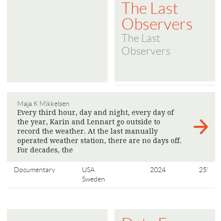
The Last
Observers
The Last
Observers
Maja K Mikkelsen
Every third hour, day and night, every day of
the year, Karin and Lennart go outside to
record the weather. At the last manually
operated weather station, there are no days off.
For decades, the
>
Documentary
USA
2024
25'
Sweden