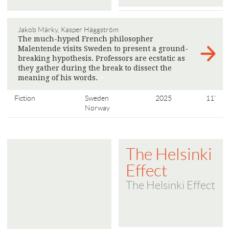
Jakob Márky, Kasper Häggström
The much-hyped French philosopher
Malentende visits Sweden to present a ground-
breaking hypothesis. Professors are ecstatic as
they gather during the break to dissect the
meaning of his words.
>
Fiction
Sweden
2025
11'
Norway
The Helsinki
Effect
The Helsinki Effect