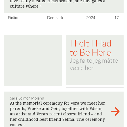
love really means. Heartbroken, she navigates a
culture where
>
Fiction
Denmark
2024
17'
I Felt I Had
to Be Here
Jeg følte jeg måtte
være her
Sara Selmer Moland
At the memorial ceremony for Vera we meet her
parents, Vibeke and Geir, together with Edson,
an artist and Vera’s recent closest friend – and
her childhood best friend Selma. The ceremony
comes
>