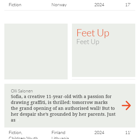
Fiction
Norway
2024
17'
Feet Up
Feet Up
Olli Salonen
Sofia, a creative 11-year-old with a passion for
drawing graffiti, is thrilled: tomorrow marks
the grand opening of an authorised wall! But to
her despair she’s grounded by her parents. Just
as
>
Fiction,
Finland
2024
11'
Children/Youth
Lithuania