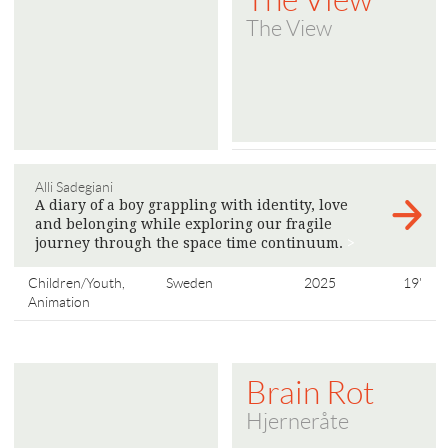
The View
Alli Sadegiani
A diary of a boy grappling with identity, love
and belonging while exploring our fragile
journey through the space time continuum.
>
Children/Youth,
Sweden
2025
19'
Animation
Brain Rot
Hjerneråte