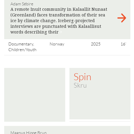
Adam Sébire
A remote Inuit community in Kalaallit Nunaat
(Greenland) faces transformation of their sea
ice by climate change. Iceberg-projected
interviews are punctuated with Kalaallisut
words describing their
>
Documentary,
Norway
2025
16'
Children/Youth
Spin
Skru
Magnus Hippe Brun