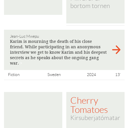
bortom tornen
Jean-Luc Mwepu
Karim is mourning the death of his close
friend. While participating in an anonymous
interview we get to know Karim and his deepest
secrets as he speaks about the ongoing gang
war.
>
Fiction
Sweden
2024
13'
Cherry
Tomatoes
Kirsuberjatómatar