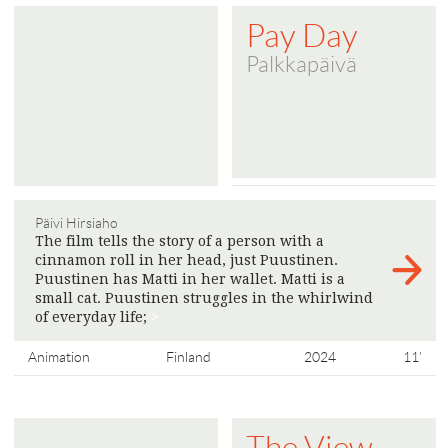
Pay Day
Palkkapäivä
Päivi Hirsiaho
The film tells the story of a person with a
cinnamon roll in her head, just Puustinen.
Puustinen has Matti in her wallet. Matti is a
small cat. Puustinen struggles in the whirlwind
of everyday life;
>
Animation
Finland
2024
11'
The View