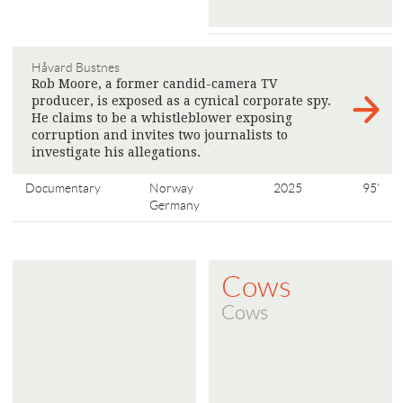
Håvard Bustnes
Rob Moore, a former candid-camera TV
producer, is exposed as a cynical corporate spy.
He claims to be a whistleblower exposing
corruption and invites two journalists to
investigate his allegations.
>
Documentary
Norway
2025
95'
Germany
Cows
Cows