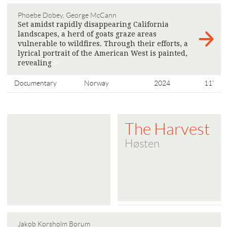
Phoebe Dobey, George McCann
Set amidst rapidly disappearing California
landscapes, a herd of goats graze areas
vulnerable to wildfires. Through their efforts, a
lyrical portrait of the American West is painted,
​​revealing
>
Documentary
Norway
2024
11'
The Harvest
Høsten
Jakob Korsholm Borum