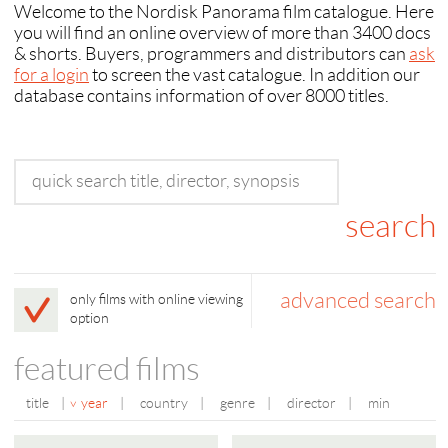
Welcome to the Nordisk Panorama film catalogue. Here
you will find an online overview of more than 3400 docs
& shorts. Buyers, programmers and distributors can
ask
for a login
to screen the vast catalogue. In addition our
database contains information of over 8000 titles.
advanced search
only films with online viewing
option
featured films
title
|
year
|
country
|
genre
|
director
|
min