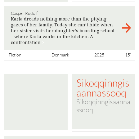
Casper Rudolf
Karla dreads nothing more than the pitying
gazes of her family. Today she can’t hide when
her sister visits her daughter’s boarding school
– where Karla works in the kitchen. A
confrontation
>
Fiction
Denmark
2025
15'
Sikoqqinngis
aannassooq
Sikoqqinngisaanna
ssooq