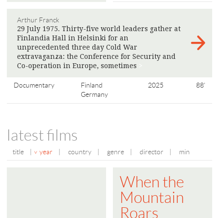
Arthur Franck
29 July 1975. Thirty-five world leaders gather at
Finlandia Hall in Helsinki for an
unprecedented three day Cold War
extravaganza: the Conference for Security and
Co-operation in Europe, sometimes
>
Documentary
Finland
2025
88'
Germany
latest films
title
|
year
|
country
|
genre
|
director
|
min
When the
Mountain
Roars