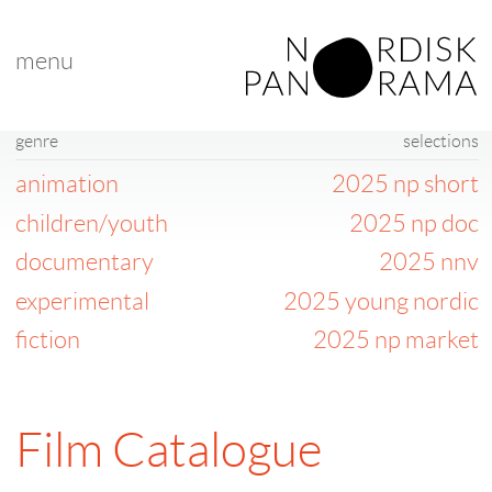
menu
genre
selections
animation
2025 np short
children/youth
2025 np doc
documentary
2025 nnv
experimental
2025 young nordic
fiction
2025 np market
Film Catalogue