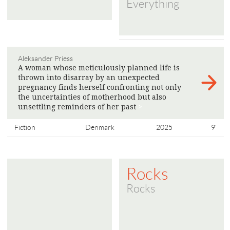
Everything
Aleksander Priess
A woman whose meticulously planned life is
thrown into disarray by an unexpected
pregnancy finds herself confronting not only
the uncertainties of motherhood but also
unsettling reminders of her past
>
Fiction
Denmark
2025
9'
Rocks
Rocks