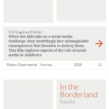
Emil Engesnes Bråthen
When two kids take on a social media
challenge, they unwittingly face unimaginable
consequences that threaten to destroy them.
This film explores aspects of the role of social
media in children's
>
Fiction, Experimental
Norway
2025
11'
In the
Borderland
Rajalla