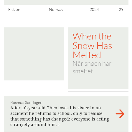
Fiction
Norway
2024
29'
When the
Snow Has
Melted
Når snøen har
smeltet
Rasmus Sandager
After 10-year-old Theo loses his sister in an
accident he returns to school, only to realise
that something has changed: everyone is acting
strangely around him.
>