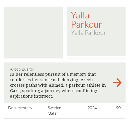
Yalla
Parkour
Yalla Parkour
Areeb Zuaiter
In her relentless pursuit of a memory that
reinforces her sense of belonging, Areeb
crosses paths with Ahmed, a parkour athlete in
Gaza, sparking a journey where conflicting
aspirations intersect.
>
Documentary
Sweden
2024
90'
Qatar