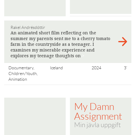
Rakel Andrésdóttir
An animated short film reflecting on the
summer my parents sent me to a cherry tomato
farm in the countryside as a teenager. I
examines my miserable experience and
explores my teenage thoughts on
>
Documentary,
Iceland
2024
3'
Children/Youth,
Animation
My Damn
Assignment
Min jävla uppgift