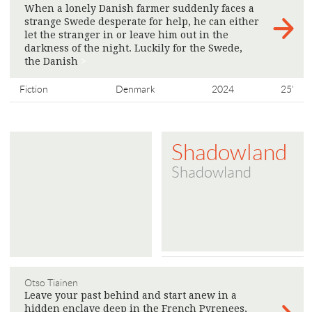
When a lonely Danish farmer suddenly faces a
strange Swede desperate for help, he can either
let the stranger in or leave him out in the
darkness of the night. Luckily for the Swede,
the Danish
>
Fiction
Denmark
2024
25'
Shadowland
Shadowland
Otso Tiainen
Leave your past behind and start anew in a
hidden enclave deep in the French Pyrenees,