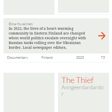
Elina Hyvärinen
In 2022, the lives of a heart-warming
community in Eastern Finland are changed
when world politics escalate overnight with
Russian tanks rolling over the Ukrainian
border. Local newspaper editors,
>
Documentary
Finland
2025
73'
The Thief
Anngeerdardardo
r