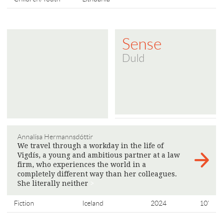
Sense
Duld
Annalísa Hermannsdóttir
We travel through a workday in the life of
Vigdís, a young and ambitious partner at a law
firm, who experiences the world in a
completely different way than her colleagues.
She literally neither
>
Fiction
Iceland
2024
10'