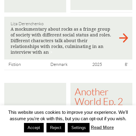
Liza Derenchenko
A mockumentary about rocks as a fringe group
of society with different social status and roles.
Different characters talk about their
relationships with rocks, culminating in an
interview with an
>
Fiction
Denmark
2025
8'
Another
World Ep. 2
- The Public
This website uses cookies to improve your experience. We'll
Sphere is
assume you're ok with this, but you can opt-out if you wish.
Read More
Turning into
Accept
Reject
Settings