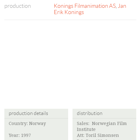
production
Konings Filmanimation AS
,
Jan
Erik Konings
production details
distribution
Country: Norway
Sales:
Norwegian Film
Institute
Year: 1997
Att:
Toril Simonsen