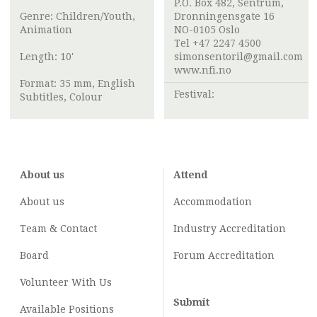
P.O. Box 482, Sentrum,
Genre: Children/Youth,
Dronningensgate 16
Animation
NO-0105 Oslo
Tel +47 2247 4500
Length: 10'
simonsentoril@gmail.com
www.nfi.no
Format: 35 mm, English
Festival:
Subtitles, Colour
About us
Attend
About us
Accommodation
Team & Contact
Industry
Accreditation
Board
Forum Accreditation
Volunteer With Us
Submit
Available Positions