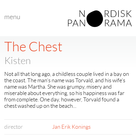
menu
< back to "search results"
< previous
The Chest
Kisten
Not all that long ago, a childless couple lived in a bay on
the coast. The man’s name was Torvald, and his wife’s
name was Martha. She was grumpy, misery and
miserable about everything, so his happiness was far
from complete. One day, however, Torvald found a
chest washed up on the beach...
director
Jan Erik Konings