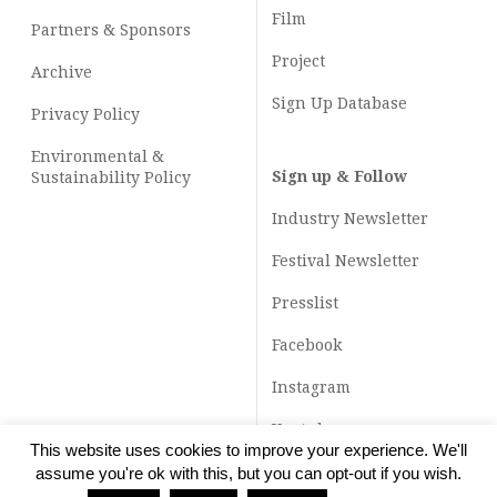
Film
Partners & Sponsors
Project
Archive
Sign Up Database
Privacy Policy
Environmental &
Sign up & Follow
Sustainability Policy
Industry Newsletter
Festival Newsletter
Presslist
Facebook
Instagram
Youtube
This website uses cookies to improve your experience. We'll
TikTok
assume you're ok with this, but you can opt-out if you wish.