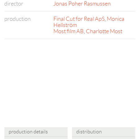
director
Jonas Poher Rasmussen
production
Final Cut for Real ApS
,
Monica
Hellström
Most film AB
,
Charlotte Most
production details
distribution