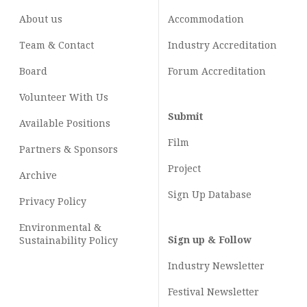
About us
Accommodation
Team & Contact
Industry
Accreditation
Board
Forum Accreditation
Volunteer With Us
Submit
Available Positions
Film
Partners & Sponsors
Project
Archive
Sign Up Database
Privacy Policy
Environmental &
Sign up & Follow
Sustainability Policy
Industry Newsletter
Festival Newsletter