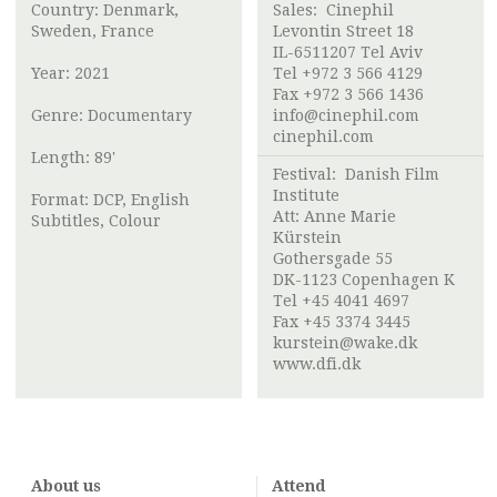
Country: Denmark,
Sales: Cinephil
Sweden, France
Levontin Street 18
IL-6511207 Tel Aviv
Year: 2021
Tel +972 3 566 4129
Fax +972 3 566 1436
Genre: Documentary
info@cinephil.com
cinephil.com
Length: 89'
Festival:
Danish Film
Institute
Format: DCP, English
Att: Anne Marie
Subtitles, Colour
Kürstein
Gothersgade 55
DK-1123 Copenhagen K
Tel +45 4041 4697
Fax +45 3374 3445
kurstein@wake.dk
www.dfi.dk
About us
Attend