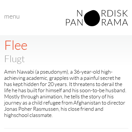
menu
< back to "search results"
< previous
|
next >
Flee
Flugt
Amin Nawabi (a pseudonym), a 36-year-old high-
achieving academic, grapples with a painful secret he
has kept hidden for 20 years. It threatens to derail the
life he has built for himself and his soon-to-be husband.
Mostly through animation, he tells the story of his
journey as a child refugee from Afghanistan to director
Jonas Poher Rasmussen, his close friend and
highschool classmate.