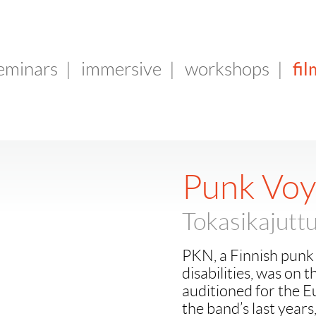
fil
seminars
|
immersive
|
workshops
|
Punk Vo
Tokasikajutt
PKN, a Finnish punk 
disabilities, was on 
auditioned for the E
the band’s last years