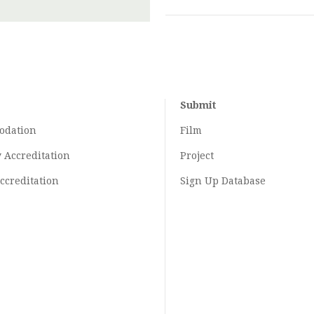
Submit
odation
Film
y
Accreditation
Project
ccreditation
Sign Up Database