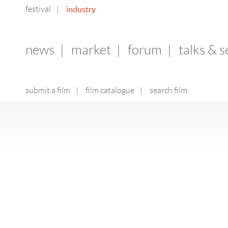
festival
industry
|
news
|
market
|
forum
|
talks & 
submit a film
|
film catalogue
|
search film