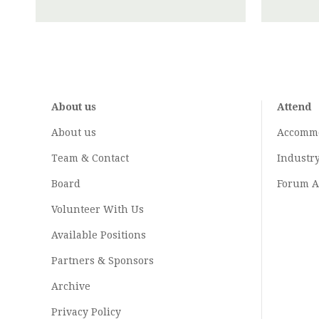
About us
Attend
About us
Accomm
Team & Contact
Industr
Board
Forum A
Volunteer With Us
Available Positions
Partners & Sponsors
Archive
Privacy Policy