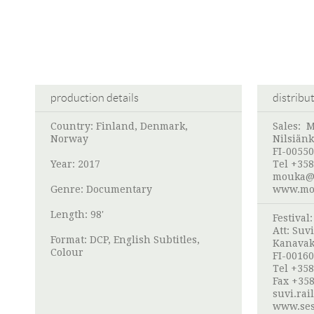
production details
distribu
Country: Finland, Denmark,
Sales:
M
Norway
Nilsiänk
FI-00550
Year: 2017
Tel +358
mouka@
Genre: Documentary
www.mou
Length: 98'
Festival
Att:
Suvi
Format: DCP, English Subtitles,
Kanavak
Colour
FI-00160
Tel +358
Fax +358
suvi.rai
www.ses