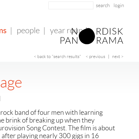
login
ms
|
people
|
year round
< back to "search results"
< previous
|
next >
yage
u
rock band of four men with learning
the brink of breaking up when they
urovision Song Contest. The film is about
, after playing nearly 300 gigs in 16