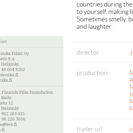
countries during the
to yourself, making h
Sometimes smelly, bu
and laughter.
tion
director
J
ouka Filmi Oy
atu 8 A
 Helsinki
 40 064 9202
production
M
mouka.fi
A
ka.fi
M
:
Finnish Film Foundation
I
 Railo
M
atu 12
M
 Helsinki
 962 203 021
 96 220 3050
lo@ses.fi
trailer url
v
.fi