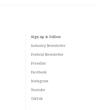
Sign up & Follow
Industry Newsletter
Festival Newsletter
Presslist
Facebook
Instagram
Youtube
TikTok