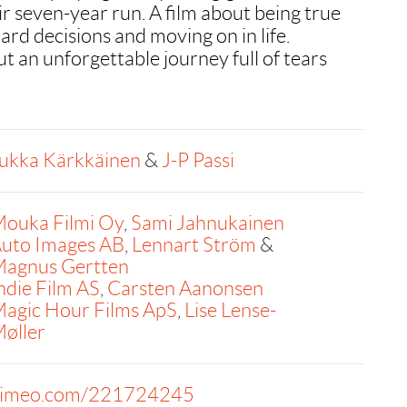
ir seven-year run. A film about being true
ard decisions and moving on in life.
t an unforgettable journey full of tears
ukka Kärkkäinen
&
J-P Passi
ouka Filmi Oy
,
Sami Jahnukainen
uto Images AB
,
Lennart Ström
&
agnus Gertten
ndie Film AS
,
Carsten Aanonsen
agic Hour Films ApS
,
Lise Lense-
øller
imeo.com/221724245