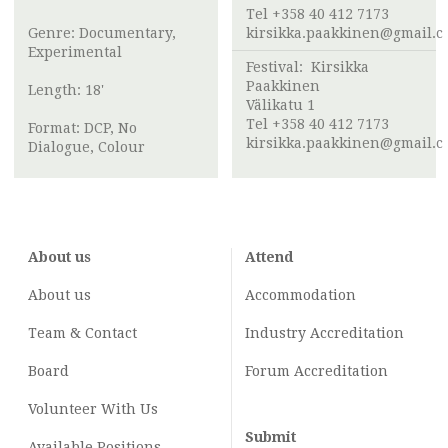
Tel +358 40 412 7173
Genre: Documentary,
kirsikka.paakkinen@gmail.
Experimental
Festival:
Kirsikka
Paakkinen
Length: 18'
Välikatu 1
Tel +358 40 412 7173
Format: DCP, No
kirsikka.paakkinen@gmail.
Dialogue, Colour
About us
Attend
About us
Accommodation
Team & Contact
Industry
Accreditation
Board
Forum Accreditation
Volunteer With Us
Submit
Available Positions