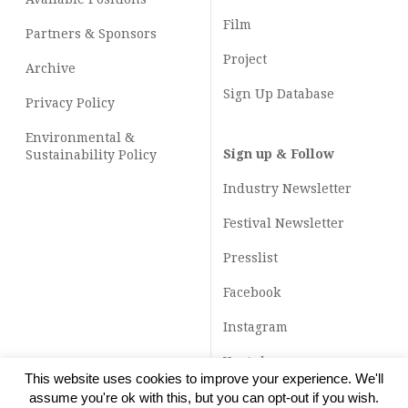
Film
Partners & Sponsors
Project
Archive
Sign Up Database
Privacy Policy
Environmental &
Sign up & Follow
Sustainability Policy
Industry Newsletter
Festival Newsletter
Presslist
Facebook
Instagram
Youtube
This website uses cookies to improve your experience. We'll
TikTok
assume you're ok with this, but you can opt-out if you wish.