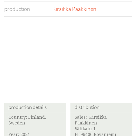
production
Kirsikka Paakkinen
production details
distribution
Country: Finland,
Sales:
Kirsikka
Sweden
Paakkinen
Välikatu 1
Year: 2021
FI-96400 Rovaniemi