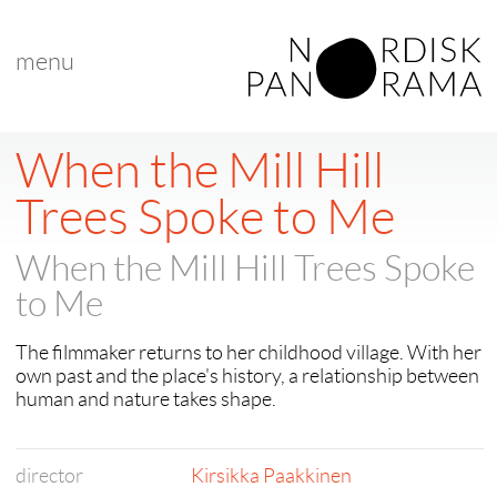
menu
< back to "search results"
< previous
When the Mill Hill
Trees Spoke to Me
When the Mill Hill Trees Spoke
to Me
The filmmaker returns to her childhood village. With her
own past and the place's history, a relationship between
human and nature takes shape.
director
Kirsikka Paakkinen