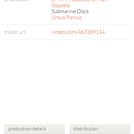
Soppela
Submarine Docs
Ursus Parvus
trailer url
vimeo.com/463369114
production details
distribution