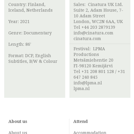
Country: Finland,
Sales: Cinatura UK Ltd.
Iceland, Netherlands
Suite 2, Adam House, 7-
10 Adam Street
Year: 2021
London, WC2N 6AA, UK
Tel +44 203 2879139
Genre: Documentary
info@cinatura.com
cinatura.com
Length: 86'
Festival:
LPMA
Productions
Format: DCP, English
Metsämiehentie 20
Subtitles, B/W & Colour
FI-98120 Kemijärvi
Tel +31 208 801 128 / +31
647 240 845
info@lpma.nl
lpma.nl
About us
Attend
About us
Accommodation