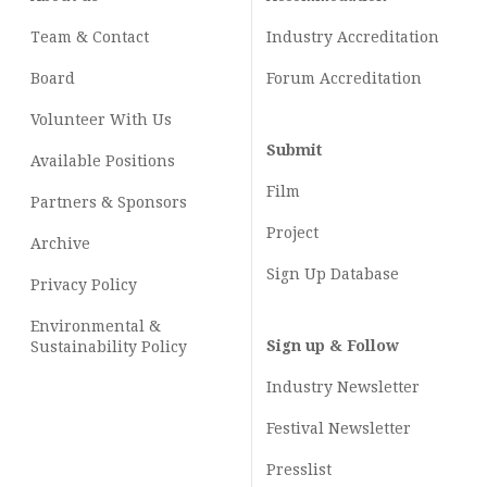
Team & Contact
Industry
Accreditation
Board
Forum Accreditation
Volunteer With Us
Submit
Available Positions
Film
Partners & Sponsors
Project
Archive
Sign Up Database
Privacy Policy
Environmental &
Sign up & Follow
Sustainability Policy
Industry Newsletter
Festival Newsletter
Presslist