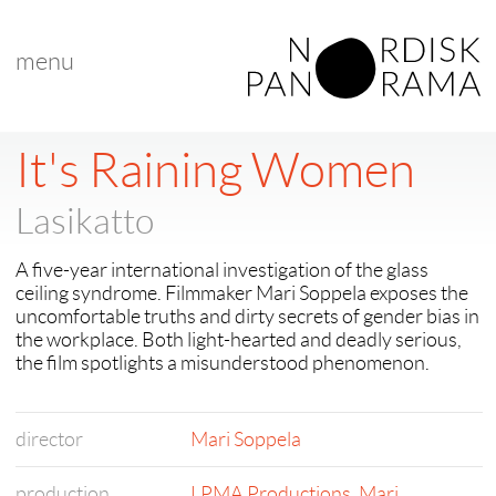
menu
< back to "search results"
< previous
|
next >
It's Raining Women
Lasikatto
A five-year international investigation of the glass
ceiling syndrome. Filmmaker Mari Soppela exposes the
uncomfortable truths and dirty secrets of gender bias in
the workplace. Both light-hearted and deadly serious,
the film spotlights a misunderstood phenomenon.
director
Mari Soppela
production
LPMA Productions
,
Mari