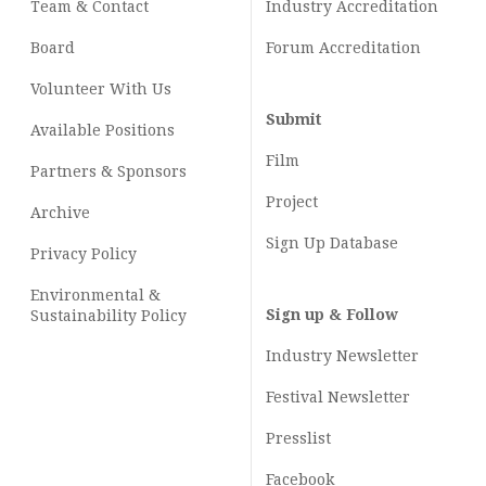
Team & Contact
Industry
Accreditation
Board
Forum Accreditation
Volunteer With Us
Submit
Available Positions
Film
Partners & Sponsors
Project
Archive
Sign Up Database
Privacy Policy
Environmental &
Sign up & Follow
Sustainability Policy
Industry Newsletter
Festival Newsletter
Presslist
Facebook