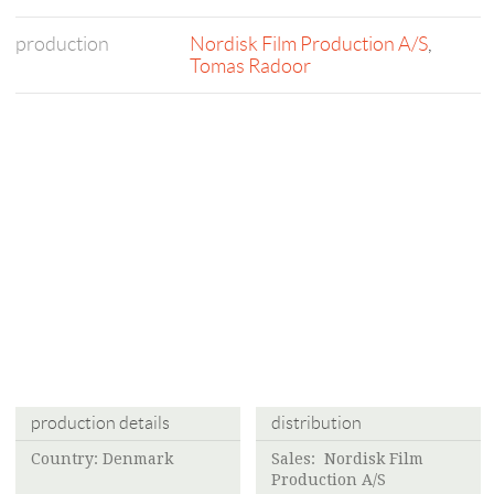
production
Nordisk Film Production A/S
,
Tomas Radoor
production details
distribution
Country: Denmark
Sales:
Nordisk Film
Production A/S