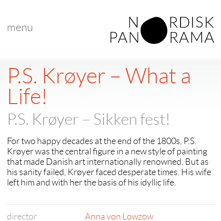
menu
< back to "search results"
< previous
|
next >
P.S. Krøyer – What a
Life!
P.S. Krøyer – Sikken fest!
For two happy decades at the end of the 1800s, P.S.
Krøyer was the central figure in a new style of painting
that made Danish art internationally renowned. But as
his sanity failed, Krøyer faced desperate times. His wife
left him and with her the basis of his idyllic life.
director
Anna von Lowzow