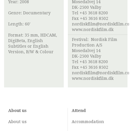
Year: 2008
Mosedalvej 14
DK-2500 Valby
Genre: Documentary
Tel +45 3618 8200
Fax +45 3616 8502
Length: 60'
nordiskfilm@nordiskfilm.co
www.nordiskfilm.dk
Format: 35 mm, HDCAM,
Festival:
Nordisk Film
DigiBeta, English
Production A/S
Subtitles or English
Mosedalvej 14
Version, B/W & Colour
DK-2500 Valby
Tel +45 3618 8200
Fax +45 3616 8502
nordiskfilm@nordiskfilm.co
www.nordiskfilm.dk
About us
Attend
About us
Accommodation