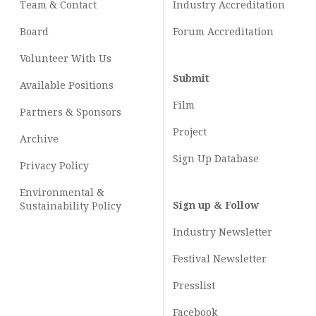
Team & Contact
Industry
Accreditation
Board
Forum Accreditation
Volunteer With Us
Submit
Available Positions
Film
Partners & Sponsors
Project
Archive
Sign Up Database
Privacy Policy
Environmental &
Sign up & Follow
Sustainability Policy
Industry Newsletter
Festival Newsletter
Presslist
Facebook