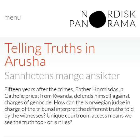
menu
< back to "search results"
< previous
|
next >
Telling Truths in
Arusha
Sannhetens mange ansikter
Fifteen years after the crimes, Father Hormisdas, a
Catholic priest from Rwanda, defends himself against
charges of genocide. How can the Norwegian judge in
charge of the tribunal interpret the different truths told
by the witnesses? Unique courtroom access means we
see the truth too - or is it lies?