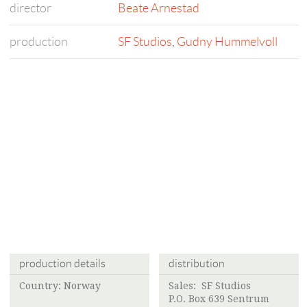
director
Beate Arnestad
production
SF Studios
,
Gudny Hummelvoll
production details
distribution
Country: Norway
Sales:
SF Studios
P.O. Box 639 Sentrum