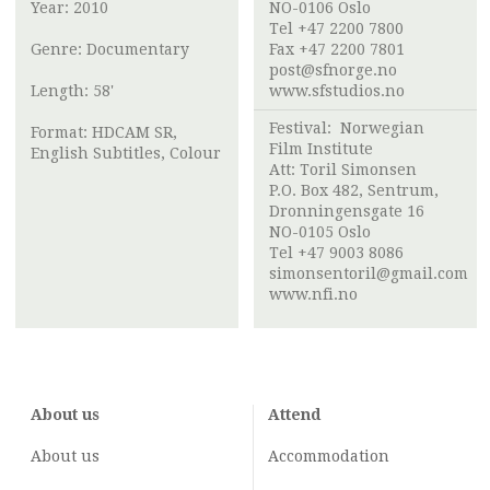
Year: 2010
NO-0106 Oslo
Tel +47 2200 7800
Genre: Documentary
Fax +47 2200 7801
post@sfnorge.no
Length: 58'
www.sfstudios.no
Festival:
Norwegian
Format: HDCAM SR,
Film Institute
English Subtitles, Colour
Att:
Toril Simonsen
P.O. Box 482, Sentrum,
Dronningensgate 16
NO-0105 Oslo
Tel +47 9003 8086
simonsentoril@gmail.com
www.nfi.no
About us
Attend
About us
Accommodation