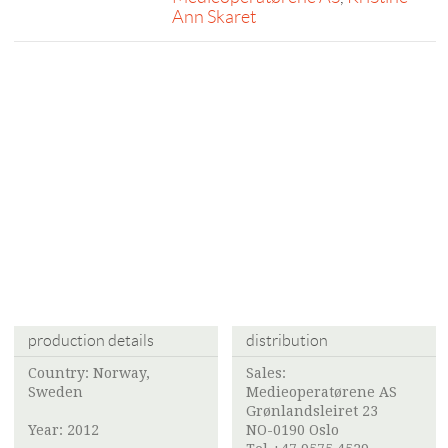
Ann Skaret
production details
distribution
Country: Norway,
Sales:
Sweden
Medieoperatørene AS
Grønlandsleiret 23
Year: 2012
NO-0190 Oslo