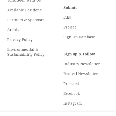
Volunteer With Us
Submit
Available Positions
Film
Partners & Sponsors
Project
Archive
Sign Up Database
Privacy Policy
Environmental &
Sign up & Follow
Sustainability Policy
Industry Newsletter
Festival Newsletter
Presslist
Facebook
Instagram
Youtube