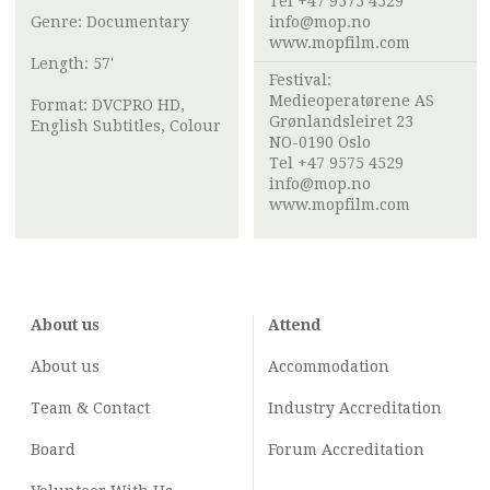
Tel +47 9575 4529
Genre: Documentary
info@mop.no
www.mopfilm.com
Length: 57'
Festival:
Medieoperatørene AS
Format: DVCPRO HD,
Grønlandsleiret 23
English Subtitles, Colour
NO-0190 Oslo
Tel +47 9575 4529
info@mop.no
www.mopfilm.com
About us
Attend
About us
Accommodation
Team & Contact
Industry
Accreditation
Board
Forum Accreditation