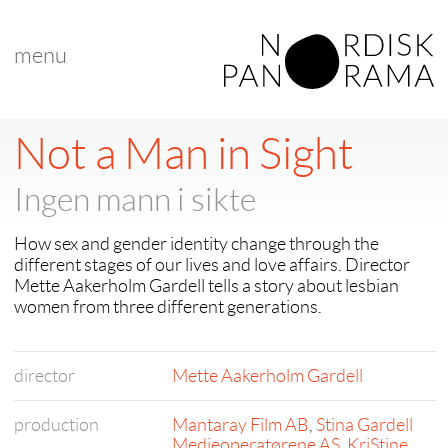
menu
< back to "search results"
< previous
|
next >
Not a Man in Sight
Ingen mann i sikte
How sex and gender identity change through the
different stages of our lives and love affairs. Director
Mette Aakerholm Gardell tells a story about lesbian
women from three different generations.
director
Mette Aakerholm Gardell
production
Mantaray Film AB
,
Stina Gardell
Medieoperatørene AS
,
KriStine