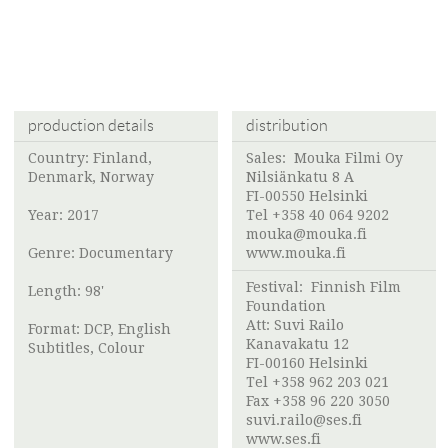
production details
distribution
Country: Finland,
Sales:
Mouka Filmi Oy
Denmark, Norway
Nilsiänkatu 8 A
FI-00550 Helsinki
Year: 2017
Tel +358 40 064 9202
mouka@mouka.fi
Genre: Documentary
www.mouka.fi
Festival:
Finnish Film
Length: 98'
Foundation
Att:
Suvi Railo
Format: DCP, English
Kanavakatu 12
Subtitles, Colour
FI-00160 Helsinki
Tel +358 962 203 021
Fax +358 96 220 3050
suvi.railo@ses.fi
www.ses.fi