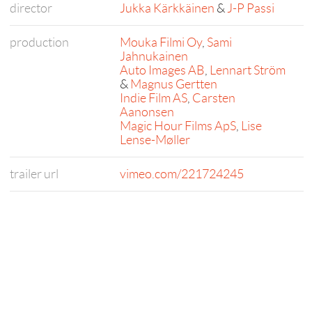
director
Jukka Kärkkäinen
&
J-P Passi
production
Mouka Filmi Oy
,
Sami
Jahnukainen
Auto Images AB
,
Lennart Ström
&
Magnus Gertten
Indie Film AS
,
Carsten
Aanonsen
Magic Hour Films ApS
,
Lise
Lense-Møller
trailer url
vimeo.com/221724245