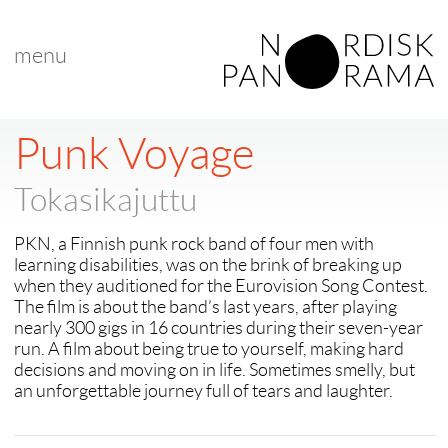
menu
< back to "search results"
< previous
|
next >
Punk Voyage
Tokasikajuttu
PKN, a Finnish punk rock band of four men with
learning disabilities, was on the brink of breaking up
when they auditioned for the Eurovision Song Contest.
The film is about the band’s last years, after playing
nearly 300 gigs in 16 countries during their seven-year
run. A film about being true to yourself, making hard
decisions and moving on in life. Sometimes smelly, but
an unforgettable journey full of tears and laughter.