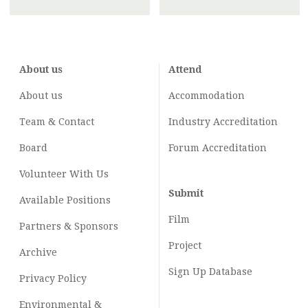
About us
Attend
About us
Accommodation
Team & Contact
Industry
Accreditation
Board
Forum Accreditation
Volunteer With Us
Submit
Available Positions
Film
Partners & Sponsors
Project
Archive
Sign Up Database
Privacy Policy
Environmental &