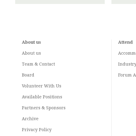
About us
Attend
About us
Accomm
Team & Contact
Industr
Board
Forum A
Volunteer With Us
Available Positions
Partners & Sponsors
Archive
Privacy Policy