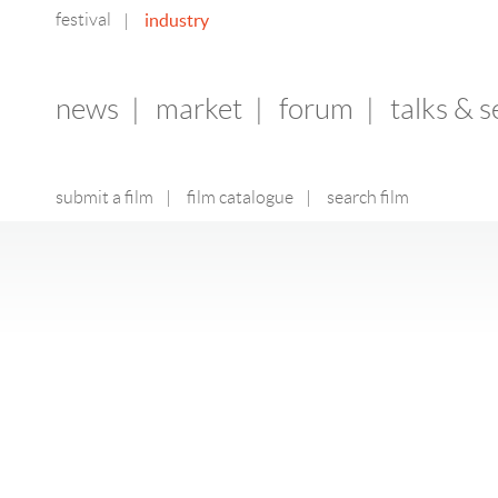
festival
industry
|
news
|
market
|
forum
|
talks & 
submit a film
|
film catalogue
|
search film