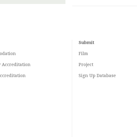
Submit
odation
Film
y
Accreditation
Project
ccreditation
Sign Up Database