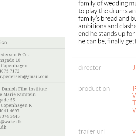
family of wedding mu
to play the drums an
family’s bread and b
ambitions and clashes
end he stands up for
he can be, finally ge
tion
edersen & Co.
nsgade 16
 Copenhagen
director
J
4075 7172
r.pedersen@gmail.com
production
P
:
Danish Film Institute
W
e Marie Kürstein
gade 55
T
 Copenhagen K
W
4041 4697
3374 3445
n@wake.dk
.dk
trailer url
v