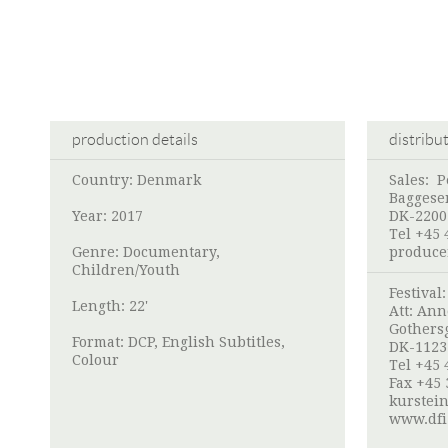
production details
distribu
Country: Denmark
Sales:
P
Baggese
Year: 2017
DK-2200
Tel +45 
Genre: Documentary,
produce
Children/Youth
Festival
Length: 22'
Att: Ann
Gothers
Format: DCP, English Subtitles,
DK-1123
Colour
Tel +45 
Fax +45 
kurstei
www.dfi