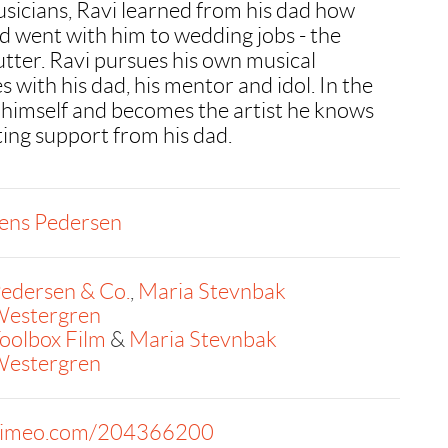
sicians, Ravi learned from his dad how
d went with him to wedding jobs - the
utter. Ravi pursues his own musical
 with his dad, his mentor and idol. In the
 himself and becomes the artist he knows
tting support from his dad.
ens Pedersen
edersen & Co.
,
Maria Stevnbak
estergren
oolbox Film
&
Maria Stevnbak
estergren
imeo.com/204366200