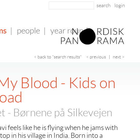
login
ms
|
people
|
year round
< back to "search results"
< previous
|
next >
My Blood - Kids on
Road
t - Børnene på Silkevejen
i feels like he is flying when he jams with
op in his village in India. Born into a