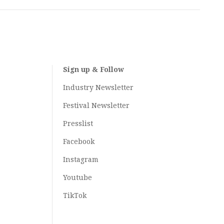
Sign up & Follow
Industry Newsletter
Festival Newsletter
Presslist
Facebook
Instagram
Youtube
TikTok