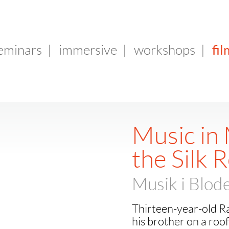
fil
seminars
|
immersive
|
workshops
|
Music in 
the Silk 
Musik i Blode
Thirteen-year-old Rav
his brother on a rooft