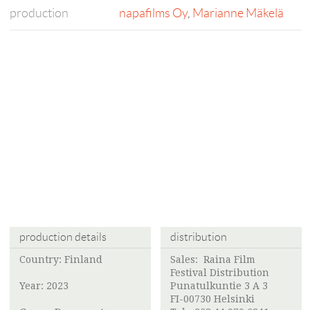
production
napafilms Oy
,
Marianne Mäkelä
production details
distribution
Country: Finland
Sales:
Raina Film
Festival Distribution
Year: 2023
Punatulkuntie 3 A 3
FI-00730 Helsinki