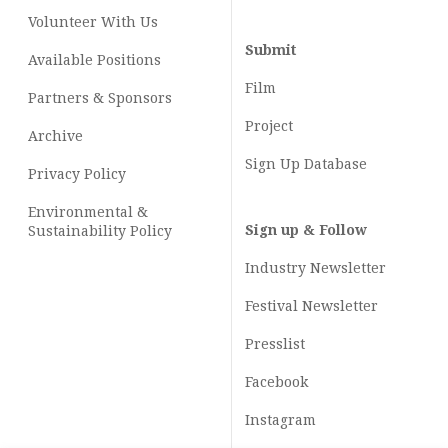
Volunteer With Us
Submit
Available Positions
Film
Partners & Sponsors
Project
Archive
Sign Up Database
Privacy Policy
Environmental &
Sign up & Follow
Sustainability Policy
Industry Newsletter
Festival Newsletter
Presslist
Facebook
Instagram