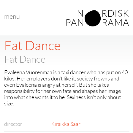
menu
< back to "search results"
< previous
|
next >
Fat Dance
Fat Dance
Evaleena Vuorenmaa is a taxi dancer who has put on 40
kilos. Her employers don’t like it, society frowns and
even Evaleena is angry at herself. But she takes
responsibility for her own fate and shapes her image
into what she wants it to be. Sexiness isn’t only about
size.
director
Kirsikka Saari