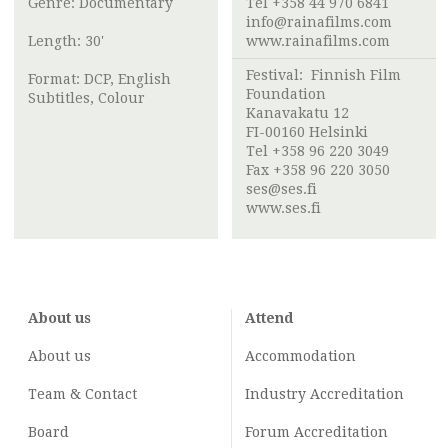
Genre: Documentary
Tel +358 44 970 6841
info@rainafilms.com
Length: 30'
www.rainafilms.com
Festival:
Finnish Film
Format: DCP, English
Foundation
Subtitles, Colour
Kanavakatu 12
FI-00160 Helsinki
Tel +358 96 220 3049
Fax +358 96 220 3050
ses@ses.fi
www.ses.fi
About us
Attend
About us
Accommodation
Team & Contact
Industry
Accreditation
Board
Forum Accreditation