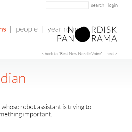
login
ms
|
people
|
year round
< back to "Best New Nordic Voice"
next >
dian
hose robot assistant is trying to
mething important.