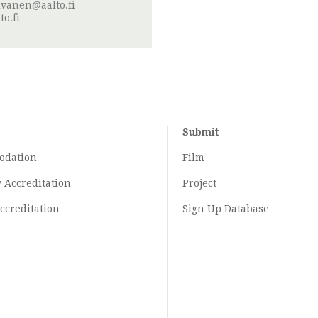
ivanen@aalto.fi
o.fi
Submit
odation
Film
y
Accreditation
Project
ccreditation
Sign Up Database