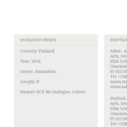
production details
distribu
Country: Finland
Sales:
A
Arts, De
Year: 2014
Film Sch
Otaniem
Genre: Animation
FI-02150
Tel +358
Length: 8'
saara.to
www.aalt
Format: DCP, No Dialogue, Colour
Festival
Arts, De
Film Sch
Otaniem
FI-02150
Tel +358