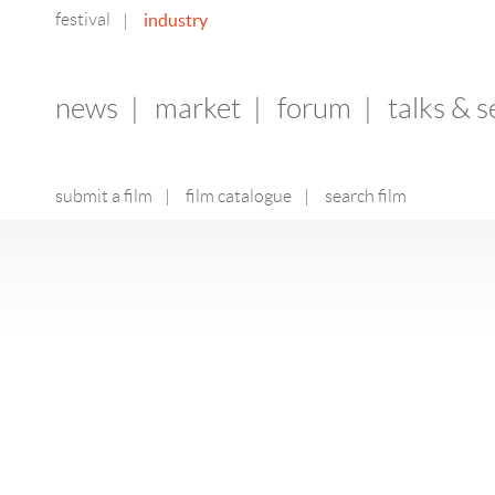
festival
industry
|
news
|
market
|
forum
|
talks & 
submit a film
|
film catalogue
|
search film