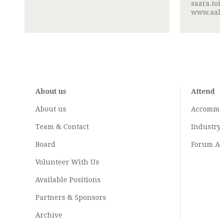
saara.to
www.aalt
About us
Attend
About us
Accomm
Team & Contact
Industr
Board
Forum A
Volunteer With Us
Available Positions
Partners & Sponsors
Archive