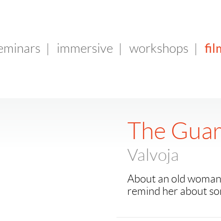
fil
seminars
|
immersive
|
workshops
|
The Guar
Valvoja
About an old woman w
remind her about so