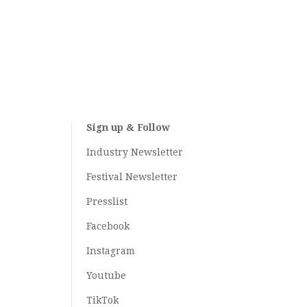
Sign up & Follow
Industry Newsletter
Festival Newsletter
Presslist
Facebook
Instagram
Youtube
TikTok