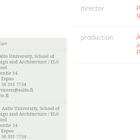
director
P
I
production
A
a
tion
P
alto University, School of
sign and Architecture / ELO
ool
entie 14
 Espoo
 50 331 7754
ivanen@aalto.fi
o.fi
:
Aalto University, School of
sign and Architecture / ELO
ool
entie 14
 Espoo
 50 331 7754