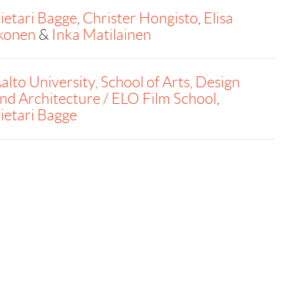
ietari Bagge
,
Christer Hongisto
,
Elisa
konen
&
Inka Matilainen
alto University, School of Arts, Design
nd Architecture / ELO Film School
,
ietari Bagge