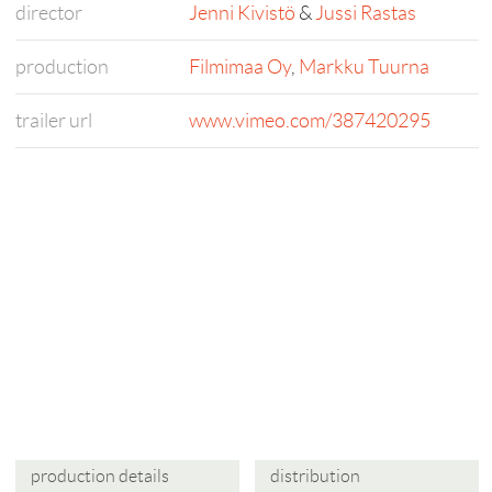
director
Jenni Kivistö
&
Jussi Rastas
production
Filmimaa Oy
,
Markku Tuurna
trailer url
www.vimeo.com/387420295
production details
distribution