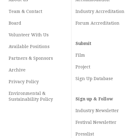
Team & Contact
Industry
Accreditation
Board
Forum Accreditation
Volunteer With Us
Submit
Available Positions
Film
Partners & Sponsors
Project
Archive
Sign Up Database
Privacy Policy
Environmental &
Sign up & Follow
Sustainability Policy
Industry Newsletter
Festival Newsletter
Presslist