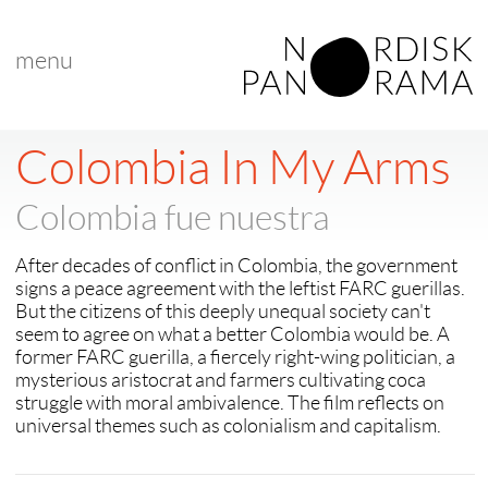
menu
< back to "New Nordic Voice"
< previous
|
next >
Colombia In My Arms
Colombia fue nuestra
After decades of conflict in Colombia, the government
signs a peace agreement with the leftist FARC guerillas.
But the citizens of this deeply unequal society can't
seem to agree on what a better Colombia would be. A
former FARC guerilla, a fiercely right-wing politician, a
mysterious aristocrat and farmers cultivating coca
struggle with moral ambivalence. The film reflects on
universal themes such as colonialism and capitalism.