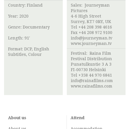
Country: Finland
Sales: Journeyman
Pictures
Year: 2020
4-6 High Street
Surrey, KT7 0RY, UK
Genre: Documentary
Tel +44 208 398 4616
Fax +44 208 972 9100
Length: 91'
info@journeyman.tv
www.journeyman.tv
Format: DCP, English
Festival:
Raina Film
Subtitles, Colour
Festival Distribution
Punatulkuntie 3 A 3
FI-00730 Helsinki
Tel +358 44 970 6841
info@rainafilms.com
www.rainafilms.com
About us
Attend
About us
Accommodation