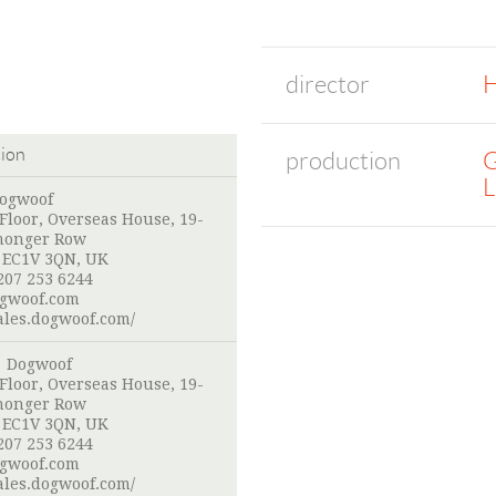
director
H
tion
production
G
L
Dogwoof
loor, Overseas House, 19-
monger Row
 EC1V 3QN, UK
207 253 6244
gwoof.com
sales.dogwoof.com/
: Dogwoof
loor, Overseas House, 19-
monger Row
 EC1V 3QN, UK
207 253 6244
gwoof.com
sales.dogwoof.com/