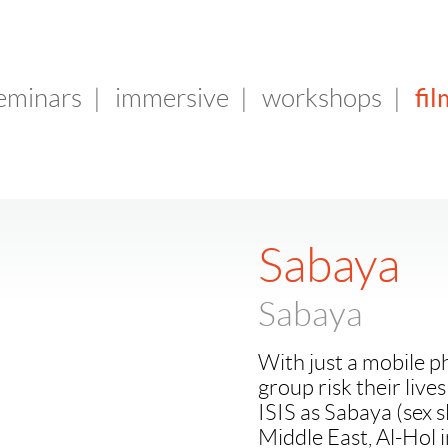
fil
seminars
|
immersive
|
workshops
|
Sabaya
Sabaya
With just a mobile 
group risk their live
ISIS as Sabaya (sex 
Middle East, Al-Hol i