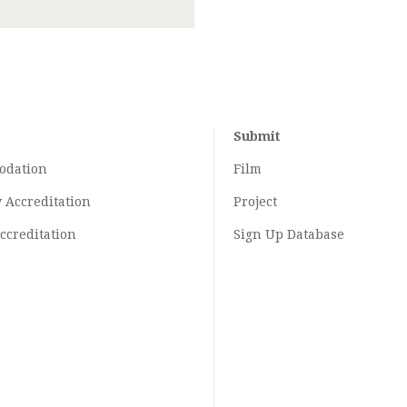
Submit
odation
Film
y
Accreditation
Project
ccreditation
Sign Up Database