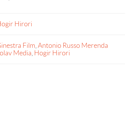
ogir Hirori
inestra Film
,
Antonio Russo Merenda
olav Media
,
Hogir Hirori