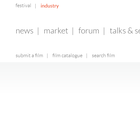
festival
industry
|
news
|
market
|
forum
|
talks & 
submit a film
|
film catalogue
|
search film