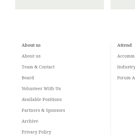
About us
Attend
About us
Accomm
Team & Contact
Industr
Board
Forum A
Volunteer With Us
Available Positions
Partners & Sponsors
Archive
Privacy Policy