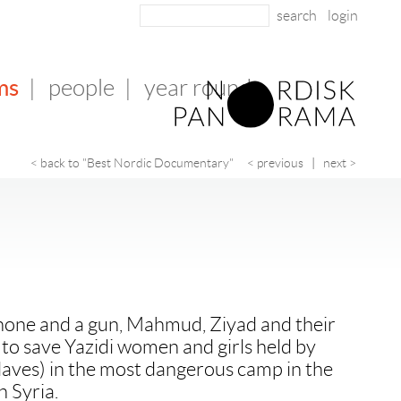
login
ms
|
people
|
year round
< back to "Best Nordic Documentary"
< previous
|
next >
phone and a gun, Mahmud, Ziyad and their
s to save Yazidi women and girls held by
slaves) in the most dangerous camp in the
n Syria.