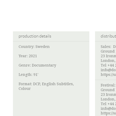
production details
distribu
Country: Sweden
Sales: 
Ground F
Year: 2021
23 Iron
London,
Genre: Documentary
Tel +44 
info@do
Length: 91'
https://
Format: DCP, English Subtitles,
Festival
Colour
Ground F
23 Iron
London,
Tel +44 
info@do
https://