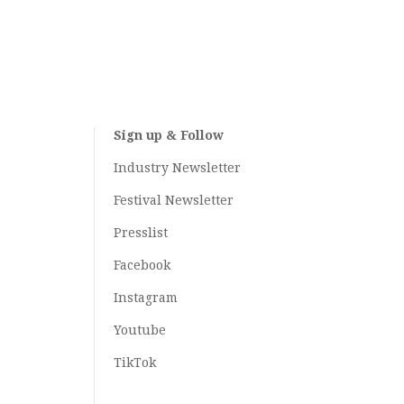
Sign up & Follow
Industry Newsletter
Festival Newsletter
Presslist
Facebook
Instagram
Youtube
TikTok