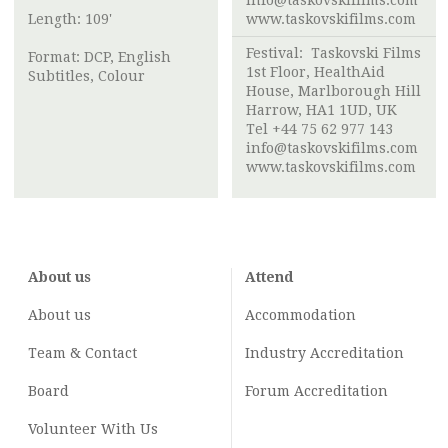
info@taskovskifilms.com
Length: 109'
www.taskovskifilms.com
Festival: Taskovski Films
Format: DCP, English
1st Floor, HealthAid
Subtitles, Colour
House, Marlborough Hill
Harrow, HA1 1UD, UK
Tel +44 75 62 977 143
info@taskovskifilms.com
www.taskovskifilms.com
About us
Attend
About us
Accommodation
Team & Contact
Industry
Accreditation
Board
Forum Accreditation
Volunteer With Us