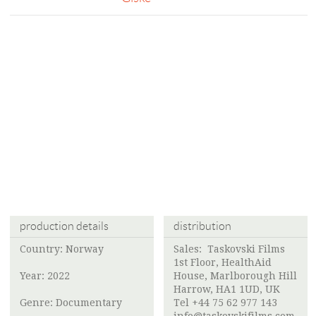
production details
distribution
Country: Norway
Sales: Taskovski Films
1st Floor, HealthAid
Year: 2022
House, Marlborough Hill
Harrow, HA1 1UD, UK
Genre: Documentary
Tel +44 75 62 977 143