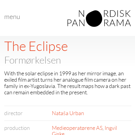
menu
< back to "Best Nordic Documentary"
< previous
|
next >
The Eclipse
Formørkelsen
With the solar eclipse in 1999 as her mirror image, an
exiled film artist turns her analogue film camera on her
family in ex-Yugoslavia. The result maps how a dark past
can remain embedded in the present.
director
Nataša Urban
production
Medieoperatørene AS
,
Ingvil
Giske