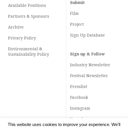
Submit
Available Positions
Film
Partners & Sponsors
Project
Archive
Sign Up Database
Privacy Policy
Environmental &
Sign up & Follow
Sustainability Policy
Industry Newsletter
Festival Newsletter
Presslist
Facebook
Instagram
Youtube
This website uses cookies to improve your experience. We'll