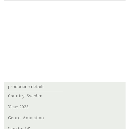
production details
Country: Sweden
Year: 2023
Genre: Animation
Length: 14'