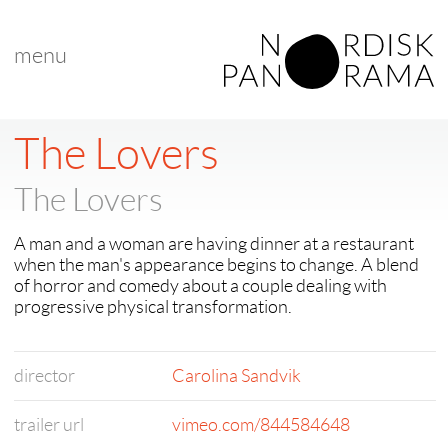
menu
< back to "Films A-Z"
< previous
|
next >
The Lovers
The Lovers
A man and a woman are having dinner at a restaurant
when the man's appearance begins to change. A blend
of horror and comedy about a couple dealing with
progressive physical transformation.
director
Carolina Sandvik
trailer url
vimeo.com/844584648