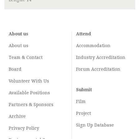
About us
Attend
About us
Accommodation
Team & Contact
Industry
Accreditation
Board
Forum Accreditation
Volunteer With Us
Submit
Available Positions
Film
Partners & Sponsors
Project
Archive
Sign Up Database
Privacy Policy