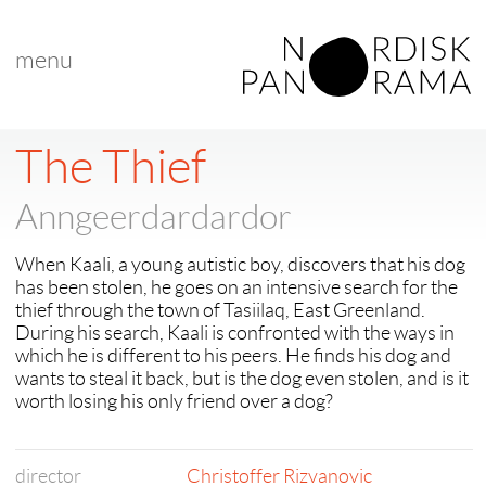
menu
< back to "featured films"
< previous
|
next >
The Thief
Anngeerdardardor
When Kaali, a young autistic boy, discovers that his dog
has been stolen, he goes on an intensive search for the
thief through the town of Tasiilaq, East Greenland.
During his search, Kaali is confronted with the ways in
which he is different to his peers. He finds his dog and
wants to steal it back, but is the dog even stolen, and is it
worth losing his only friend over a dog?
director
Christoffer Rizvanovic