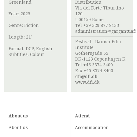
Greenland
Distribution
Via del Forte Tiburtino
Year: 2025
120
I-00159 Rome
Genre: Fiction
Tel +39 329 877 9133
administration@gargantuafi
Length: 21'
Festival:
Danish Film
Institute
Format: DCP, English
Gothersgade 55
Subtitles, Colour
DK-1123 Copenhagen K
Tel +45 3374 3400
Fax +45 3374 3400
dfi@dfi.dk
www.dfi.dk
About us
Attend
About us
Accommodation