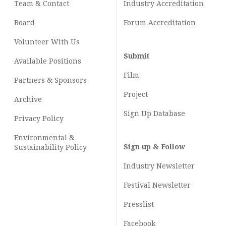
Team & Contact
Industry
Accreditation
Board
Forum Accreditation
Volunteer With Us
Submit
Available Positions
Film
Partners & Sponsors
Project
Archive
Sign Up Database
Privacy Policy
Environmental &
Sign up & Follow
Sustainability Policy
Industry Newsletter
Festival Newsletter
Presslist
Facebook