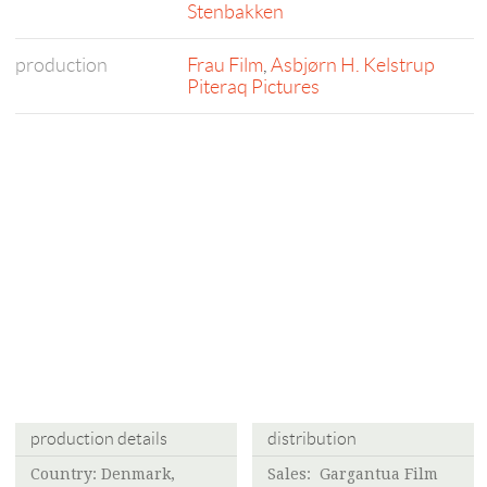
Stenbakken
production
Frau Film
,
Asbjørn H. Kelstrup
Piteraq Pictures
production details
distribution
Country: Denmark,
Sales: Gargantua Film