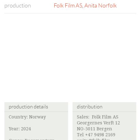
production
Folk Film AS
,
Anita Norfolk
production details
distribution
Country: Norway
Sales:
Folk Film AS
Georgernes Verft 12
Year: 2024
NO-5011 Bergen
Tel +47 9498 2169