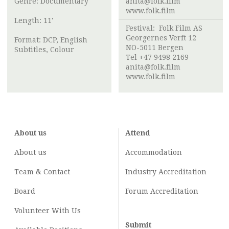
Genre: Documentary
anita@folk.film
www.folk.film
Length: 11'
Festival:
Folk Film AS
Georgernes Verft 12
Format: DCP, English
NO-5011 Bergen
Subtitles, Colour
Tel +47 9498 2169
anita@folk.film
www.folk.film
About us
Attend
About us
Accommodation
Team & Contact
Industry
Accreditation
Board
Forum Accreditation
Volunteer With Us
Submit