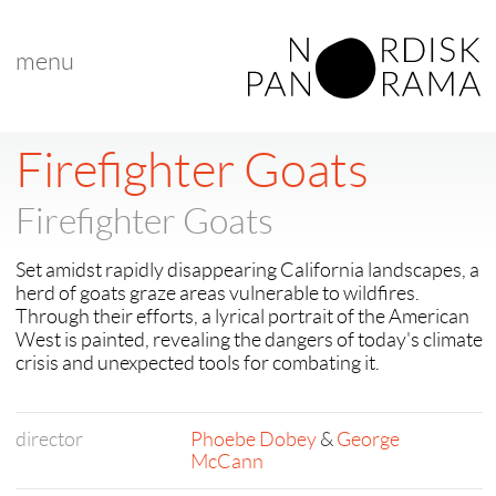
menu
< back to "Firefighter Goats"
Firefighter Goats
Firefighter Goats
Set amidst rapidly disappearing California landscapes, a
herd of goats graze areas vulnerable to wildfires.
Through their efforts, a lyrical portrait of the American
West is painted, ​​revealing the dangers of today's climate
crisis and unexpected tools for combating it.
director
Phoebe Dobey
&
George
McCann