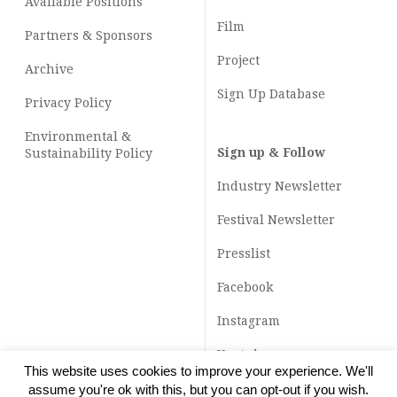
Available Positions
Film
Partners & Sponsors
Project
Archive
Sign Up Database
Privacy Policy
Environmental &
Sign up & Follow
Sustainability Policy
Industry Newsletter
Festival Newsletter
Presslist
Facebook
Instagram
Youtube
This website uses cookies to improve your experience. We'll
TikTok
assume you're ok with this, but you can opt-out if you wish.