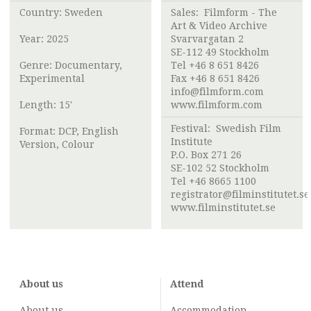
Country: Sweden
Sales:
Filmform - The
Art & Video Archive
Year: 2025
Svarvargatan 2
SE-112 49 Stockholm
Genre: Documentary,
Tel +46 8 651 8426
Experimental
Fax +46 8 651 8426
info@filmform.com
Length: 15'
www.filmform.com
Festival:
Swedish Film
Format: DCP, English
Institute
Version, Colour
P.O. Box 271 26
SE-102 52 Stockholm
Tel +46 8665 1100
registrator@filminstitutet.se
www.filminstitutet.se
About us
Attend
About us
Accommodation