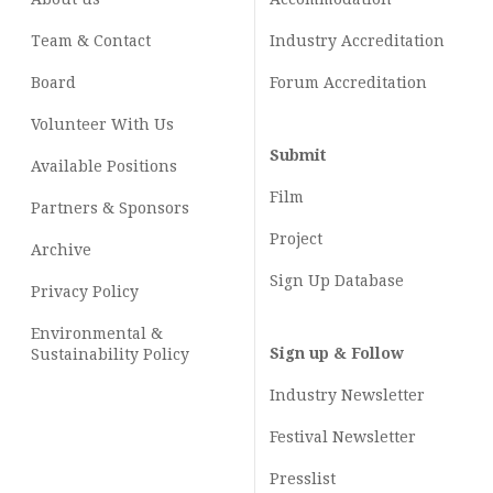
Team & Contact
Industry
Accreditation
Board
Forum Accreditation
Volunteer With Us
Submit
Available Positions
Film
Partners & Sponsors
Project
Archive
Sign Up Database
Privacy Policy
Environmental &
Sign up & Follow
Sustainability Policy
Industry Newsletter
Festival Newsletter
Presslist