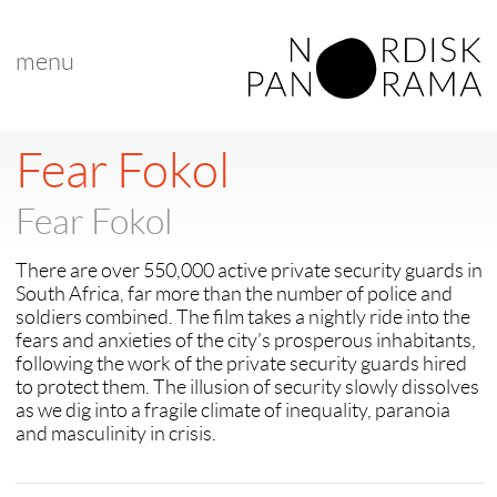
menu
< back to "Fear Fokol"
Fear Fokol
Fear Fokol
There are over 550,000 active private security guards in
South Africa, far more than the number of police and
soldiers combined. The film takes a nightly ride into the
fears and anxieties of the city’s prosperous inhabitants,
following the work of the private security guards hired
to protect them. The illusion of security slowly dissolves
as we dig into a fragile climate of inequality, paranoia
and masculinity in crisis.