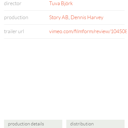
director
Tuva Björk
production
Story AB
,
Dennis Harvey
trailer url
vimeo.com/filmform/review/1045
production details
distribution