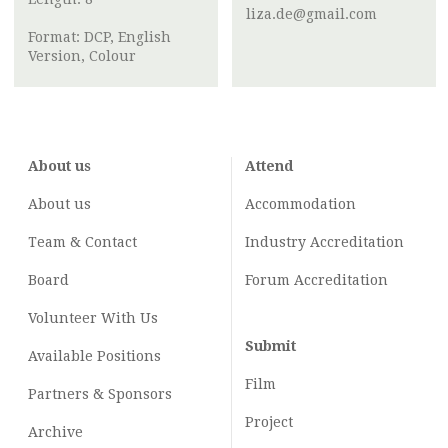
liza.de@gmail.com
Format: DCP, English
Version, Colour
About us
Attend
About us
Accommodation
Team & Contact
Industry
Accreditation
Board
Forum Accreditation
Volunteer With Us
Submit
Available Positions
Film
Partners & Sponsors
Project
Archive