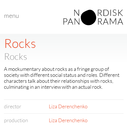
menu
< back to "latest films"
< previous
|
next >
Rocks
Rocks
A mockumentary about rocks as a fringe group of
society with different social status and roles. Different
characters talk about their relationships with rocks,
culminating in an interview with an actual rock.
director
Liza Derenchenko
production
Liza Derenchenko