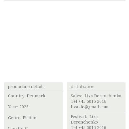
production details
distribution
Country: Denmark
Sales:
Liza Derenchenko
Tel +45 5015 2016
Year: 2025
liza.de@gmail.com
Festival:
Liza
Genre: Fiction
Derenchenko
Tel +45 5015 2016
Length: 8'