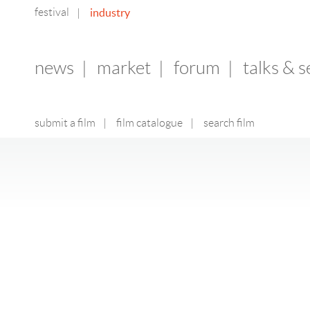
festival
industry
|
news
|
market
|
forum
|
talks & 
submit a film
|
film catalogue
|
search film