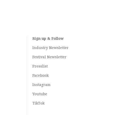
Sign up & Follow
Industry Newsletter
Festival Newsletter
Presslist
Facebook
Instagram
Youtube
TikTok