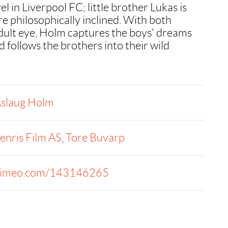
el in Liverpool FC; little brother Lukas is
re philosophically inclined. With both
dult eye, Holm captures the boys' dreams
 follows the brothers into their wild
slaug Holm
enris Film AS
,
Tore Buvarp
imeo.com/143146265