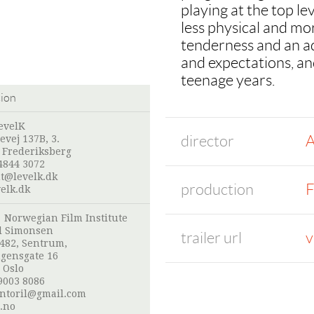
playing at the top lev
less physical and mo
tenderness and an a
and expectations, and
teenage years.
tion
evelK
director
A
evej 137B, 3.
 Frederiksberg
4844 3072
nt@levelk.dk
production
F
elk.dk
:
Norwegian Film Institute
l Simonsen
trailer url
v
 482, Sentrum,
gensgate 16
 Oslo
9003 8086
ntoril@gmail.com
.no