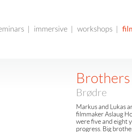
fil
seminars
|
immersive
|
workshops
|
Brothers
Brødre
Markus and Lukas ar
filmmaker Aslaug Ho
were five and eight y
progress. Big broth