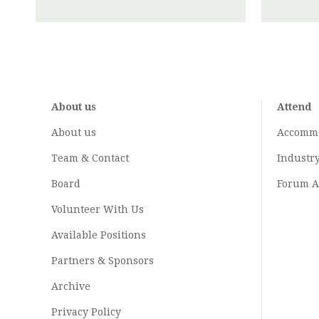
About us
Attend
About us
Accomm
Team & Contact
Industr
Board
Forum A
Volunteer With Us
Available Positions
Partners & Sponsors
Archive
Privacy Policy