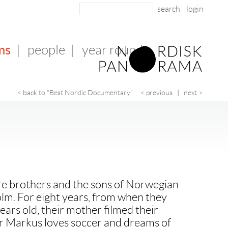
login
ms
|
people
|
year round
< back to "Best Nordic Documentary"
< previous
|
next >
e brothers and the sons of Norwegian
lm. For eight years, from when they
ears old, their mother filmed their
er Markus loves soccer and dreams of