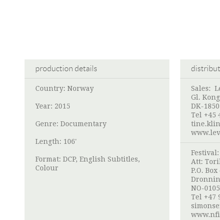
production details
distribu
Country: Norway
Sales:
L
Gl. Kong
Year: 2015
DK-1850
Tel +45 
Genre: Documentary
tine.kli
www.lev
Length: 106'
Festival
Format: DCP, English Subtitles,
Att:
Tori
Colour
P.O. Box
Dronnin
NO-0105
Tel +47 
simonse
www.nfi