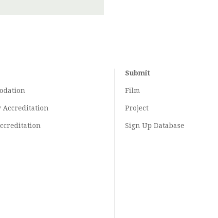
Submit
odation
Film
y
Accreditation
Project
ccreditation
Sign Up Database