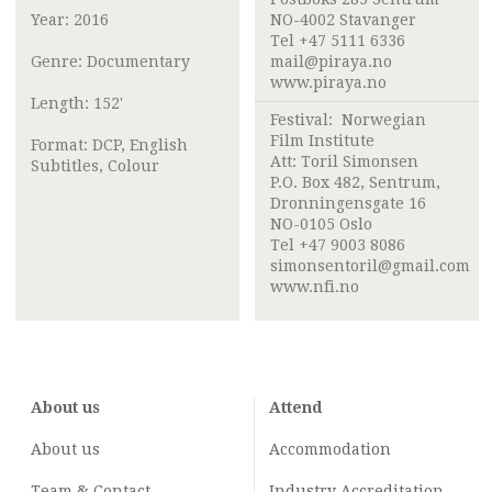
Year: 2016
NO-4002 Stavanger
Tel +47 5111 6336
Genre: Documentary
mail@piraya.no
www.piraya.no
Length: 152'
Festival:
Norwegian
Film Institute
Format: DCP, English
Att:
Toril Simonsen
Subtitles, Colour
P.O. Box 482, Sentrum,
Dronningensgate 16
NO-0105 Oslo
Tel +47 9003 8086
simonsentoril@gmail.com
www.nfi.no
About us
Attend
About us
Accommodation
Team & Contact
Industry
Accreditation