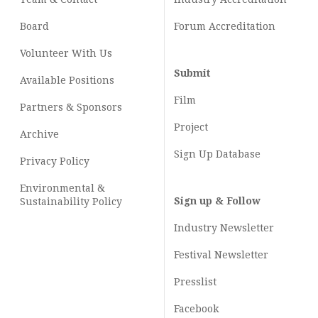
Board
Forum Accreditation
Volunteer With Us
Submit
Available Positions
Film
Partners & Sponsors
Project
Archive
Sign Up Database
Privacy Policy
Environmental &
Sign up & Follow
Sustainability Policy
Industry Newsletter
Festival Newsletter
Presslist
Facebook