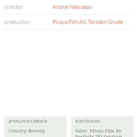
director
Andrei Nekrasov
production
Piraya Film AS
,
Torstein Grude
production details
distribution
Country: Norway
Sales:
Piraya Film AS
Postboks 283 Sentrum