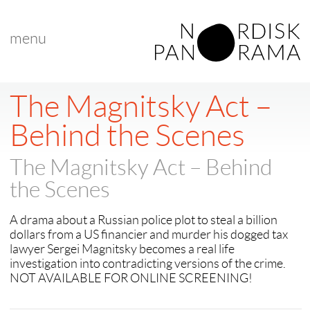
menu
< back to "Best Nordic Documentary"
< previous
|
next >
The Magnitsky Act –
Behind the Scenes
The Magnitsky Act – Behind
the Scenes
A drama about a Russian police plot to steal a billion
dollars from a US financier and murder his dogged tax
lawyer Sergei Magnitsky becomes a real life
investigation into contradicting versions of the crime.
NOT AVAILABLE FOR ONLINE SCREENING!