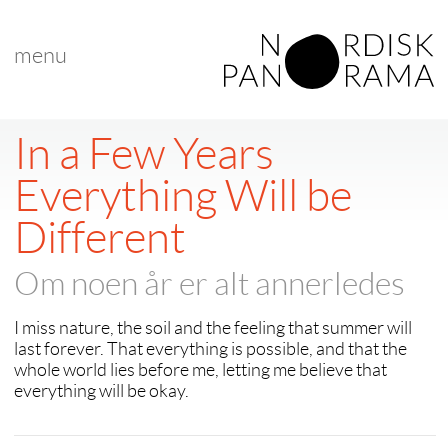
menu
< back to "Best Nordic Short Film"
< previous
|
next >
In a Few Years
Everything Will be
Different
Om noen år er alt annerledes
I miss nature, the soil and the feeling that summer will
last forever. That everything is possible, and that the
whole world lies before me, letting me believe that
everything will be okay.