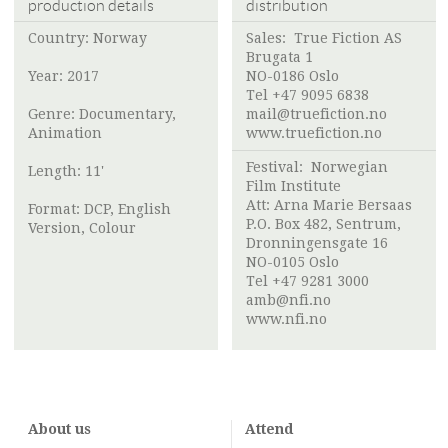
production details
distribution
Country: Norway
Sales:
True Fiction AS
Brugata 1
Year: 2017
NO-0186 Oslo
Tel +47 9095 6838
Genre: Documentary,
mail@truefiction.no
Animation
www.truefiction.no
Festival:
Norwegian
Length: 11'
Film Institute
Att:
Arna Marie Bersaas
Format: DCP, English
P.O. Box 482, Sentrum,
Version, Colour
Dronningensgate 16
NO-0105 Oslo
Tel +47 9281 3000
amb@nfi.no
www.nfi.no
About us
Attend