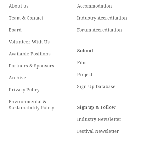
About us
Accommodation
Team & Contact
Industry
Accreditation
Board
Forum Accreditation
Volunteer With Us
Submit
Available Positions
Film
Partners & Sponsors
Project
Archive
Sign Up Database
Privacy Policy
Environmental &
Sign up & Follow
Sustainability Policy
Industry Newsletter
Festival Newsletter