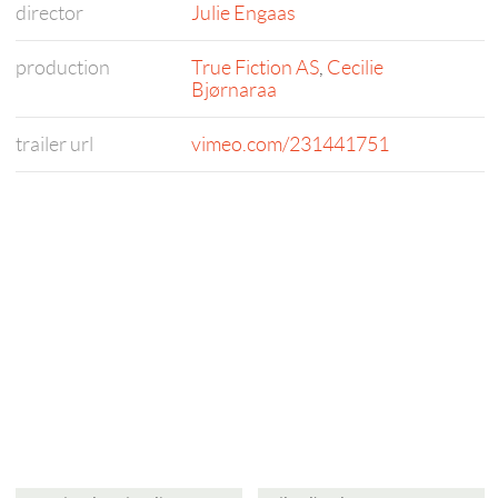
director
Julie Engaas
production
True Fiction AS
,
Cecilie
Bjørnaraa
trailer url
vimeo.com/231441751