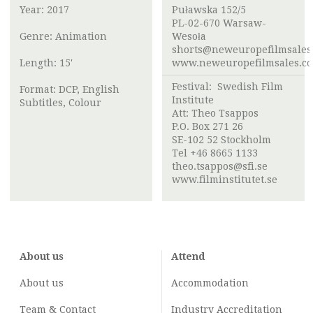
Year: 2017
Puławska 152/5
PL-02-670 Warsaw-
Genre: Animation
Wesoła
shorts@neweuropefilmsales
Length: 15'
www.neweuropefilmsales.c
Festival:
Swedish Film
Format: DCP, English
Institute
Subtitles, Colour
Att:
Theo Tsappos
P.O. Box 271 26
SE-102 52 Stockholm
Tel +46 8665 1133
theo.tsappos@sfi.se
www.filminstitutet.se
About us
Attend
About us
Accommodation
Team & Contact
Industry
Accreditation