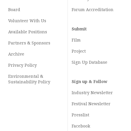
Board
Forum Accreditation
Volunteer With Us
Submit
Available Positions
Film
Partners & Sponsors
Project
Archive
Sign Up Database
Privacy Policy
Environmental &
Sign up & Follow
Sustainability Policy
Industry Newsletter
Festival Newsletter
Presslist
Facebook