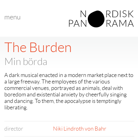
menu
< back to "Niki Lindroth von Bahr retrospective online"
< previous
The Burden
Min börda
A dark musical enacted in a modern market place next to
a large freeway. The employees of the various
commercial venues, portrayed as animals, deal with
boredom and existential anxiety by cheerfully singing
and dancing. To them, the apocalypse is temptingly
liberating.
director
Niki Lindroth von Bahr