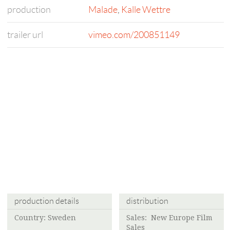
production
Malade
,
Kalle Wettre
trailer url
vimeo.com/200851149
production details
distribution
Country: Sweden
Sales: New Europe Film
Sales