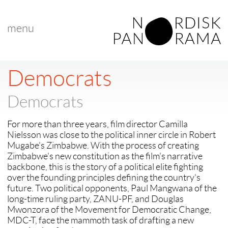
menu
< back to "Nordic Docs at Hot Docs"
next >
Democrats
Democrats
For more than three years, film director Camilla
Nielsson was close to the political inner circle in Robert
Mugabe's Zimbabwe. With the process of creating
Zimbabwe's new constitution as the film's narrative
backbone, this is the story of a political elite fighting
over the founding principles defining the country's
future. Two political opponents, Paul Mangwana of the
long-time ruling party, ZANU-PF, and Douglas
Mwonzora of the Movement for Democratic Change,
MDC-T, face the mammoth task of drafting a new