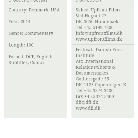
Country: Denmark, USA
Sales:
Upfront Films
Ved Hegnet 27
Year: 2014
DK-3050 Humlebæk
Tel +45 5199 7200
Genre: Documentary
info@upfrontfilms.dk
www.upfrontfilms.dk
Length: 100'
Festival:
Danish Film
Institute
Format: DCP, English
Att:
International
Subtitles, Colour
Relations/Shorts &
Documentaries
Gothersgade 55
DK-1123 Copenhagen K
Tel +45 3374 3400
Fax +45 3374 3400
dfi@dfi.dk
www.dfi.dk