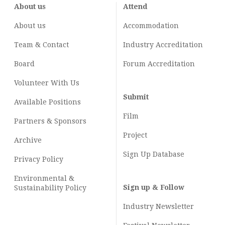
About us
Attend
About us
Accommodation
Team & Contact
Industry
Accreditation
Board
Forum Accreditation
Volunteer With Us
Submit
Available Positions
Film
Partners & Sponsors
Project
Archive
Sign Up Database
Privacy Policy
Environmental &
Sign up & Follow
Sustainability Policy
Industry Newsletter