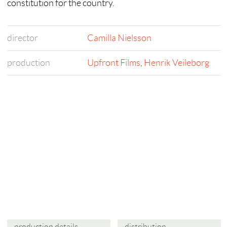
constitution for the country.
director
Camilla Nielsson
production
Upfront Films
,
Henrik Veileborg
production details
distribution