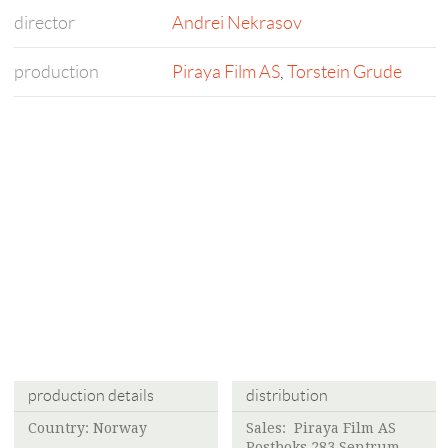
director
Andrei Nekrasov
production
Piraya Film AS
,
Torstein Grude
production details
distribution
Country: Norway
Sales:
Piraya Film AS
Postboks 283 Sentrum