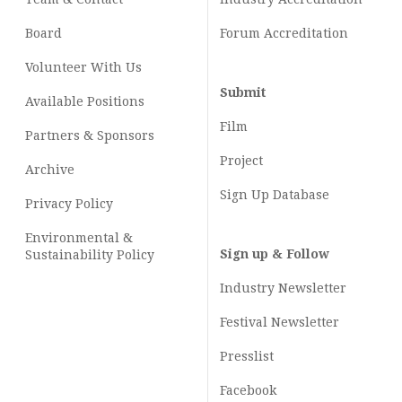
Board
Forum Accreditation
Volunteer With Us
Submit
Available Positions
Film
Partners & Sponsors
Project
Archive
Sign Up Database
Privacy Policy
Environmental &
Sign up & Follow
Sustainability Policy
Industry Newsletter
Festival Newsletter
Presslist
Facebook