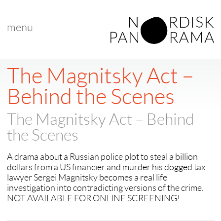
menu
< back to "Best Nordic Documentary"
< previous
|
next >
The Magnitsky Act –
Behind the Scenes
The Magnitsky Act – Behind
the Scenes
A drama about a Russian police plot to steal a billion
dollars from a US financier and murder his dogged tax
lawyer Sergei Magnitsky becomes a real life
investigation into contradicting versions of the crime.
NOT AVAILABLE FOR ONLINE SCREENING!