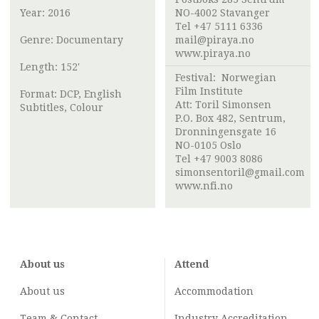
Year: 2016
NO-4002 Stavanger
Tel +47 5111 6336
Genre: Documentary
mail@piraya.no
www.piraya.no
Length: 152'
Festival:
Norwegian
Film Institute
Format: DCP, English
Att:
Toril Simonsen
Subtitles, Colour
P.O. Box 482, Sentrum,
Dronningensgate 16
NO-0105 Oslo
Tel +47 9003 8086
simonsentoril@gmail.com
www.nfi.no
About us
Attend
About us
Accommodation
Team & Contact
Industry
Accreditation