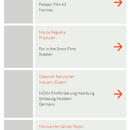
Fotspor Film AS
Norway
Marta Reguera
Producer
Fox in the Snow Films
Sweden
Deborah Reinmüller
Industry Expert
MOIN Filmförderung Hamburg,
Schleswig-Holstein
Germany
Mónica Hernández Rejón