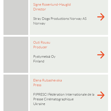
Signe Rosenlund-Hauglid
Director
Stray Dogs Productions Norway AS
Norway
Outi Rousu
Producer
Pystymetsä Oy
Finland
Elena Rubashevska
Press
FIPRESCI Fédération Internationale de la
Presse Cinématographique
Ukraine