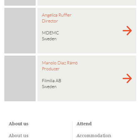
Angelica Ruffier
Director
MDEMC
Sweden
Manolo Diaz Rämö
Producer
Filmilia AB
Sweden
About us
Attend
About us
Accommodation