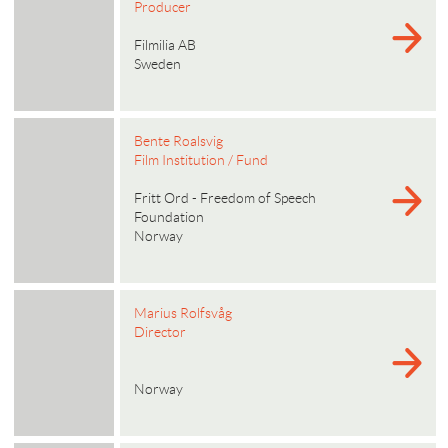
Producer
Filmilia AB
Sweden
Bente Roalsvig
Film Institution / Fund
Fritt Ord - Freedom of Speech
Foundation
Norway
Marius Rolfsvåg
Director
Norway