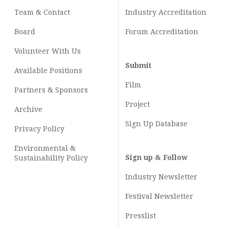
Team & Contact
Industry
Accreditation
Board
Forum Accreditation
Volunteer With Us
Submit
Available Positions
Film
Partners & Sponsors
Project
Archive
Sign Up Database
Privacy Policy
Environmental &
Sign up & Follow
Sustainability Policy
Industry Newsletter
Festival Newsletter
Presslist