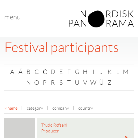
menu
Festival participants
A
Á
B
C
Č
D
E
F
G
H
I
J
K
L
M
N
O
P
R
S
T
U
V
W
Ü
Z
name
|
category
|
company
|
country
Trude Refsahl
Producer