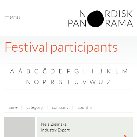
menu
Festival participants
A
Á
B
C
Č
D
E
F
G
H
I
J
K
L
M
N
O
P
R
S
T
U
V
W
Ü
Z
name
|
category
|
company
|
country
Nela Zielińska
Industry Expert