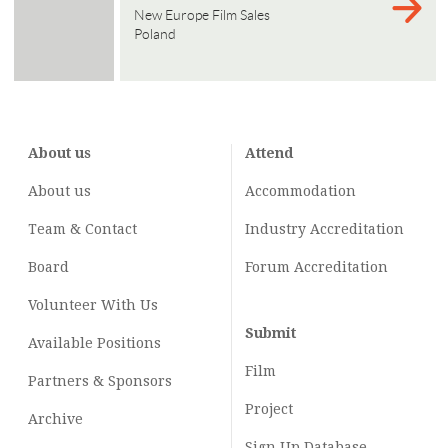
New Europe Film Sales
Poland
About us
Attend
About us
Accommodation
Team & Contact
Industry
Accreditation
Board
Forum Accreditation
Volunteer With Us
Submit
Available Positions
Film
Partners & Sponsors
Project
Archive
Sign Up Database