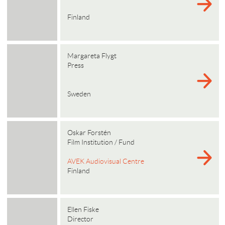
Finland
Margareta Flygt
Press
Sweden
Oskar Forstén
Film Institution / Fund
AVEK Audiovisual Centre
Finland
Ellen Fiske
Director