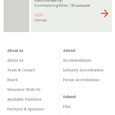
Hans Andreas Fay
Commissioning Editor / Broadcaster
VGTV
Norway
About us
Attend
About us
Accommodation
Team & Contact
Industry
Accreditation
Board
Forum Accreditation
Volunteer With Us
Submit
Available Positions
Film
Partners & Sponsors