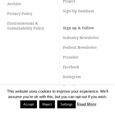
Project
Archive
Sign Up Database
Privacy Policy
Environmental &
Sign up & Follow
Sustainability Policy
Industry Newsletter
Festival Newsletter
Presslist
Facebook
Instagram
Youtube
This website uses cookies to improve your experience. We'll
TikTok
assume you're ok with this, but you can opt-out if you wish.
Read More
Accept
Reject
Settings