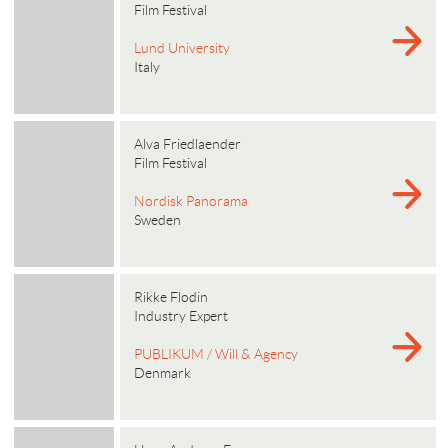
Film Festival
Lund University
Italy
Alva Friedlaender
Film Festival
Nordisk Panorama
Sweden
Rikke Flodin
Industry Expert
PUBLIKUM / Will & Agency
Denmark