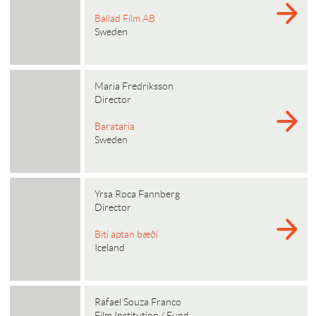
Ballad Film AB
Sweden
Maria Fredriksson
Director
Barataria
Sweden
Yrsa Roca Fannberg
Director
Biti aptan bæði
Iceland
Rafael Souza Franco
Film Institution / Fund