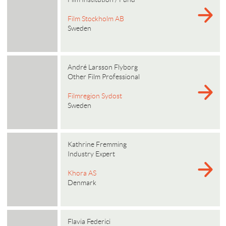
Film Stockholm AB
Sweden
André Larsson Flyborg
Other Film Professional
Filmregion Sydost
Sweden
Kathrine Fremming
Industry Expert
Khora AS
Denmark
Flavia Federici