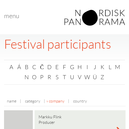
menu
Festival participants
A
Á
B
C
Č
D
E
F
G
H
I
J
K
L
M
N
O
P
R
S
T
U
V
W
Ü
Z
name
|
category
|
company
|
country
Markku Flink
Producer