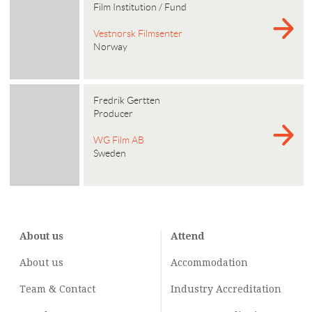
Film Institution / Fund
Vestnorsk Filmsenter
Norway
Fredrik Gertten
Producer
WG Film AB
Sweden
About us
Attend
About us
Accommodation
Team & Contact
Industry
Accreditation