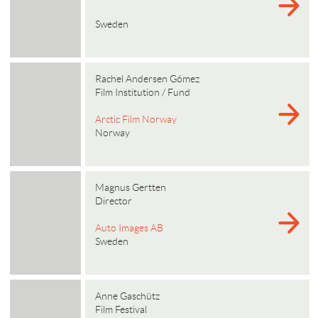
Sweden
Rachel Andersen Gómez
Film Institution / Fund
Arctic Film Norway
Norway
Magnus Gertten
Director
Auto Images AB
Sweden
Anne Gaschütz
Film Festival