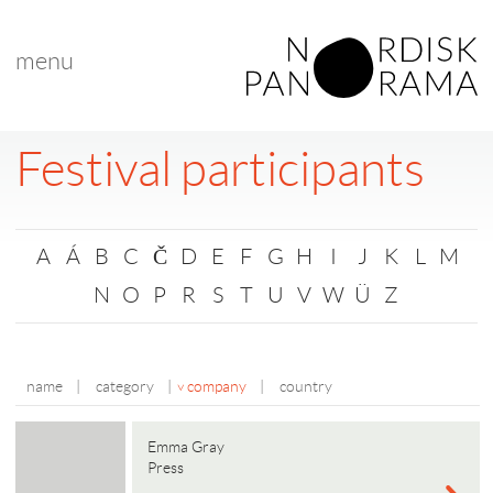
menu
Festival participants
A
Á
B
C
Č
D
E
F
G
H
I
J
K
L
M
N
O
P
R
S
T
U
V
W
Ü
Z
name
|
category
|
company
|
country
Emma Gray
Press