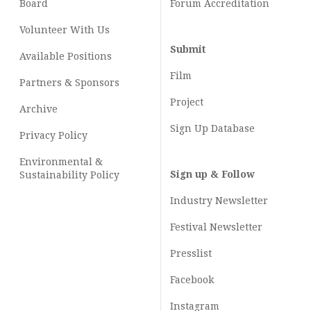
Board
Forum Accreditation
Volunteer With Us
Submit
Available Positions
Film
Partners & Sponsors
Project
Archive
Sign Up Database
Privacy Policy
Environmental &
Sign up & Follow
Sustainability Policy
Industry Newsletter
Festival Newsletter
Presslist
Facebook
Instagram