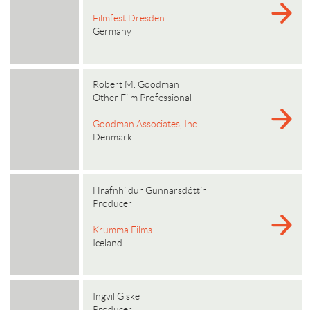
Filmfest Dresden
Germany
Robert M. Goodman
Other Film Professional
Goodman Associates, Inc.
Denmark
Hrafnhildur Gunnarsdóttir
Producer
Krumma Films
Iceland
Ingvil Giske
Producer