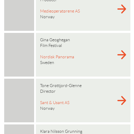
Medieoperatørene AS
Norway
Gina Geoghegan
Film Festival
Nordisk Panorama
Sweden
Tone Grøttjord-Glenne
Director
Sant & Usant AS
Norway
Klara Nilsson Grunning