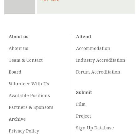
About us
Attend
About us
Accommodation
Team & Contact
Industry
Accreditation
Board
Forum Accreditation
Volunteer With Us
Submit
Available Positions
Film
Partners & Sponsors
Project
Archive
Sign Up Database
Privacy Policy