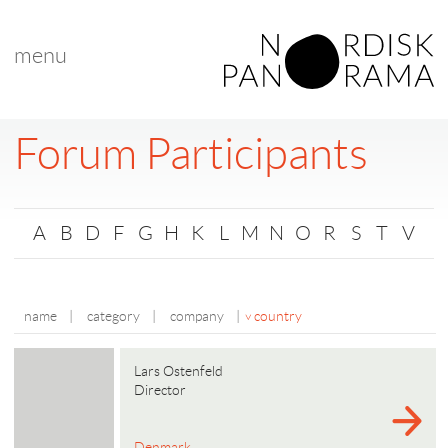
menu
Forum Participants
A
B
D
F
G
H
K
L
M
N
O
R
S
T
V
name
|
category
|
company
|
country
Lars Ostenfeld
Director
Denmark