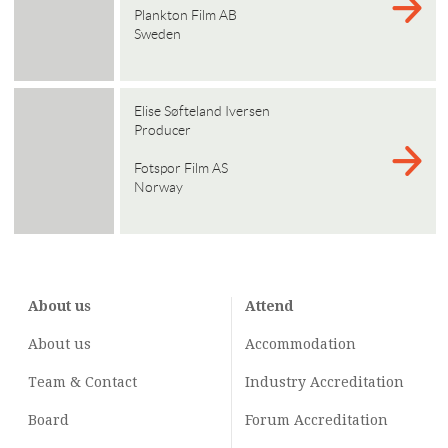
Plankton Film AB
Sweden
Elise Søfteland Iversen
Producer
Fotspor Film AS
Norway
About us
Attend
About us
Accommodation
Team & Contact
Industry
Accreditation
Board
Forum Accreditation