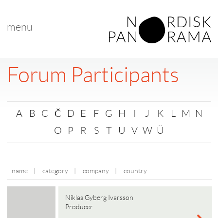
menu
Forum Participants
A
B
C
Č
D
E
F
G
H
I
J
K
L
M
N
O
P
R
S
T
U
V
W
Ü
name
|
category
|
company
|
country
Niklas Gyberg Ivarsson
Producer