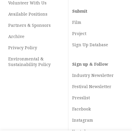
Volunteer With Us
Submit
Available Positions
Film
Partners & Sponsors
Project
Archive
Sign Up Database
Privacy Policy
Environmental &
Sign up & Follow
Sustainability Policy
Industry Newsletter
Festival Newsletter
Presslist
Facebook
Instagram
Youtube