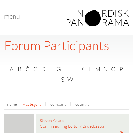
menu
Forum Participants
A
B
Č
C
D
F
G
H
J
K
L
M
N
O
P
S
W
name
|
category
|
company
|
country
Steven Artels
Commissioning Editor / Broadcaster