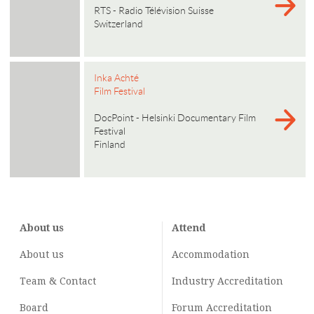
RTS - Radio Télévision Suisse
Switzerland
Inka Achté
Film Festival
DocPoint - Helsinki Documentary Film
Festival
Finland
About us
Attend
About us
Accommodation
Team & Contact
Industry
Accreditation
Board
Forum Accreditation