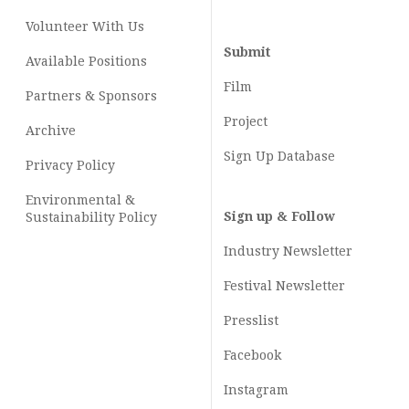
Volunteer With Us
Submit
Available Positions
Film
Partners & Sponsors
Project
Archive
Sign Up Database
Privacy Policy
Environmental &
Sign up & Follow
Sustainability Policy
Industry Newsletter
Festival Newsletter
Presslist
Facebook
Instagram