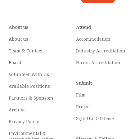
About us
Attend
About us
Accommodation
Team & Contact
Industry
Accreditation
Board
Forum Accreditation
Volunteer With Us
Submit
Available Positions
Film
Partners & Sponsors
Project
Archive
Sign Up Database
Privacy Policy
Environmental &