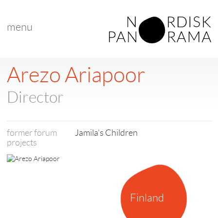
menu
< back to list
Arezo Ariapoor
Director
former forum
Jamila's Children
projects
Finland